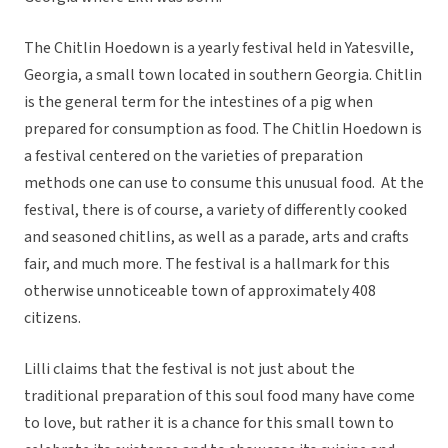
The Chitlin Hoedown is a yearly festival held in Yatesville,
Georgia, a small town located in southern Georgia. Chitlin
is the general term for the intestines of a pig when
prepared for consumption as food. The Chitlin Hoedown is
a festival centered on the varieties of preparation
methods one can use to consume this unusual food. At the
festival, there is of course, a variety of differently cooked
and seasoned chitlins, as well as a parade, arts and crafts
fair, and much more. The festival is a hallmark for this
otherwise unnoticeable town of approximately 408
citizens.
Lilli claims that the festival is not just about the
traditional preparation of this soul food many have come
to love, but rather it is a chance for this small town to