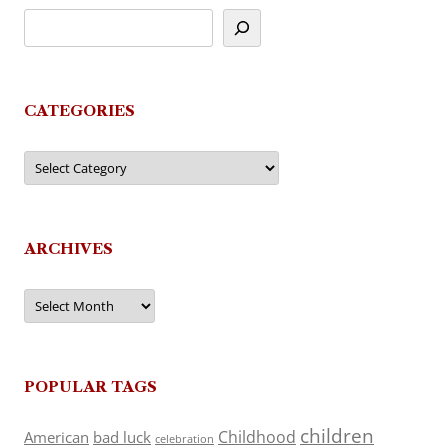
CATEGORIES
Categories
ARCHIVES
Archives
POPULAR TAGS
children
Childhood
American
bad luck
celebration