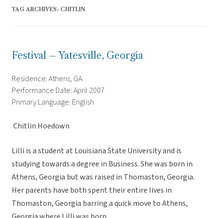
TAG ARCHIVES:
CHITLIN
Festival – Yatesville, Georgia
Residence: Athens, GA
Performance Date: April 2007
Primary Language: English
 Chitlin Hoedown
Lilli is a student at Louisiana State University and is
studying towards a degree in Business. She was born in
Athens, Georgia but was raised in Thomaston, Georgia.
Her parents have both spent their entire lives in
Thomaston, Georgia barring a quick move to Athens,
Georgia where Lilli was born.