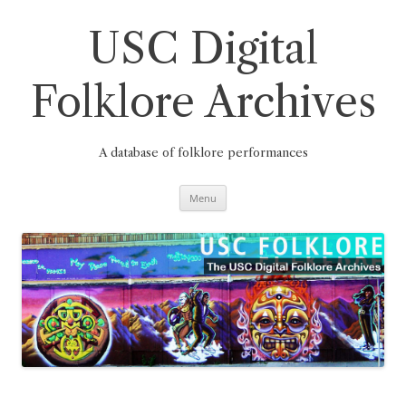
Skip
to
content
USC Digital
Folklore Archives
A database of folklore performances
Menu