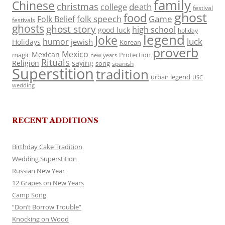
family
Chinese
christmas
death
college
festival
ghost
food
folk speech
Game
Folk Belief
festivals
ghosts
ghost story
high school
good luck
holiday
legend
Joke
luck
humor
jewish
Holidays
Korean
proverb
Mexico
Mexican
magic
Protection
new years
Rituals
Religion
saying
song
spanish
Superstition
tradition
urban legend
USC
wedding
RECENT ADDITIONS
Birthday Cake Tradition
Wedding Superstition
Russian New Year
12 Grapes on New Years
Camp Song
“Don’t Borrow Trouble”
Knocking on Wood