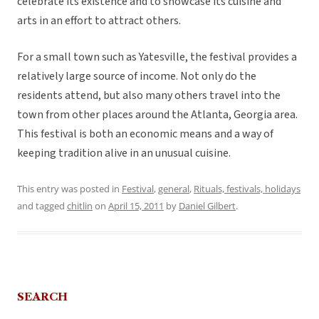
celebrate its existence and to showcase its cuisine and
arts in an effort to attract others.
For a small town such as Yatesville, the festival provides a
relatively large source of income. Not only do the
residents attend, but also many others travel into the
town from other places around the Atlanta, Georgia area.
This festival is both an economic means and a way of
keeping tradition alive in an unusual cuisine.
This entry was posted in
Festival
,
general
,
Rituals, festivals, holidays
and tagged
chitlin
on
April 15, 2011
by
Daniel Gilbert
.
SEARCH