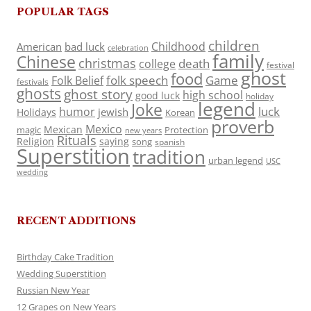
POPULAR TAGS
children
Childhood
American
bad luck
celebration
family
Chinese
christmas
death
college
festival
ghost
food
folk speech
Game
Folk Belief
festivals
ghosts
ghost story
high school
good luck
holiday
legend
Joke
luck
humor
jewish
Holidays
Korean
proverb
Mexico
Mexican
magic
Protection
new years
Rituals
Religion
saying
song
spanish
Superstition
tradition
urban legend
USC
wedding
RECENT ADDITIONS
Birthday Cake Tradition
Wedding Superstition
Russian New Year
12 Grapes on New Years