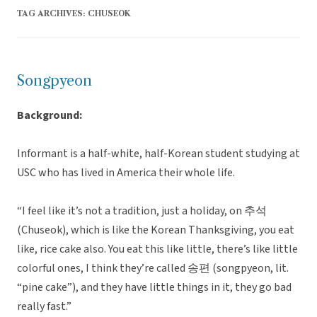
TAG ARCHIVES:
CHUSEOK
Songpyeon
Background:
Informant is a half-white, half-Korean student studying at
USC who has lived in America their whole life.
“I feel like it’s not a tradition, just a holiday, on 추석
(Chuseok), which is like the Korean Thanksgiving, you eat
like, rice cake also. You eat this like little, there’s like little
colorful ones, I think they’re called 송편 (songpyeon, lit.
“pine cake”), and they have little things in it, they go bad
really fast.”