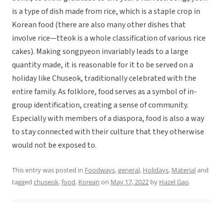
is a type of dish made from rice, which is a staple crop in
Korean food (there are also many other dishes that
involve rice—tteok is a whole classification of various rice
cakes). Making songpyeon invariably leads to a large
quantity made, it is reasonable for it to be served on a
holiday like Chuseok, traditionally celebrated with the
entire family. As folklore, food serves as a symbol of in-
group identification, creating a sense of community.
Especially with members of a diaspora, food is also a way
to stay connected with their culture that they otherwise
would not be exposed to.
This entry was posted in
Foodways
,
general
,
Holidays
,
Material
and
tagged
chuseok
,
food
,
Korean
on
May 17, 2022
by
Hazel Gao
.