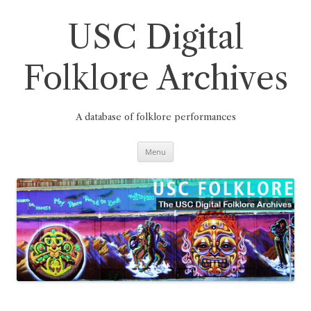
Skip
to
content
USC Digital
Folklore Archives
A database of folklore performances
Menu