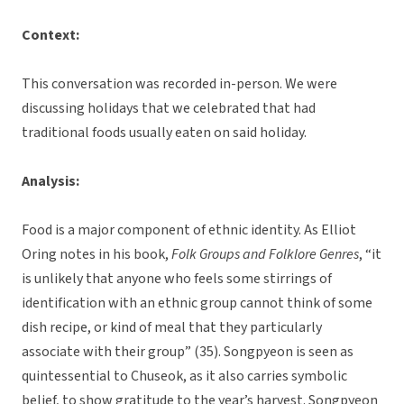
Context:
This conversation was recorded in-person. We were
discussing holidays that we celebrated that had
traditional foods usually eaten on said holiday.
Analysis:
Food is a major component of ethnic identity. As Elliot
Oring notes in his book,
Folk Groups and Folklore Genres
, “it
is unlikely that anyone who feels some stirrings of
identification with an ethnic group cannot think of some
dish recipe, or kind of meal that they particularly
associate with their group” (35). Songpyeon is seen as
quintessential to Chuseok, as it also carries symbolic
belief, to show gratitude to the year’s harvest. Songpyeon