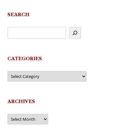
SEARCH
CATEGORIES
Categories
ARCHIVES
Archives