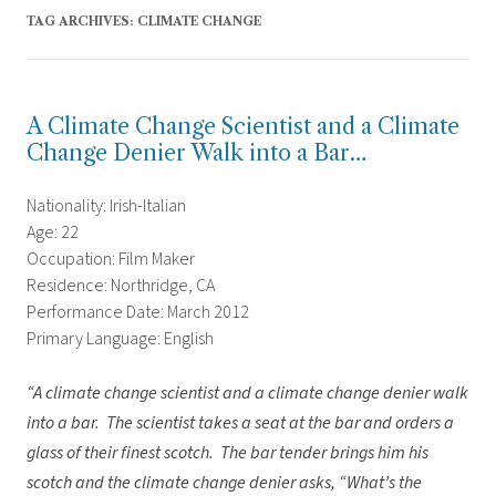
TAG ARCHIVES:
CLIMATE CHANGE
A Climate Change Scientist and a Climate
Change Denier Walk into a Bar…
Nationality: Irish-Italian
Age: 22
Occupation: Film Maker
Residence: Northridge, CA
Performance Date: March 2012
Primary Language: English
“A climate change scientist and a climate change denier walk
into a bar. The scientist takes a seat at the bar and orders a
glass of their finest scotch. The bar tender brings him his
scotch and the climate change denier asks, “What’s the