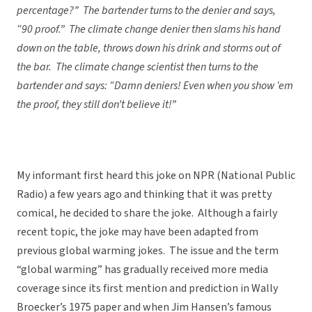
percentage?” The bartender turns to the denier and says,
“90 proof.” The climate change denier then slams his hand
down on the table, throws down his drink and storms out of
the bar. The climate change scientist then turns to the
bartender and says: “Damn deniers! Even when you show ‘em
the proof, they still don’t believe it!”
My informant first heard this joke on NPR (National Public
Radio) a few years ago and thinking that it was pretty
comical, he decided to share the joke. Although a fairly
recent topic, the joke may have been adapted from
previous global warming jokes. The issue and the term
“global warming” has gradually received more media
coverage since its first mention and prediction in Wally
Broecker’s 1975 paper and when Jim Hansen’s famous