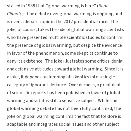
stated in 1988 that “global warming is here” (
Real
Climate
). The debate over global warming is ongoing and
is even a debate topic in the 2012 presidential race. The
joke, of course, takes the side of global warming scientists
who have presented multiple scientific studies to confirm
the presence of global warming, but despite the evidence
in favor of the phenomenon, some skeptics continue to
deny its existence. The joke illustrates some critics’ denial
and defensive attitudes toward global warming. Since it is
a joke, it depends on lumping all skeptics into a single
category of ignorant defiance. Over decades, a great deal
of scientific reports has been published in favor of global
warming and yet it is still a sensitive subject. While the
global warming debate has not been fully confirmed, the
joke on global warming confirms the fact that folklore is
adaptable and integrates social issues and other subject