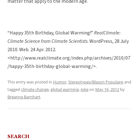
matter that apply to the modern age.
“Happy 35th Birthday, Global Warming!”
RealClimate:
Climate Science from Climate Scientists
. WordPress, 28 July
2010. Web. 24 Apr. 2012.
<http://www.realclimate.org/index.php/archives/2010/07
/happy-35th-birthday-global-warming/>.
This entry was posted in
Humor
,
Stereotypes/Blason Populaire
and
tagged
climate change
,
global warming
,
Joke
on
May 16, 2012
by
Breanna Barnhart
.
SEARCH