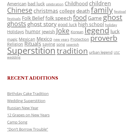
children
Childhood
American
bad luck
celebration
family
Chinese
christmas
death
college
festival
ghost
food
folk speech
Game
Folk Belief
festivals
ghosts
ghost story
high school
good luck
holiday
legend
Joke
luck
humor
jewish
Holidays
Korean
proverb
Mexico
Mexican
magic
Protection
new years
Rituals
Religion
saying
song
spanish
Superstition
tradition
urban legend
USC
wedding
RECENT ADDITIONS
Birthday Cake Tradition
Wedding Superstition
Russian New Year
12 Grapes on New Years
Camp Song
“Don’t Borrow Trouble”