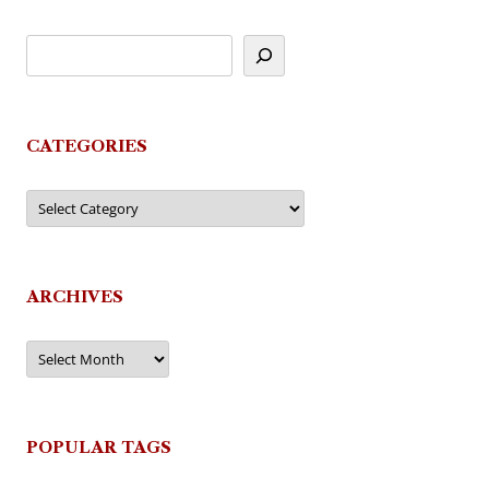
CATEGORIES
Categories
ARCHIVES
Archives
POPULAR TAGS