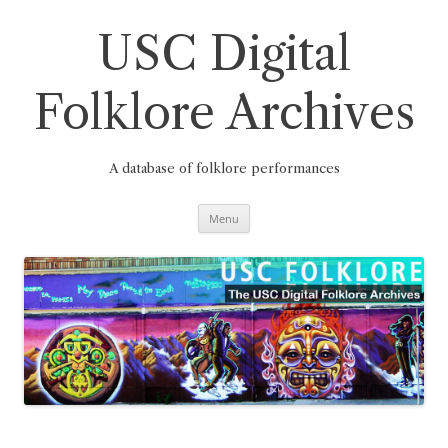
Skip
to
content
USC Digital
Folklore Archives
A database of folklore performances
Menu