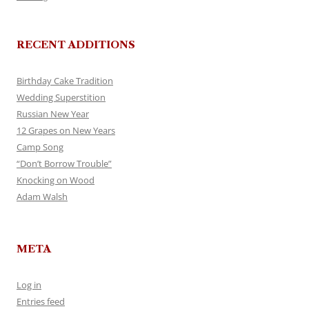
RECENT ADDITIONS
Birthday Cake Tradition
Wedding Superstition
Russian New Year
12 Grapes on New Years
Camp Song
“Don’t Borrow Trouble”
Knocking on Wood
Adam Walsh
META
Log in
Entries feed