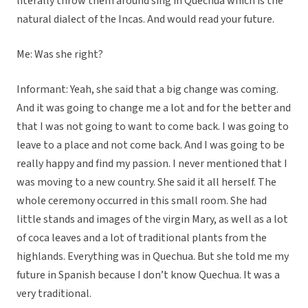
literally throw them around sing in Quechua which is the
natural dialect of the Incas. And would read your future.
Me: Was she right?
Informant: Yeah, she said that a big change was coming.
And it was going to change me a lot and for the better and
that I was not going to want to come back. I was going to
leave to a place and not come back. And I was going to be
really happy and find my passion. I never mentioned that I
was moving to a new country. She said it all herself. The
whole ceremony occurred in this small room. She had
little stands and images of the virgin Mary, as well as a lot
of coca leaves and a lot of traditional plants from the
highlands. Everything was in Quechua. But she told me my
future in Spanish because I don’t know Quechua. It was a
very traditional.