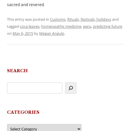
sacred and revered.
This entry was posted in
Customs
,
Rituals, festivals, holidays
and
tagged
coca leaves
,
homeopathic medicine
,
peru
,
predicting future
on
May 6, 2015
by
Megan Angulo
.
SEARCH
CATEGORIES
Categories