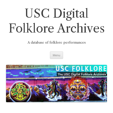
Skip
to
content
USC Digital
Folklore Archives
A database of folklore performances
Menu