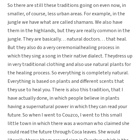
So there are still these traditions going on even now, in
smaller, of course, less urban areas. For example, in the
jungle we have what are called shamans. We also have
them in the highlands, but they are really common in the
jungle. They are basically… natural doctors… that heal.
But they also do a very ceremonialhealing process in
which they sing a song in their native dialect. Theydress up
in very traditional clothing and also use natural plants for
the healing process. So everything is completely natural.
Everything is based on plants and different scents that
they use to heal you. There is also this tradition, that I
have actually done, in which people believe in plants
having a supernatural power in which they can read your
future. So when I went to Couzco, I went to this small
little town in which there was a woman who claimed she
could read the future through Coca leaves. She would