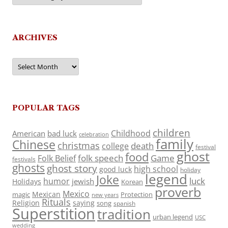
ARCHIVES
Archives
POPULAR TAGS
children
Childhood
American
bad luck
celebration
family
Chinese
christmas
death
college
festival
ghost
food
folk speech
Game
Folk Belief
festivals
ghosts
ghost story
high school
good luck
holiday
legend
Joke
luck
humor
jewish
Holidays
Korean
proverb
Mexico
Mexican
magic
Protection
new years
Rituals
Religion
saying
song
spanish
Superstition
tradition
urban legend
USC
wedding