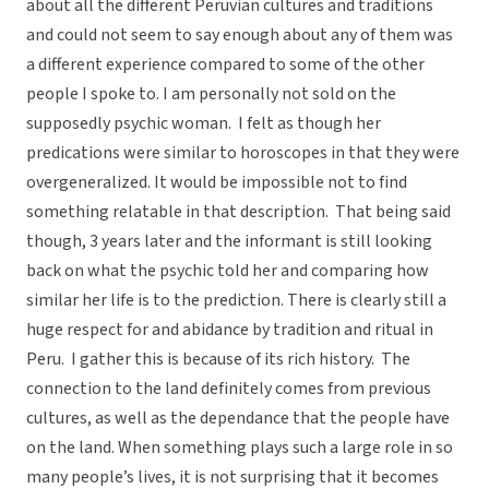
about all the different Peruvian cultures and traditions
and could not seem to say enough about any of them was
a different experience compared to some of the other
people I spoke to. I am personally not sold on the
supposedly psychic woman. I felt as though her
predications were similar to horoscopes in that they were
overgeneralized. It would be impossible not to find
something relatable in that description. That being said
though, 3 years later and the informant is still looking
back on what the psychic told her and comparing how
similar her life is to the prediction. There is clearly still a
huge respect for and abidance by tradition and ritual in
Peru. I gather this is because of its rich history. The
connection to the land definitely comes from previous
cultures, as well as the dependance that the people have
on the land. When something plays such a large role in so
many people’s lives, it is not surprising that it becomes