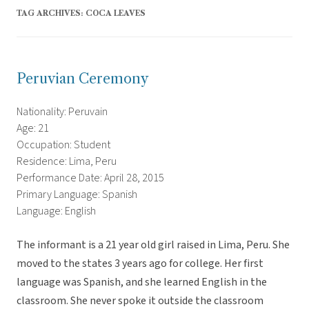
TAG ARCHIVES:
COCA LEAVES
Peruvian Ceremony
Nationality: Peruvain
Age: 21
Occupation: Student
Residence: Lima, Peru
Performance Date: April 28, 2015
Primary Language: Spanish
Language: English
The informant is a 21 year old girl raised in Lima, Peru. She
moved to the states 3 years ago for college. Her first
language was Spanish, and she learned English in the
classroom. She never spoke it outside the classroom