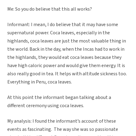
Me: So you do believe that this all works?
Informant: I mean, I do believe that it may have some
supernatural power. Coca leaves, especially in the
highlands, coca leaves are just the most valuable thing in
the world. Back in the day, when the Incas had to work in
the highlands, they would eat coca leaves because they
have high caloric power and would give them energy. It is
also really good in tea. It helps with altitude sickness too.
Everything in Peru, coca leaves.
At this point the informant began talking about a
different ceremony using coca leaves.
My analysis: I found the informant’s account of these
events as fascinating. The way she was so passionate