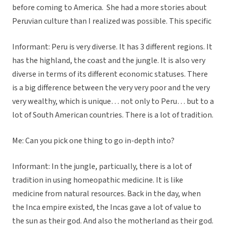
before coming to America. She had a more stories about
Peruvian culture than I realized was possible. This specific
Informant: Peru is very diverse. It has 3 different regions. It
has the highland, the coast and the jungle. It is also very
diverse in terms of its different economic statuses. There
is a big difference between the very very poor and the very
very wealthy, which is unique… not only to Peru… but to a
lot of South American countries. There is a lot of tradition.
Me: Can you pick one thing to go in-depth into?
Informant: In the jungle, particually, there is a lot of
tradition in using homeopathic medicine. It is like
medicine from natural resources. Back in the day, when
the Inca empire existed, the Incas gave a lot of value to
the sun as their god. And also the motherland as their god.