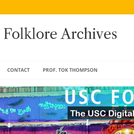
 Folklore Archives
CONTACT
PROF. TOK THOMPSON