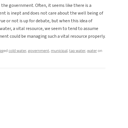
ds the government. Often, it seems like there is a
t is inept and does not care about the well being of
true or not is up for debate, but when this idea of
water, a vital resource, we seem to tend to assume
ment could be managing such a vital resource properly.
agged
cold water
,
government
,
municipal
,
tap water
,
water
on