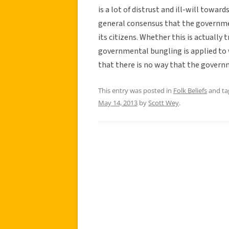
is a lot of distrust and ill-will towar
general consensus that the governmen
its citizens. Whether this is actually 
governmental bungling is applied to 
that there is no way that the govern
This entry was posted in
Folk Beliefs
and t
May 14, 2013
by
Scott Wey
.