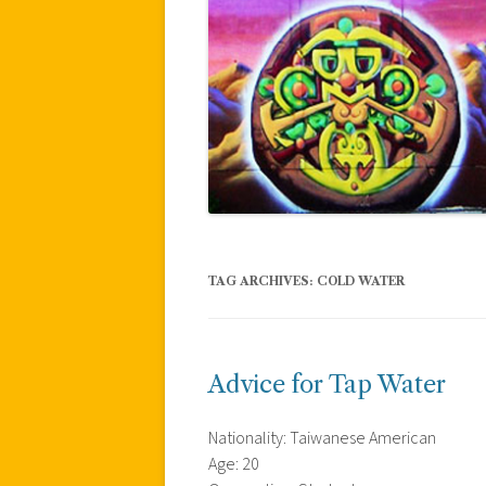
TAG ARCHIVES:
COLD WATER
Advice for Tap Water
Nationality: Taiwanese American
Age: 20