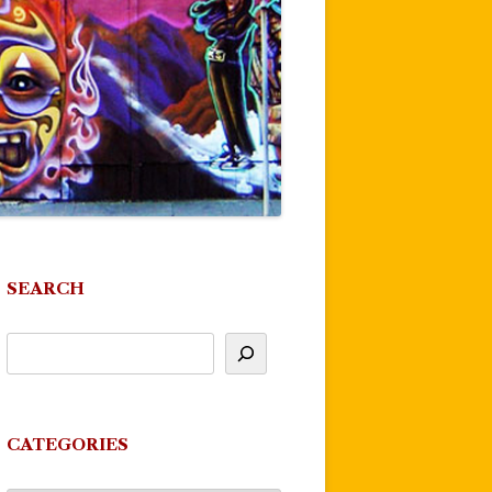
SEARCH
CATEGORIES