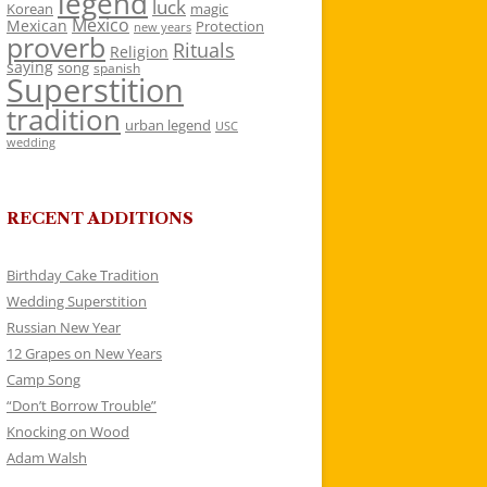
legend
luck
Korean
magic
Mexico
Mexican
Protection
new years
proverb
Rituals
Religion
saying
song
spanish
Superstition
tradition
urban legend
USC
wedding
RECENT ADDITIONS
Birthday Cake Tradition
Wedding Superstition
Russian New Year
12 Grapes on New Years
Camp Song
“Don’t Borrow Trouble”
Knocking on Wood
Adam Walsh