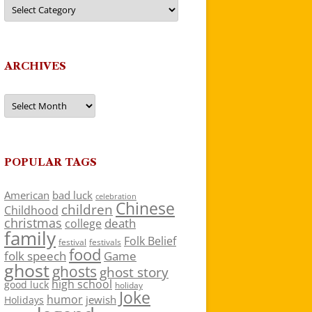
Categories
ARCHIVES
Archives
POPULAR TAGS
American
bad luck
celebration
Chinese
children
Childhood
christmas
death
college
family
Folk Belief
festivals
festival
food
folk speech
Game
ghost
ghosts
ghost story
high school
good luck
holiday
Joke
humor
jewish
Holidays