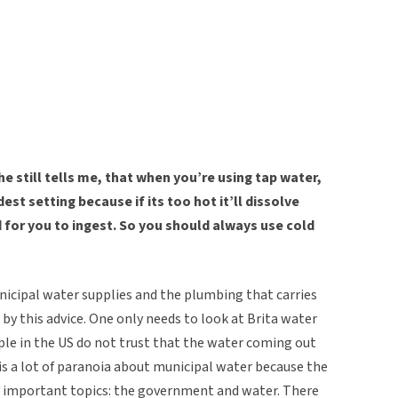
he still tells me, that when you’re using tap water,
est setting because if its too hot it’ll dissolve
d for you to ingest. So you should always use cold
nicipal water supplies and the plumbing that carries
d by this advice. One only needs to look at Brita water
ple in the US do not trust that the water coming out
re is a lot of paranoia about municipal water because the
 important topics: the government and water. There