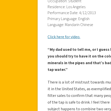
Occupation: Student
Residence: Los Angeles
Performance Date: 4/12/2013
Primary Language: English
Language: Mandarin Chinese
Click here for video.
“My dad used to tell me, or I guess 
you should try to have it on the cold
minerals in the pipes and that’s ba
tap water.”
There is a lot of mistrust towards mu
it in the United States, as exemplifie
filter sales to confirm that many peo
of the tap is safe to drink. I feel the
subject happens to combine two very