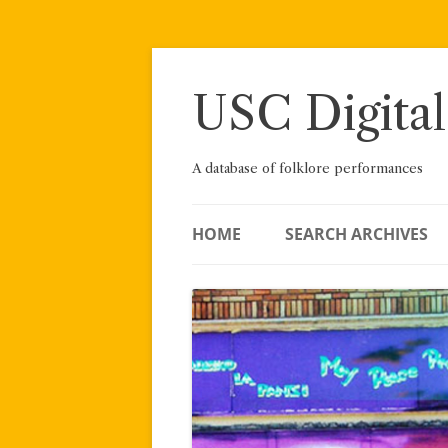
Skip
to
content
USC Digital
A database of folklore performances
HOME
SEARCH ARCHIVES