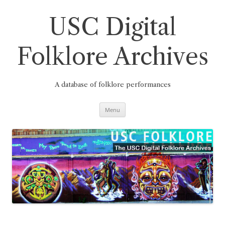
Skip
to
content
USC Digital
Folklore Archives
A database of folklore performances
Menu