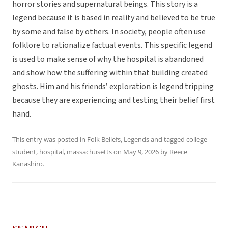
horror stories and supernatural beings. This story is a
legend because it is based in reality and believed to be true
by some and false by others. In society, people often use
folklore to rationalize factual events. This specific legend
is used to make sense of why the hospital is abandoned
and show how the suffering within that building created
ghosts. Him and his friends’ exploration is legend tripping
because they are experiencing and testing their belief first
hand.
This entry was posted in
Folk Beliefs
,
Legends
and tagged
college
student
,
hospital
,
massachusetts
on
May 9, 2026
by
Reece
Kanashiro
.