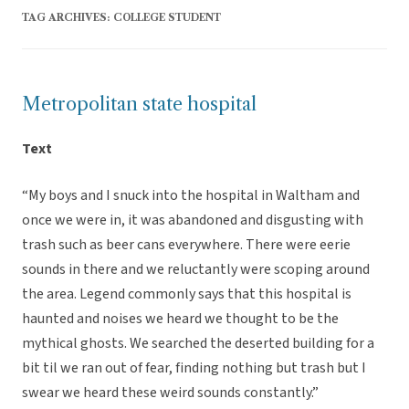
TAG ARCHIVES:
COLLEGE STUDENT
Metropolitan state hospital
Text
“My boys and I snuck into the hospital in Waltham and
once we were in, it was abandoned and disgusting with
trash such as beer cans everywhere. There were eerie
sounds in there and we reluctantly were scoping around
the area. Legend commonly says that this hospital is
haunted and noises we heard we thought to be the
mythical ghosts. We searched the deserted building for a
bit til we ran out of fear, finding nothing but trash but I
swear we heard these weird sounds constantly.”