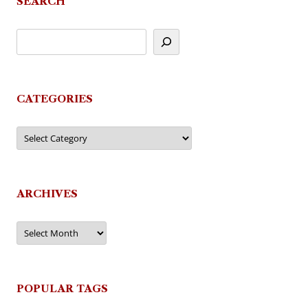
SEARCH
CATEGORIES
Categories
ARCHIVES
Archives
POPULAR TAGS