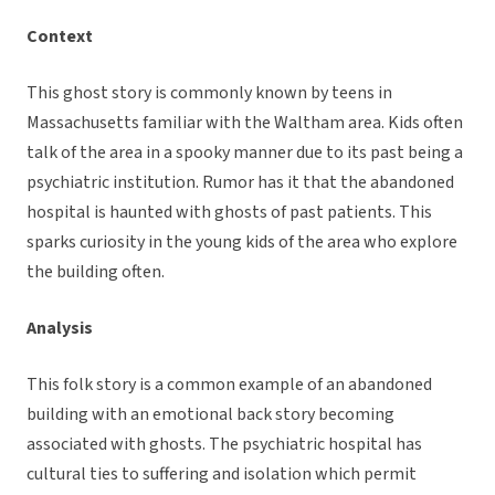
Context
This ghost story is commonly known by teens in
Massachusetts familiar with the Waltham area. Kids often
talk of the area in a spooky manner due to its past being a
psychiatric institution. Rumor has it that the abandoned
hospital is haunted with ghosts of past patients. This
sparks curiosity in the young kids of the area who explore
the building often.
Analysis
This folk story is a common example of an abandoned
building with an emotional back story becoming
associated with ghosts. The psychiatric hospital has
cultural ties to suffering and isolation which permit