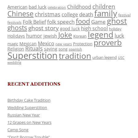
children
Childhood
American
bad luck
celebration
family
Chinese
christmas
death
college
festival
ghost
food
folk speech
Game
Folk Belief
festivals
ghosts
ghost story
high school
good luck
holiday
legend
Joke
luck
humor
jewish
Holidays
Korean
proverb
Mexico
Mexican
magic
Protection
new years
Rituals
Religion
saying
song
spanish
Superstition
tradition
urban legend
USC
wedding
RECENT ADDITIONS
Birthday Cake Tradition
Wedding Superstition
Russian New Year
12 Grapes on New Years
Camp Song
“Don’t Borrow Trouble”