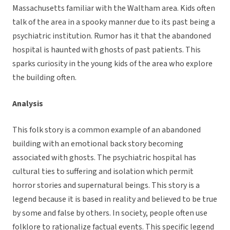
Massachusetts familiar with the Waltham area. Kids often
talk of the area in a spooky manner due to its past being a
psychiatric institution. Rumor has it that the abandoned
hospital is haunted with ghosts of past patients. This
sparks curiosity in the young kids of the area who explore
the building often.
Analysis
This folk story is a common example of an abandoned
building with an emotional back story becoming
associated with ghosts. The psychiatric hospital has
cultural ties to suffering and isolation which permit
horror stories and supernatural beings. This story is a
legend because it is based in reality and believed to be true
by some and false by others. In society, people often use
folklore to rationalize factual events. This specific legend