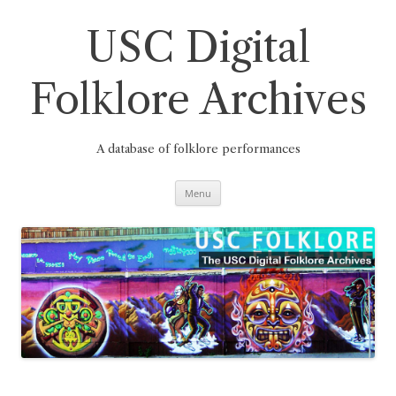
Skip
to
content
USC Digital
Folklore Archives
A database of folklore performances
Menu