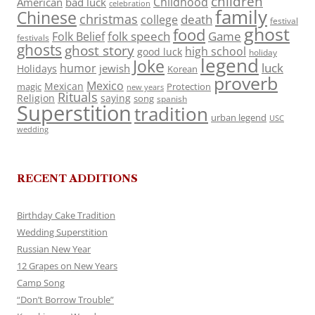
children
Childhood
American
bad luck
celebration
family
Chinese
christmas
death
college
festival
ghost
food
folk speech
Game
Folk Belief
festivals
ghosts
ghost story
high school
good luck
holiday
legend
Joke
luck
humor
jewish
Holidays
Korean
proverb
Mexico
Mexican
magic
Protection
new years
Rituals
Religion
saying
song
spanish
Superstition
tradition
urban legend
USC
wedding
RECENT ADDITIONS
Birthday Cake Tradition
Wedding Superstition
Russian New Year
12 Grapes on New Years
Camp Song
“Don’t Borrow Trouble”