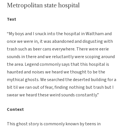
Metropolitan state hospital
Text
“My boys and I snuck into the hospital in Waltham and
once we were in, it was abandoned and disgusting with
trash such as beer cans everywhere. There were eerie
sounds in there and we reluctantly were scoping around
the area. Legend commonly says that this hospital is
haunted and noises we heard we thought to be the
mythical ghosts. We searched the deserted building for a
bit til we ran out of fear, finding nothing but trash but I
swear we heard these weird sounds constantly.”
Context
This ghost story is commonly known by teens in