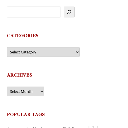
CATEGORIES
Categories
ARCHIVES
Archives
POPULAR TAGS