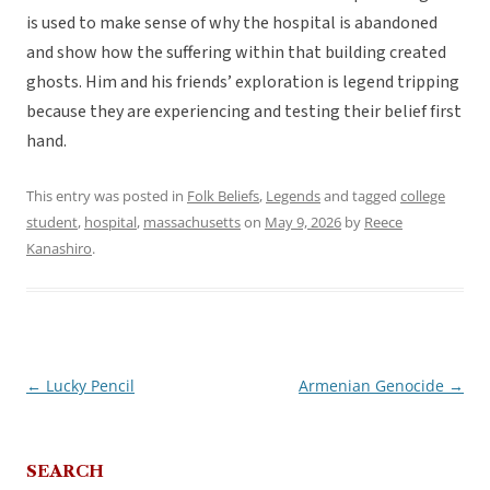
is used to make sense of why the hospital is abandoned
and show how the suffering within that building created
ghosts. Him and his friends’ exploration is legend tripping
because they are experiencing and testing their belief first
hand.
This entry was posted in
Folk Beliefs
,
Legends
and tagged
college
student
,
hospital
,
massachusetts
on
May 9, 2026
by
Reece
Kanashiro
.
←
Lucky Pencil
Armenian Genocide
→
Post
navigation
SEARCH