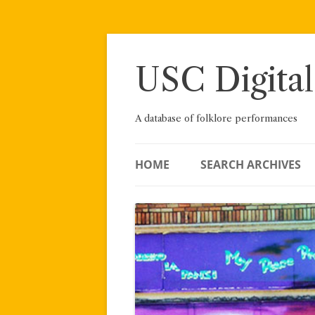
Skip
to
content
USC Digital
A database of folklore performances
HOME
SEARCH ARCHIVES