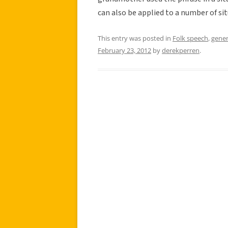
can also be applied to a number of si
This entry was posted in
Folk speech
,
gener
February 23, 2012
by
derekperren
.