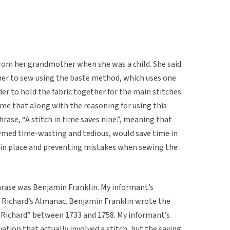
 from her grandmother when she was a child. She said
er to sew using the baste method, which uses one
rder to hold the fabric together for the main stitches
me that along with the reasoning for using this
ase, “A stitch in time saves nine.”, meaning that
emed time-wasting and tedious, would save time in
ic in place and preventing mistakes when sewing the
hrase was Benjamin Franklin. My informant’s
r Richard’s Almanac. Benjamin Franklin wrote the
Richard” between 1733 and 1758. My informant’s
ation that actually involved a stitch, but the saying