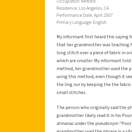
Occupation: Retired
Residence: Los Angeles, CA
Performance Date: April 2007
Primary Language: English
My informant first heard this saying
that her grandmother was teaching h
long stitch over a piece of fabric in o
which are smaller. My informant told 
method, her grandmother used the phr
using this method, even though it se
the ling run by keeping the the fabr
small stitches.
The person who originally said the p
grandmother likely read it in his Poo
almanac under the pseudonym “Poor 
grandmother used the phrase in a situ