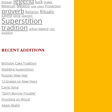
legend
luck
Korean
magic
Mexico
Mexican
Protection
new years
proverb
Rituals
Religion
saying
song
spanish
Superstition
tradition
urban legend
USC
wedding
RECENT ADDITIONS
Birthday Cake Tradition
Wedding Superstition
Russian New Year
12 Grapes on New Years
Camp Song
“Don’t Borrow Trouble”
Knocking on Wood
Adam Walsh