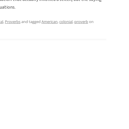
tuations.
al
,
Proverbs
and tagged
American
,
colonial
,
proverb
on