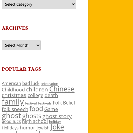
Categories
ARCHIVES
Archives
POPULAR TAGS
American
bad luck
celebration
Chinese
children
Childhood
christmas
death
college
family
Folk Belief
festivals
festival
food
folk speech
Game
ghost
ghosts
ghost story
high school
good luck
holiday
Joke
humor
jewish
Holidays