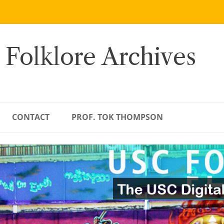
 Folklore Archives
CONTACT
PROF. TOK THOMPSON