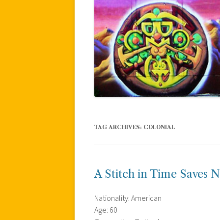
TAG ARCHIVES:
COLONIAL
A Stitch in Time Saves N
Nationality: American
Age: 60