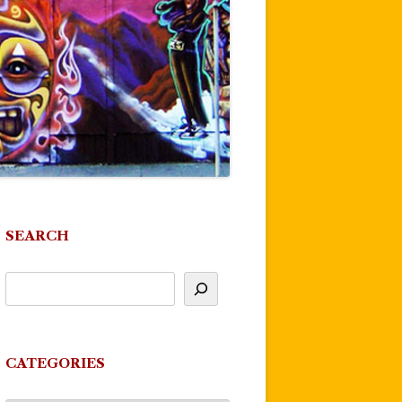
SEARCH
CATEGORIES