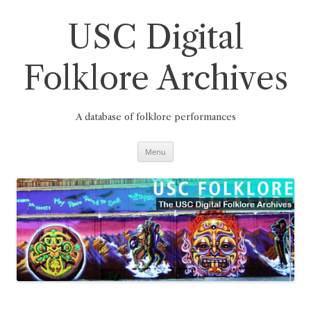
Skip
to
content
USC Digital
Folklore Archives
A database of folklore performances
Menu