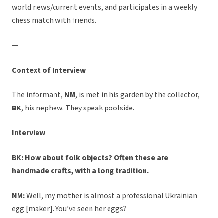
world news/current events, and participates in a weekly
chess match with friends.
—
Context of Interview
The informant,
NM
, is met in his garden by the collector,
BK
, his nephew. They speak poolside.
Interview
BK: How about folk objects? Often these are
handmade crafts, with a long tradition.
NM:
Well, my mother is almost a professional Ukrainian
egg [maker]. You’ve seen her eggs?