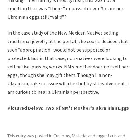
making. Their family is mostly Irish; this was not a
tradition that was “theirs” or passed down. So, are her
Ukrainian eggs still “valid”?
In the case study of the New Mexican Natives selling
traditional jewelry at the portal, the courts decided that
such “appropriation” would not be supported or
protected. But in that case, non-natives were looking to
sell native-passing works. NM’s mother does not sell her
eggs, though she may gift them. Though I, a non-
Ukrainian, take no issue with her hobbyist involvement, I
am curious to hear a Ukrainian perspective.
Pictured Below: Two of NM’s Mother’s Ukrainian Eggs
This entry was posted in
Customs
,
Material
and tagged
arts and