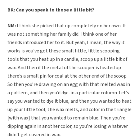
BK: Can you speak to those a little bit?
NM:
I think she picked that up completely on her own. It
was not something her family did. I think one of her
friends introduced her to it. But yeah, I mean, the way it
works is you’ve got these small little, little scooping
tools that you heat up in a candle, scoop up a little bit of
wax. And then if the metal of the scooper is heated up
there’s a small pin for coal at the other end of the scoop.
So then you’re drawing on an egg with that melted wax in
a pattern, and then you’d dye-in a particular column. Let’s
say you wanted to dye it blue, and then you wanted to heat
up your little tool, the wax melts, and color in the triangle
[with wax] that you wanted to remain blue. Then you’re
dipping again in another color, so you’re losing whatever
didn’t get covered in wax.