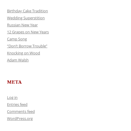
Birthday Cake Tradition
Wedding Superstition
Russian New Year
12 Grapes on New Years
Camp Song
“Don’t Borrow Trouble”
Knocking on Wood
Adam Walsh
META
Log in
Entries feed
Comments feed
WordPress.org