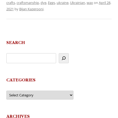
crafts
,
craftsmanship
,
dye
,
Eggs
,
ukraine
,
Ukrainian
,
wax
on
April 28,
2021
by
Bijan Kazerooni
.
SEARCH
CATEGORIES
Categories
ARCHIVES