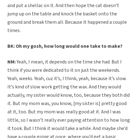
and put a shellac on it. And then hope the cat doesn’t
jump up on the table and knock the basket onto the
ground and break them all. Because it happened a couple
times.
BK: Oh my gosh, how long would one take to make?
NM:
Yeah, I mean, it depends on the time she had. But I
think if you were dedicated to it on just the weekends.
Yeah, weeks. Yeah, cuz it’s, I think, yeah, because it’s slow.
It’s kind of slow work getting the wax. And they would
actually, my sister would know, too, because they both did
it. But my mom was, you know, [my sister is] pretty good
at it, too. But my mom was really good at it. And I was
little, so I wasn’t really ever paying attention to how long
it took. But I think it would take a while. And maybe she’d
have a couple going at once, where you’d get a basic