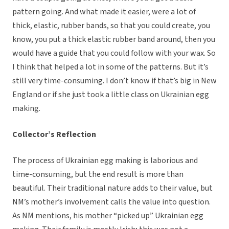
pattern going. And what made it easier, were a lot of
thick, elastic, rubber bands, so that you could create, you
know, you put a thick elastic rubber band around, then you
would have a guide that you could follow with your wax. So
I think that helped a lot in some of the patterns. But it’s
still very time-consuming. I don’t know if that’s big in New
England or if she just took a little class on Ukrainian egg
making.
Collector’s Reflection
The process of Ukrainian egg making is laborious and
time-consuming, but the end result is more than
beautiful. Their traditional nature adds to their value, but
NM’s mother’s involvement calls the value into question.
As NM mentions, his mother “picked up” Ukrainian egg