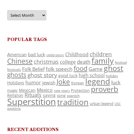
Archives
POPULAR TAGS
children
Childhood
American
bad luck
celebration
family
Chinese
christmas
death
college
festival
ghost
food
folk speech
Game
Folk Belief
festivals
ghosts
ghost story
high school
good luck
holiday
legend
Joke
luck
humor
jewish
Holidays
Korean
proverb
Mexico
Mexican
magic
Protection
new years
Rituals
Religion
saying
song
spanish
Superstition
tradition
urban legend
USC
wedding
RECENT ADDITIONS