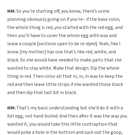
NM:
So you’re starting off, you know, there’s some
planning obviously going on if you’re– if the base color,
the whole thing is red, you started with the red egg, and
then you’ll have to cover the whole egg with wax and
leave a couple [sections open to be re-dyed]. Yeah, like I
know [my mother] has one that’s like red, white, and
black. So she would have needed to make parts that she
wanted to stay white. Make that design. Dip the whole
thing in red. Then color all that in, in, in wax to keep the
red and then leave little strips if she wanted those black
and then dip that last bit in black.
NM:
That’s my basic understanding but she’d do it with a
full egg, not hard-boiled. And then after it was the way you
wanted it, you would take this little contraption that
would poke a hole in the bottom and suck out the goop,