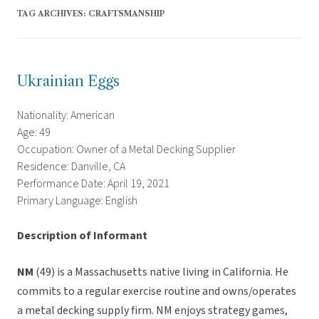
TAG ARCHIVES:
CRAFTSMANSHIP
Ukrainian Eggs
Nationality: American
Age: 49
Occupation: Owner of a Metal Decking Supplier
Residence: Danville, CA
Performance Date: April 19, 2021
Primary Language: English
Description of Informant
NM
(49) is a Massachusetts native living in California. He
commits to a regular exercise routine and owns/operates
a metal decking supply firm. NM enjoys strategy games,