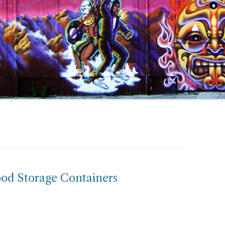
ood Storage Containers