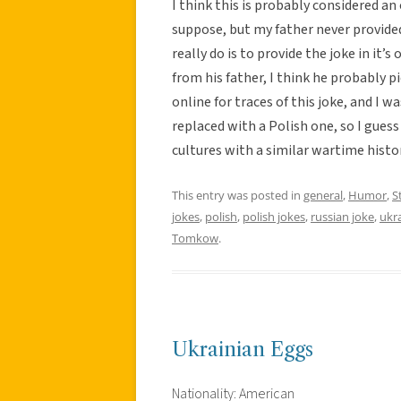
I think this is probably considered an o
suppose, but my father never provided
really do is to provide the joke in it’s
from his father, I think he probably pi
online for traces of this joke, and I w
replaced with a Polish one, so I guess 
cultures with a similar wartime histor
This entry was posted in
general
,
Humor
,
S
jokes
,
polish
,
polish jokes
,
russian joke
,
ukr
Tomkow
.
Ukrainian Eggs
Nationality: American