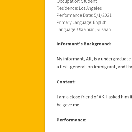
Occupation: Student
Residence: Los Angeles
Performance Date: 5/1/2021
Primary Language: English
Language: Ukrainian, Russian
Informant’s Background:
My informant, AK, is a undergraduate s
a first-generation immigrant, and the
Context:
I am a close friend of AK. I asked him
he gave me.
Performance
: