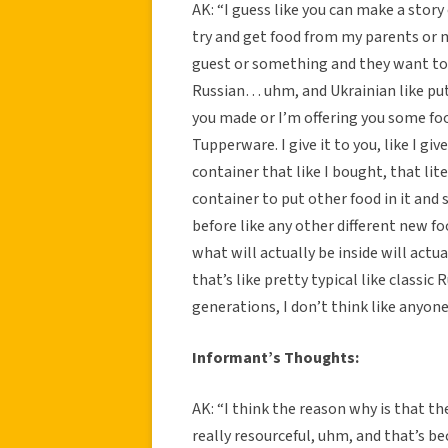
AK: “I guess like you can make a story 
try and get food from my parents or 
guest or something and they want to 
Russian… uhm, and Ukrainian like puts 
you made or I’m offering you some food
Tupperware. I give it to you, like I g
container that like I bought, that lite
container to put other food in it and 
before like any other different new food
what will actually be inside will act
that’s like pretty typical like classic 
generations, I don’t think like anyon
Informant’s Thoughts:
AK: “I think the reason why is that th
really resourceful, uhm, and that’s be