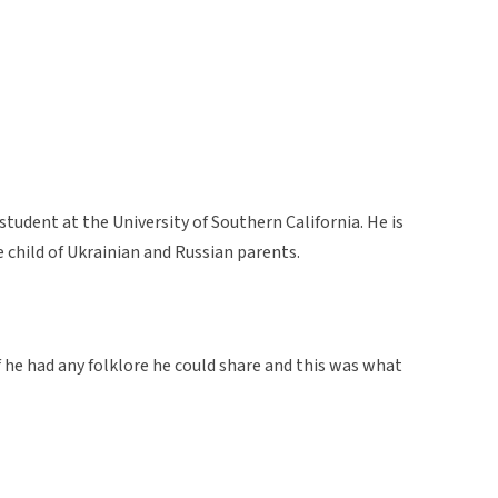
tudent at the University of Southern California. He is
 child of Ukrainian and Russian parents.
 if he had any folklore he could share and this was what