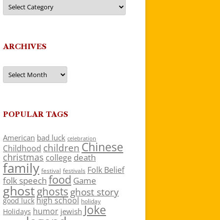
Categories
ARCHIVES
Archives
POPULAR TAGS
American
bad luck
celebration
Chinese
children
Childhood
christmas
death
college
family
Folk Belief
festivals
festival
food
folk speech
Game
ghost
ghosts
ghost story
high school
good luck
holiday
Joke
humor
jewish
Holidays