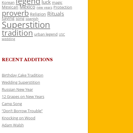
legend
luck
Korean
magic
Mexico
Mexican
Protection
new years
proverb
Rituals
Religion
saying
song
spanish
Superstition
tradition
urban legend
USC
wedding
RECENT ADDITIONS
Birthday Cake Tradition
Wedding Superstition
Russian New Year
12 Grapes on New Years
Camp Song
“Don’t Borrow Trouble”
Knocking on Wood
Adam Walsh