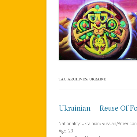
TAG ARCHIVES:
UKRAINE
Ukrainian – Reuse Of F
Nationality: Ukrainian/Russian/American
Age: 23