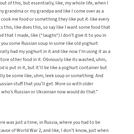
out of this, but essentially, like, my whole life, when I
my grandma or my grandpa and like I come over as a
cook me food or something they like put it-like every
this, like does this, so say like I want some food that
 that I made, like (*laughs*) I don’t give it to you in
ive you some Russian soup in some like old yoghurt
rally had my yoghurt in it and like now I’m using it as a
store other food in it. Obviously like its washed, uhm,
 is put in it, but it’ll be like a yoghurt container but
ually be some like, uhm, leek soup or something. And
Russian stuff that you’ll get. More so with older
e who’s Russian or Ukrainian now would do that.”
ere was just a time, in Russia, where you had to be
cause of World War 2, and like, I don’t know, just when