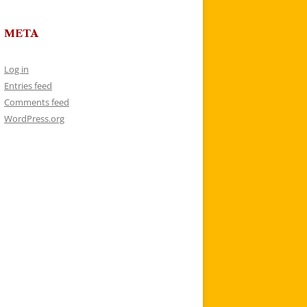
META
Log in
Entries feed
Comments feed
WordPress.org