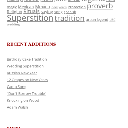
proverb
Mexico
Mexican
magic
Protection
new years
Rituals
Religion
saying
song
spanish
Superstition
tradition
urban legend
USC
wedding
RECENT ADDITIONS
Birthday Cake Tradition
Wedding Superstition
Russian New Year
12 Grapes on New Years
Camp Song
“Don’t Borrow Trouble”
Knocking on Wood
Adam Walsh