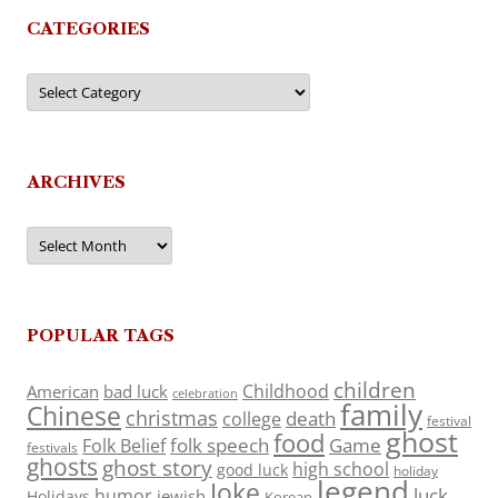
CATEGORIES
Categories
ARCHIVES
Archives
POPULAR TAGS
children
Childhood
American
bad luck
celebration
family
Chinese
christmas
death
college
festival
ghost
food
folk speech
Game
Folk Belief
festivals
ghosts
ghost story
high school
good luck
holiday
legend
Joke
luck
humor
jewish
Holidays
Korean