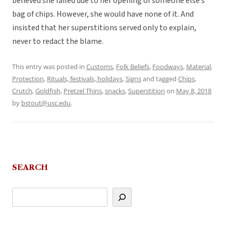
believed she failed due to her opening of someone else’s
bag of chips. However, she would have none of it. And
insisted that her superstitions served only to explain,
never to redact the blame.
This entry was posted in
Customs
,
Folk Beliefs
,
Foodways
,
Material
,
Protection
,
Rituals, festivals, holidays
,
Signs
and tagged
Chips
,
Crutch
,
Goldfish
,
Pretzel Thins
,
snacks
,
Superstition
on
May 8, 2018
by
bstout@usc.edu
.
SEARCH