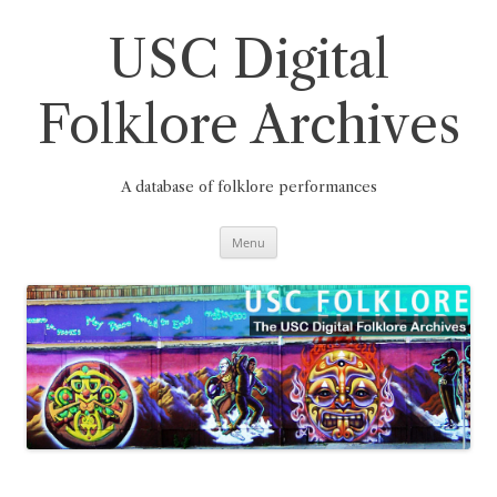
Skip
to
content
USC Digital
Folklore Archives
A database of folklore performances
Menu