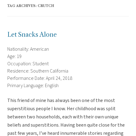
TAG ARCHIVES:
CRUTCH
Let Snacks Alone
Nationality: American
Age: 19
Occupation: Student
Residence: Southern California
Performance Date: April 24, 2018
Primary Language: English
This friend of mine has always been one of the most
superstitious people I know. Her childhood was split
between two households, each with their own unique
beliefs and superstitions. Having been quite close for the
past few years, I’ve heard innumerable stories regarding