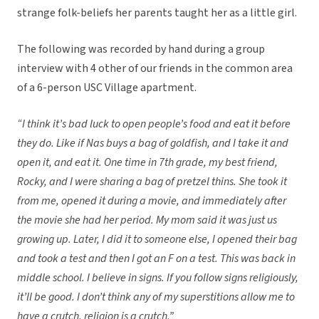
strange folk-beliefs her parents taught her as a little girl.
The following was recorded by hand during a group
interview with 4 other of our friends in the common area
of a 6-person USC Village apartment.
“I think it’s bad luck to open people’s food and eat it before
they do. Like if Nas buys a bag of goldfish, and I take it and
open it, and eat it. One time in 7th grade, my best friend,
Rocky, and I were sharing a bag of pretzel thins. She took it
from me, opened it during a movie, and immediately after
the movie she had her period. My mom said it was just us
growing up. Later, I did it to someone else, I opened their bag
and took a test and then I got an F on a test. This was back in
middle school. I believe in signs. If you follow signs religiously,
it’ll be good. I don’t think any of my superstitions allow me to
have a crutch, religion is a crutch.
”