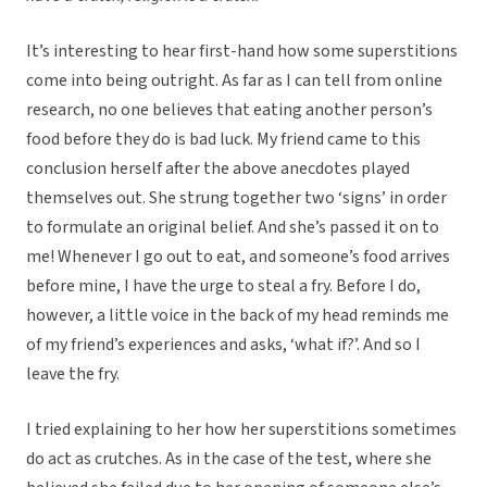
It’s interesting to hear first-hand how some superstitions
come into being outright. As far as I can tell from online
research, no one believes that eating another person’s
food before they do is bad luck. My friend came to this
conclusion herself after the above anecdotes played
themselves out. She strung together two ‘signs’ in order
to formulate an original belief. And she’s passed it on to
me! Whenever I go out to eat, and someone’s food arrives
before mine, I have the urge to steal a fry. Before I do,
however, a little voice in the back of my head reminds me
of my friend’s experiences and asks, ‘what if?’. And so I
leave the fry.
I tried explaining to her how her superstitions sometimes
do act as crutches. As in the case of the test, where she