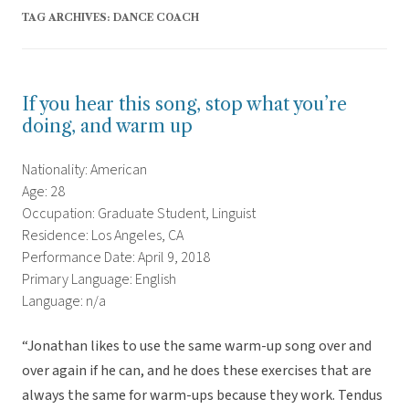
TAG ARCHIVES:
DANCE COACH
If you hear this song, stop what you’re
doing, and warm up
Nationality: American
Age: 28
Occupation: Graduate Student, Linguist
Residence: Los Angeles, CA
Performance Date: April 9, 2018
Primary Language: English
Language: n/a
“Jonathan likes to use the same warm-up song over and
over again if he can, and he does these exercises that are
always the same for warm-ups because they work. Tendus