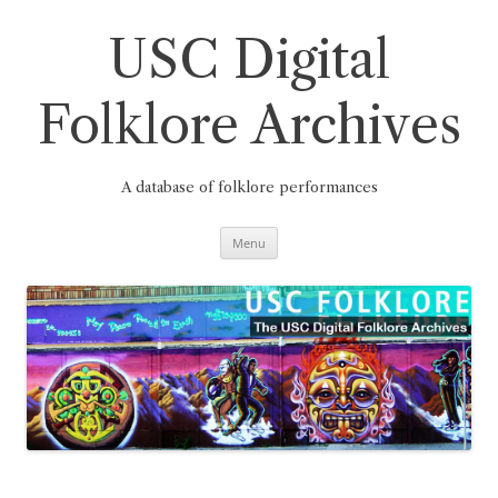
Skip
to
content
USC Digital
Folklore Archives
A database of folklore performances
Menu