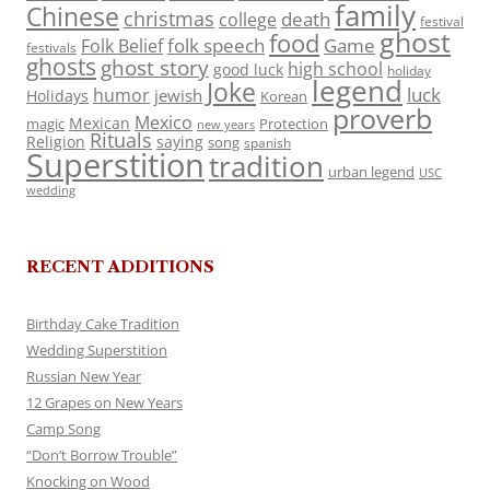
family
Chinese
christmas
death
college
festival
ghost
food
folk speech
Game
Folk Belief
festivals
ghosts
ghost story
high school
good luck
holiday
legend
Joke
luck
humor
jewish
Holidays
Korean
proverb
Mexico
Mexican
magic
Protection
new years
Rituals
Religion
saying
song
spanish
Superstition
tradition
urban legend
USC
wedding
RECENT ADDITIONS
Birthday Cake Tradition
Wedding Superstition
Russian New Year
12 Grapes on New Years
Camp Song
“Don’t Borrow Trouble”
Knocking on Wood