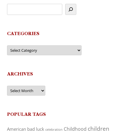
CATEGORIES
Categories
ARCHIVES
Archives
POPULAR TAGS
children
Childhood
American
bad luck
celebration