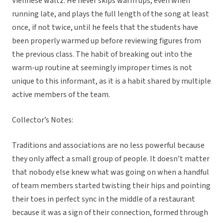
Viennese waltz. He never skips warm ups, even when
running late, and plays the full length of the song at least
once, if not twice, until he feels that the students have
been properly warmed up before reviewing figures from
the previous class. The habit of breaking out into the
warm-up routine at seemingly improper times is not
unique to this informant, as it is a habit shared by multiple
active members of the team.
Collector’s Notes:
Traditions and associations are no less powerful because
they only affect a small group of people. It doesn’t matter
that nobody else knew what was going on when a handful
of team members started twisting their hips and pointing
their toes in perfect sync in the middle of a restaurant
because it was a sign of their connection, formed through