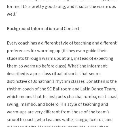
for me. It’s a pretty good song, and it suits the warm ups
well.”
Background Information and Context:
Every coach has a different style of teaching and different
preferences for warming up (if they even guide their
students through warm ups at all, instead of expecting
them to warm up before class). What the informant
described is a pre-class ritual of sorts that seems
distinctive of Jonathan’s rhythm classes. Jonathan is the
rhythm coach of the SC Ballroom and Latin Dance Team,
which means that he instructs cha cha, rumba, east coast
swing, mambo, and bolero. His style of teaching and
warm-ups are very different from those of the team’s
smooth coach, who teaches waltz, tango, foxtrot, and