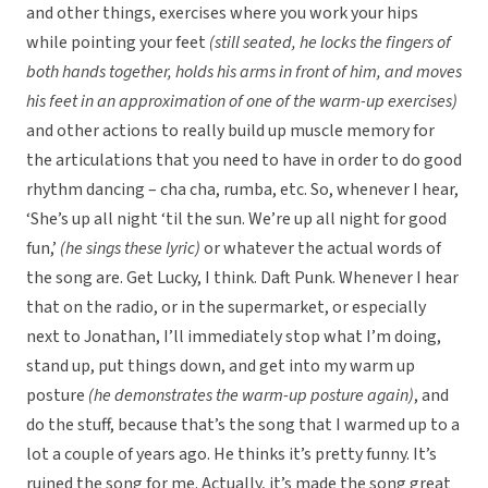
and other things, exercises where you work your hips
while pointing your feet
(still seated, he locks the fingers of
both hands together, holds his arms in front of him, and moves
his feet in an approximation of one of the warm-up exercises)
and other actions to really build up muscle memory for
the articulations that you need to have in order to do good
rhythm dancing – cha cha, rumba, etc. So, whenever I hear,
‘She’s up all night ‘til the sun. We’re up all night for good
fun,’
(he sings these lyric)
or whatever the actual words of
the song are. Get Lucky, I think. Daft Punk. Whenever I hear
that on the radio, or in the supermarket, or especially
next to Jonathan, I’ll immediately stop what I’m doing,
stand up, put things down, and get into my warm up
posture
(he demonstrates the warm-up posture again)
, and
do the stuff, because that’s the song that I warmed up to a
lot a couple of years ago. He thinks it’s pretty funny. It’s
ruined the song for me. Actually, it’s made the song great