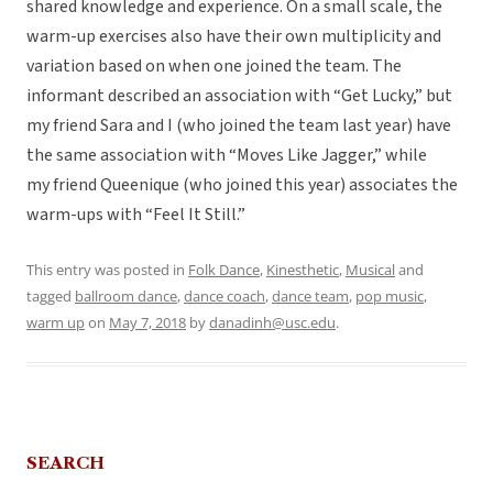
shared knowledge and experience. On a small scale, the
warm-up exercises also have their own multiplicity and
variation based on when one joined the team. The
informant described an association with “Get Lucky,” but
my friend Sara and I (who joined the team last year) have
the same association with “Moves Like Jagger,” while
my friend Queenique (who joined this year) associates the
warm-ups with “Feel It Still.”
This entry was posted in
Folk Dance
,
Kinesthetic
,
Musical
and
tagged
ballroom dance
,
dance coach
,
dance team
,
pop music
,
warm up
on
May 7, 2018
by
danadinh@usc.edu
.
SEARCH