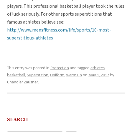
players. This professional basketball player took the rules
of luck seriously. For other sports superstitions that
famous athletes believe see:
http://www.mensfitness.com/life/sports/10-most-
superstitious-athletes
This entry was posted in
Protection
and tagged
athletes
,
basketball
,
Superstition
,
Uniform
,
warm up
on
May 1, 2017
by
Chandler Zausner
.
SEARCH