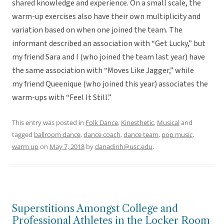
shared knowledge and experience. On a small scale, the
warm-up exercises also have their own multiplicity and
variation based on when one joined the team. The
informant described an association with “Get Lucky,” but
my friend Sara and I (who joined the team last year) have
the same association with “Moves Like Jagger,” while
my friend Queenique (who joined this year) associates the
warm-ups with “Feel It Still.”
This entry was posted in
Folk Dance
,
Kinesthetic
,
Musical
and
tagged
ballroom dance
,
dance coach
,
dance team
,
pop music
,
warm up
on
May 7, 2018
by
danadinh@usc.edu
.
Superstitions Amongst College and
Professional Athletes in the Locker Room