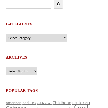
CATEGORIES
Categories
ARCHIVES
Archives
POPULAR TAGS
children
Childhood
American
bad luck
celebration
family