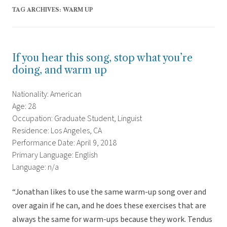
TAG ARCHIVES:
WARM UP
If you hear this song, stop what you’re
doing, and warm up
Nationality: American
Age: 28
Occupation: Graduate Student, Linguist
Residence: Los Angeles, CA
Performance Date: April 9, 2018
Primary Language: English
Language: n/a
“Jonathan likes to use the same warm-up song over and
over again if he can, and he does these exercises that are
always the same for warm-ups because they work. Tendus