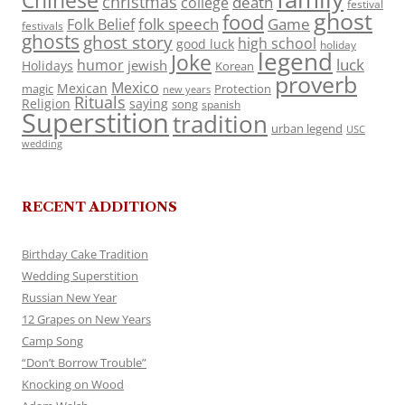
Chinese
christmas
death
college
festival
ghost
food
folk speech
Game
Folk Belief
festivals
ghosts
ghost story
high school
good luck
holiday
legend
Joke
luck
humor
jewish
Holidays
Korean
proverb
Mexico
Mexican
magic
Protection
new years
Rituals
Religion
saying
song
spanish
Superstition
tradition
urban legend
USC
wedding
RECENT ADDITIONS
Birthday Cake Tradition
Wedding Superstition
Russian New Year
12 Grapes on New Years
Camp Song
“Don’t Borrow Trouble”
Knocking on Wood