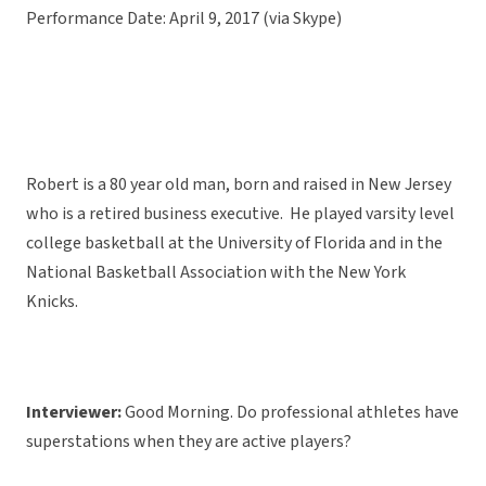
Performance Date: April 9, 2017 (via Skype)
Robert is a 80 year old man, born and raised in New Jersey
who is a retired business executive. He played varsity level
college basketball at the University of Florida and in the
National Basketball Association with the New York
Knicks.
Interviewer:
Good Morning. Do professional athletes have
superstations when they are active players?