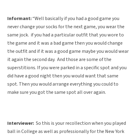
Informant:
“Well basically if you had a good game you
never change your socks for the next game, you wear the
same jock. if you had a particular outfit that you wore to
the game and it was a bad game then you would change
the outfit and if it was a good game maybe you would wear
it again the second day. And those are some of the
superstitions. If you were parked in a specific spot and you
did have a good night then you would want that same
spot. Then you would arrange everything you could to
make sure you got the same spot all over again.
Interviewer:
So this is your recollection when you played
ball in College as well as professionally for the New York