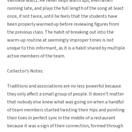
Viennese waltz. He never skips warm ups, even when
running late, and plays the full length of the song at least
once, if not twice, until he feels that the students have
been properly warmed up before reviewing figures from
the previous class. The habit of breaking out into the
warm-up routine at seemingly improper times is not
unique to this informant, as it is a habit shared by multiple
active members of the team.
Collector’s Notes:
Traditions and associations are no less powerful because
they only affect a small group of people. It doesn’t matter
that nobody else knew what was going on when a handful
of team members started twisting their hips and pointing
their toes in perfect sync in the middle of a restaurant
because it was a sign of their connection, formed through