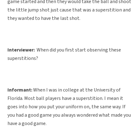
game started and then they would take the ball and shoot
the little jump shot just cause that was a superstition and
they wanted to have the last shot.
Interviewer:
When did you first start observing these
superstitions?
Informant:
When I was in college at the University of
Florida. Most ball players have a superstition. I mean it
goes into how you put your uniform on, the same way. If
you had a good game you always wondered what made you
have a good game.