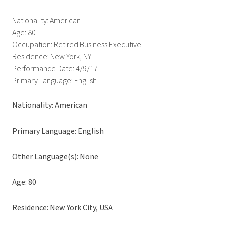
Nationality: American
Age: 80
Occupation: Retired Business Executive
Residence: New York, NY
Performance Date: 4/9/17
Primary Language: English
Nationality: American
Primary Language: English
Other Language(s): None
Age: 80
Residence: New York City, USA