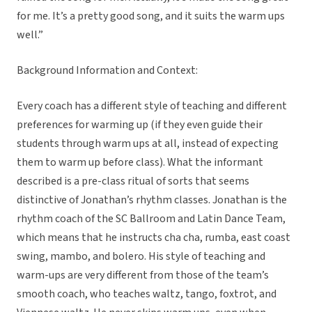
for me. It’s a pretty good song, and it suits the warm ups
well.”
Background Information and Context:
Every coach has a different style of teaching and different
preferences for warming up (if they even guide their
students through warm ups at all, instead of expecting
them to warm up before class). What the informant
described is a pre-class ritual of sorts that seems
distinctive of Jonathan’s rhythm classes. Jonathan is the
rhythm coach of the SC Ballroom and Latin Dance Team,
which means that he instructs cha cha, rumba, east coast
swing, mambo, and bolero. His style of teaching and
warm-ups are very different from those of the team’s
smooth coach, who teaches waltz, tango, foxtrot, and