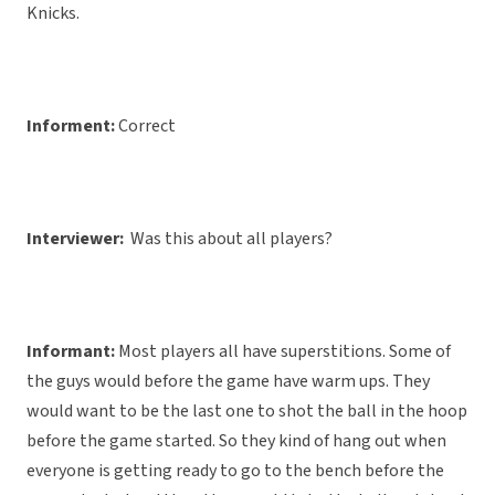
Knicks.
Informent:
Correct
Interviewer:
Was this about all players?
Informant:
Most players all have superstitions. Some of
the guys would before the game have warm ups. They
would want to be the last one to shot the ball in the hoop
before the game started. So they kind of hang out when
everyone is getting ready to go to the bench before the