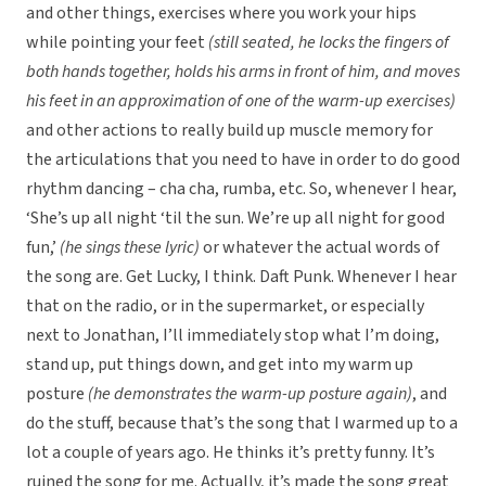
and other things, exercises where you work your hips
while pointing your feet
(still seated, he locks the fingers of
both hands together, holds his arms in front of him, and moves
his feet in an approximation of one of the warm-up exercises)
and other actions to really build up muscle memory for
the articulations that you need to have in order to do good
rhythm dancing – cha cha, rumba, etc. So, whenever I hear,
‘She’s up all night ‘til the sun. We’re up all night for good
fun,’
(he sings these lyric)
or whatever the actual words of
the song are. Get Lucky, I think. Daft Punk. Whenever I hear
that on the radio, or in the supermarket, or especially
next to Jonathan, I’ll immediately stop what I’m doing,
stand up, put things down, and get into my warm up
posture
(he demonstrates the warm-up posture again)
, and
do the stuff, because that’s the song that I warmed up to a
lot a couple of years ago. He thinks it’s pretty funny. It’s
ruined the song for me. Actually, it’s made the song great