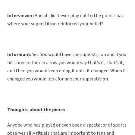
Interviewer:
And ah did it ever play out to the point that
where your superstition reinforced your belief?
Informant:
Yes. You would have the superstition and if you
hit three or four in a row you would say that’s it, that’s it,
and then you would keep doing it until it changed. When it
changed you would look for another superstition.
Thoughts about the piece:
Anyone who has played or even been a spectator of sports
observes silly rituals that are important to fans and