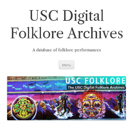
Skip
to
content
USC Digital
Folklore Archives
A database of folklore performances
Menu