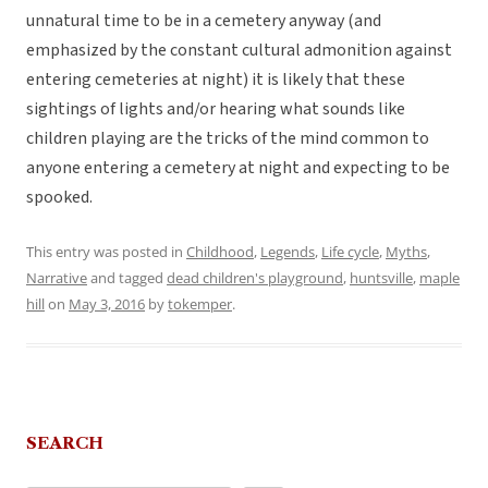
unnatural time to be in a cemetery anyway (and
emphasized by the constant cultural admonition against
entering cemeteries at night) it is likely that these
sightings of lights and/or hearing what sounds like
children playing are the tricks of the mind common to
anyone entering a cemetery at night and expecting to be
spooked.
This entry was posted in
Childhood
,
Legends
,
Life cycle
,
Myths
,
Narrative
and tagged
dead children's playground
,
huntsville
,
maple
hill
on
May 3, 2016
by
tokemper
.
SEARCH