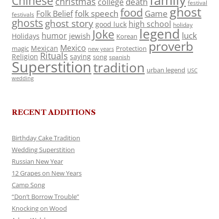
family
Chinese
christmas
death
college
festival
ghost
food
folk speech
Game
Folk Belief
festivals
ghosts
ghost story
high school
good luck
holiday
legend
Joke
luck
humor
jewish
Holidays
Korean
proverb
Mexico
Mexican
magic
Protection
new years
Rituals
Religion
saying
song
spanish
Superstition
tradition
urban legend
USC
wedding
RECENT ADDITIONS
Birthday Cake Tradition
Wedding Superstition
Russian New Year
12 Grapes on New Years
Camp Song
“Don’t Borrow Trouble”
Knocking on Wood