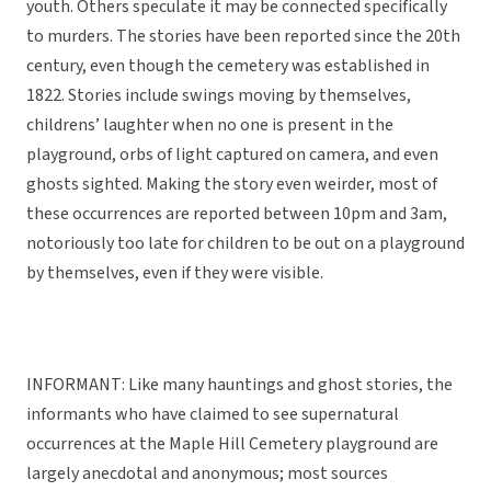
youth. Others speculate it may be connected specifically
to murders. The stories have been reported since the 20th
century, even though the cemetery was established in
1822. Stories include swings moving by themselves,
childrens’ laughter when no one is present in the
playground, orbs of light captured on camera, and even
ghosts sighted. Making the story even weirder, most of
these occurrences are reported between 10pm and 3am,
notoriously too late for children to be out on a playground
by themselves, even if they were visible.
INFORMANT: Like many hauntings and ghost stories, the
informants who have claimed to see supernatural
occurrences at the Maple Hill Cemetery playground are
largely anecdotal and anonymous; most sources