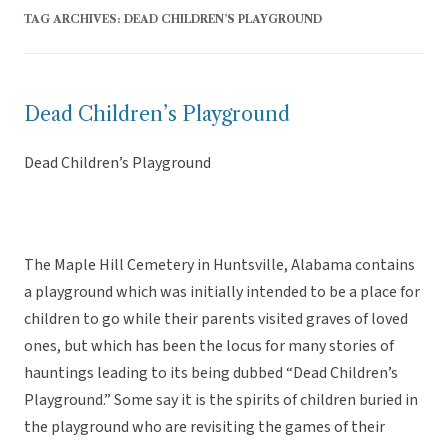
TAG ARCHIVES:
DEAD CHILDREN’S PLAYGROUND
Dead Children’s Playground
Dead Children’s Playground
The Maple Hill Cemetery in Huntsville, Alabama contains
a playground which was initially intended to be a place for
children to go while their parents visited graves of loved
ones, but which has been the locus for many stories of
hauntings leading to its being dubbed “Dead Children’s
Playground.” Some say it is the spirits of children buried in
the playground who are revisiting the games of their