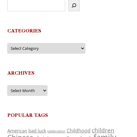
CATEGORIES
Categories
ARCHIVES
Archives
POPULAR TAGS
children
Childhood
American
bad luck
celebration