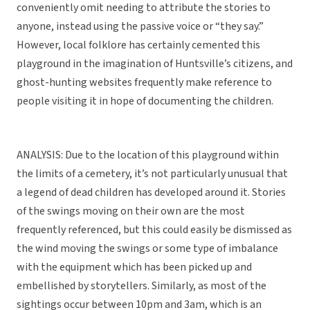
conveniently omit needing to attribute the stories to
anyone, instead using the passive voice or “they say.”
However, local folklore has certainly cemented this
playground in the imagination of Huntsville’s citizens, and
ghost-hunting websites frequently make reference to
people visiting it in hope of documenting the children.
ANALYSIS: Due to the location of this playground within
the limits of a cemetery, it’s not particularly unusual that
a legend of dead children has developed around it. Stories
of the swings moving on their own are the most
frequently referenced, but this could easily be dismissed as
the wind moving the swings or some type of imbalance
with the equipment which has been picked up and
embellished by storytellers. Similarly, as most of the
sightings occur between 10pm and 3am, which is an