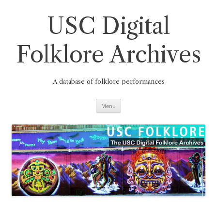
Skip
to
content
USC Digital
Folklore Archives
A database of folklore performances
Menu