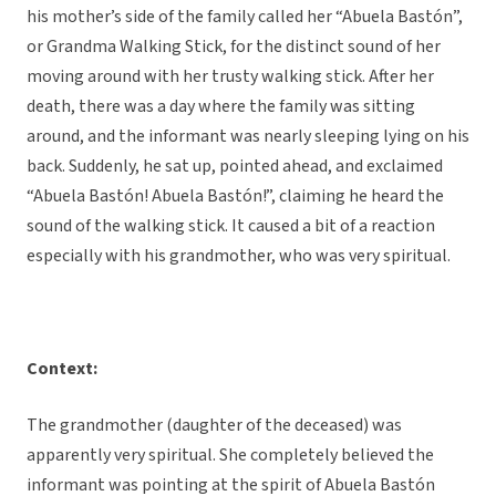
his mother’s side of the family called her “Abuela Bastón”,
or Grandma Walking Stick, for the distinct sound of her
moving around with her trusty walking stick. After her
death, there was a day where the family was sitting
around, and the informant was nearly sleeping lying on his
back. Suddenly, he sat up, pointed ahead, and exclaimed
“Abuela Bastón! Abuela Bastón!”, claiming he heard the
sound of the walking stick. It caused a bit of a reaction
especially with his grandmother, who was very spiritual.
Context:
The grandmother (daughter of the deceased) was
apparently very spiritual. She completely believed the
informant was pointing at the spirit of Abuela Bastón