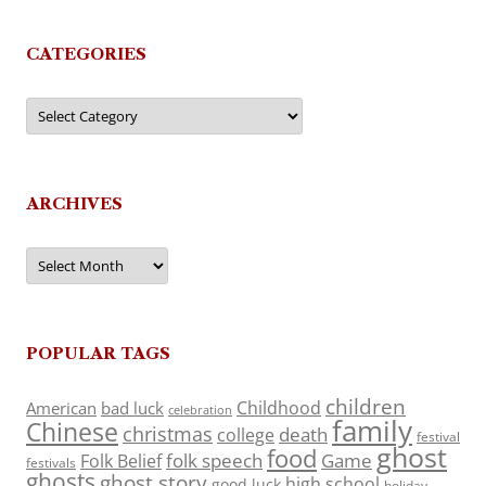
CATEGORIES
Categories
ARCHIVES
Archives
POPULAR TAGS
children
Childhood
American
bad luck
celebration
family
Chinese
christmas
death
college
festival
ghost
food
folk speech
Game
Folk Belief
festivals
ghosts
ghost story
high school
good luck
holiday