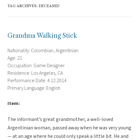
TAG ARCHIVES:
DECEASED
Grandma Walking Stick
Nationality: Colombian, Argentinian
Age: 21
Occupation: Game Designer
Residence: Los Angeles, CA
Performance Date: 4.12.2014
Primary Language: English
Item:
The informant’s great grandmother, a well-loved
Argentinian woman, passed away when he was very young
— at an age where he could only speak a little bit. He and