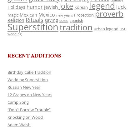
legend
Joke
luck
humor
jewish
Holidays
Korean
proverb
Mexico
Mexican
magic
Protection
new years
Rituals
Religion
saying
song
spanish
Superstition
tradition
urban legend
USC
wedding
RECENT ADDITIONS
Birthday Cake Tradition
Wedding Superstition
Russian New Year
12 Grapes on New Years
Camp Song
“Don’t Borrow Trouble”
Knocking on Wood
Adam Walsh