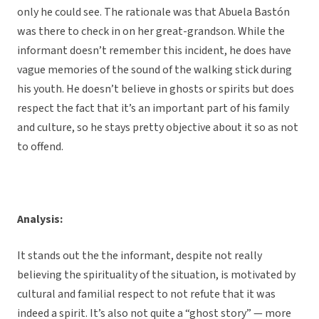
only he could see. The rationale was that Abuela Bastón
was there to check in on her great-grandson. While the
informant doesn’t remember this incident, he does have
vague memories of the sound of the walking stick during
his youth. He doesn’t believe in ghosts or spirits but does
respect the fact that it’s an important part of his family
and culture, so he stays pretty objective about it so as not
to offend.
Analysis:
It stands out the the informant, despite not really
believing the spirituality of the situation, is motivated by
cultural and familial respect to not refute that it was
indeed a spirit. It’s also not quite a “ghost story” — more