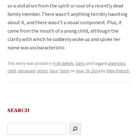
so a visitation from the spirit or soul of a recently dead
family member. There wasn’t anything terribly haunting
about it, and there wasn’t a visual component. Plus, it
came from the mouth of a young child, although the
clarity with which he suddenly woke up and spoke her
name was uncharacteristic.
This entry was posted in
Folk Beliefs
,
Signs
and tagged
argentina
,
child
,
deceased
,
ghost
,
Soul
,
Spirit
on
May 16, 2014
by
Riley Pietsch
.
SEARCH