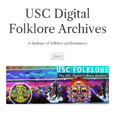
Skip
to
content
USC Digital
Folklore Archives
A database of folklore performances
Menu