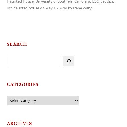
Haunted House
,
University of Southern California
,
USC
,
usc dps
,
usc haunted house
on
May 16, 2014
by
Irene Wang
.
SEARCH
CATEGORIES
Categories
ARCHIVES