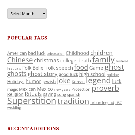
Archives
POPULAR TAGS
children
Childhood
American
bad luck
celebration
family
Chinese
christmas
death
college
festival
ghost
food
folk speech
Game
Folk Belief
festivals
ghosts
ghost story
high school
good luck
holiday
legend
Joke
luck
humor
jewish
Holidays
Korean
proverb
Mexico
Mexican
magic
Protection
new years
Rituals
Religion
saying
song
spanish
Superstition
tradition
urban legend
USC
wedding
RECENT ADDITIONS