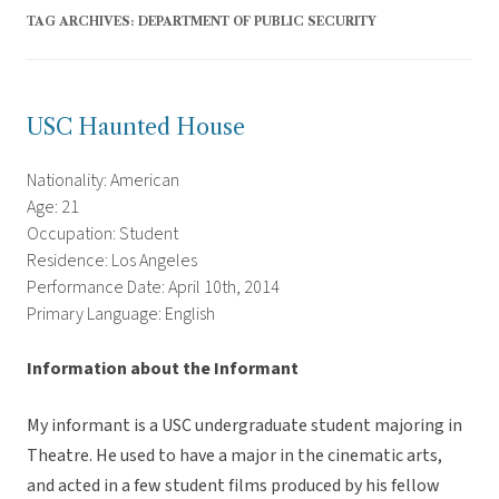
TAG ARCHIVES:
DEPARTMENT OF PUBLIC SECURITY
USC Haunted House
Nationality: American
Age: 21
Occupation: Student
Residence: Los Angeles
Performance Date: April 10th, 2014
Primary Language: English
Information about the Informant
My informant is a USC undergraduate student majoring in
Theatre. He used to have a major in the cinematic arts,
and acted in a few student films produced by his fellow