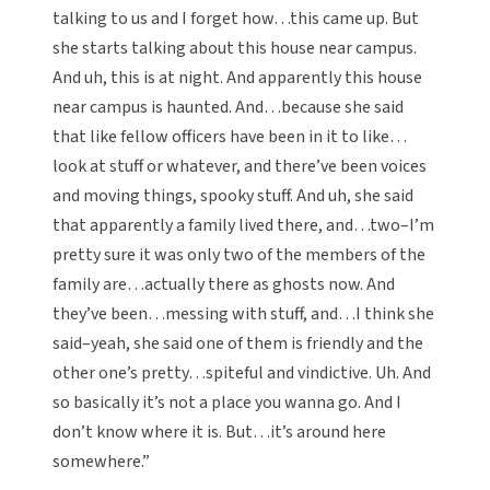
talking to us and I forget how…this came up. But
she starts talking about this house near campus.
And uh, this is at night. And apparently this house
near campus is haunted. And…because she said
that like fellow officers have been in it to like…
look at stuff or whatever, and there’ve been voices
and moving things, spooky stuff. And uh, she said
that apparently a family lived there, and…two–I’m
pretty sure it was only two of the members of the
family are…actually there as ghosts now. And
they’ve been…messing with stuff, and…I think she
said–yeah, she said one of them is friendly and the
other one’s pretty…spiteful and vindictive. Uh. And
so basically it’s not a place you wanna go. And I
don’t know where it is. But…it’s around here
somewhere.”