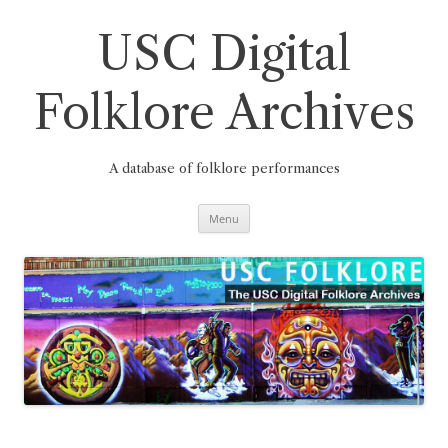
Skip
to
content
USC Digital
Folklore Archives
A database of folklore performances
Menu