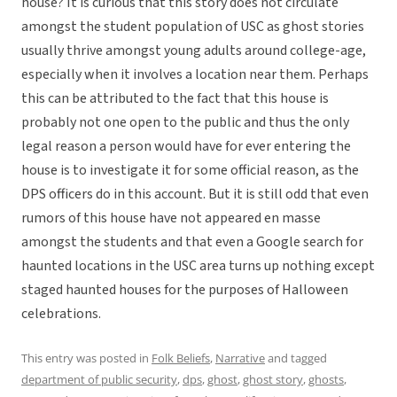
house? It is curious that this story does not circulate
amongst the student population of USC as ghost stories
usually thrive amongst young adults around college-age,
especially when it involves a location near them. Perhaps
this can be attributed to the fact that this house is
probably not one open to the public and thus the only
legal reason a person would have for ever entering the
house is to investigate it for some official reason, as the
DPS officers do in this account. But it is still odd that even
rumors of this house have not appeared en masse
amongst the students and that even a Google search for
haunted locations in the USC area turns up nothing except
staged haunted houses for the purposes of Halloween
celebrations.
This entry was posted in
Folk Beliefs
,
Narrative
and tagged
department of public security
,
dps
,
ghost
,
ghost story
,
ghosts
,