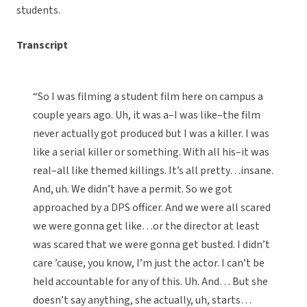
students.
Transcript
“So I was filming a student film here on campus a
couple years ago. Uh, it was a–I was like–the film
never actually got produced but I was a killer. I was
like a serial killer or something. With all his–it was
real–all like themed killings. It’s all pretty…insane.
And, uh. We didn’t have a permit. So we got
approached by a DPS officer. And we were all scared
we were gonna get like…or the director at least
was scared that we were gonna get busted. I didn’t
care ’cause, you know, I’m just the actor. I can’t be
held accountable for any of this. Uh. And… But she
doesn’t say anything, she actually, uh, starts…