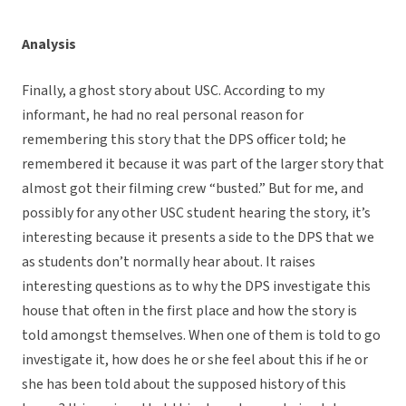
Analysis
Finally, a ghost story about USC. According to my
informant, he had no real personal reason for
remembering this story that the DPS officer told; he
remembered it because it was part of the larger story that
almost got their filming crew “busted.” But for me, and
possibly for any other USC student hearing the story, it’s
interesting because it presents a side to the DPS that we
as students don’t normally hear about. It raises
interesting questions as to why the DPS investigate this
house that often in the first place and how the story is
told amongst themselves. When one of them is told to go
investigate it, how does he or she feel about this if he or
she has been told about the supposed history of this