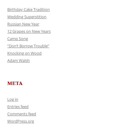
Birthday Cake Tradition
Wedding Superstition
Russian New Year
12 Grapes on New Years
Camp Song
“Don’t Borrow Trouble”
Knocking on Wood
Adam Walsh
META
Log in
Entries feed
Comments feed
WordPress.org