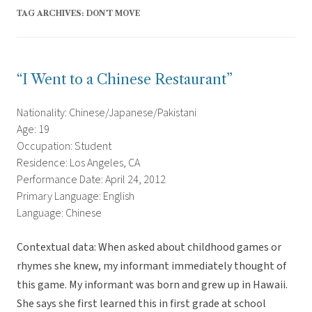
TAG ARCHIVES:
DON’T MOVE
“I Went to a Chinese Restaurant”
Nationality: Chinese/Japanese/Pakistani
Age: 19
Occupation: Student
Residence: Los Angeles, CA
Performance Date: April 24, 2012
Primary Language: English
Language: Chinese
Contextual data: When asked about childhood games or
rhymes she knew, my informant immediately thought of
this game. My informant was born and grew up in Hawaii.
She says she first learned this in first grade at school