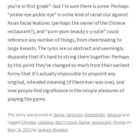
you’re in first grade”–but I’m sure there is some. Perhaps
“pickle-eye pickle-eye” is some kind of racial slur against
Asian facial features (perhaps the owner of the Chinese
restaurant?), and “pom-pom beauty x-y cutie” could
reference any number of things, from cheerleading to
large breasts. The lyrics are so abstract and seemingly
disparate that it’s hard to string them together. Perhaps
by this point they’ve changed so much from their earliest
forms that it’s actually impossible to pinpoint any
original, intended meaning (if there ever was one), and
now people find significance in the simple pleasures of
playing the game.
This entry was posted in
Game
,
Gestures
,
Kinesthetic
,
Musical
and
tagged
Chinese
,
clapping
,
don't move
,
Game
,
restaurant
,
rhyme
on
May 16, 2012
by
Jackson Burgess
.