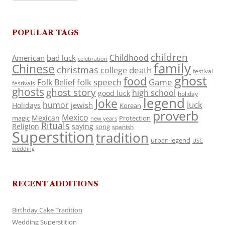
POPULAR TAGS
children
Childhood
American
bad luck
celebration
family
Chinese
christmas
death
college
festival
ghost
food
folk speech
Game
Folk Belief
festivals
ghosts
ghost story
high school
good luck
holiday
legend
Joke
luck
humor
jewish
Holidays
Korean
proverb
Mexico
Mexican
magic
Protection
new years
Rituals
Religion
saying
song
spanish
Superstition
tradition
urban legend
USC
wedding
RECENT ADDITIONS
Birthday Cake Tradition
Wedding Superstition