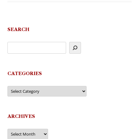
SEARCH
CATEGORIES
Categories
ARCHIVES
Archives