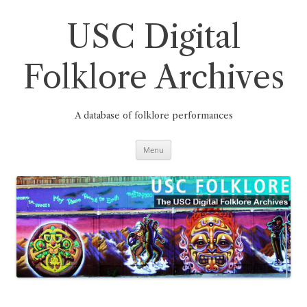
Skip
to
content
USC Digital
Folklore Archives
A database of folklore performances
Menu