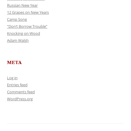
Russian New Year
12 Grapes on New Years
Camp Song
“Don’t Borrow Trouble”
Knocking on Wood
Adam Walsh
META
Log in
Entries feed
Comments feed
WordPress.org