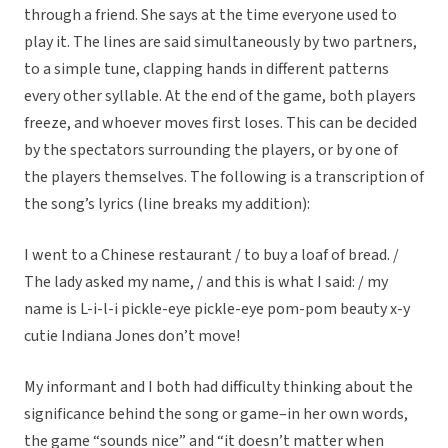
through a friend. She says at the time everyone used to
play it. The lines are said simultaneously by two partners,
to a simple tune, clapping hands in different patterns
every other syllable. At the end of the game, both players
freeze, and whoever moves first loses. This can be decided
by the spectators surrounding the players, or by one of
the players themselves. The following is a transcription of
the song’s lyrics (line breaks my addition):
I went to a Chinese restaurant / to buy a loaf of bread. /
The lady asked my name, / and this is what I said: / my
name is L-i-l-i pickle-eye pickle-eye pom-pom beauty x-y
cutie Indiana Jones don’t move!
My informant and I both had difficulty thinking about the
significance behind the song or game–in her own words,
the game “sounds nice” and “it doesn’t matter when