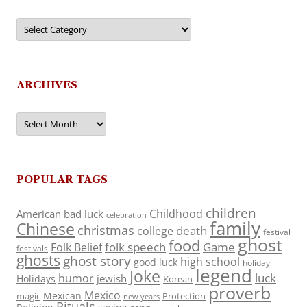
Categories
ARCHIVES
Archives
POPULAR TAGS
children
Childhood
American
bad luck
celebration
family
Chinese
christmas
death
college
festival
ghost
food
folk speech
Game
Folk Belief
festivals
ghosts
ghost story
high school
good luck
holiday
legend
Joke
luck
humor
jewish
Holidays
Korean
proverb
Mexico
Mexican
magic
Protection
new years
Rituals