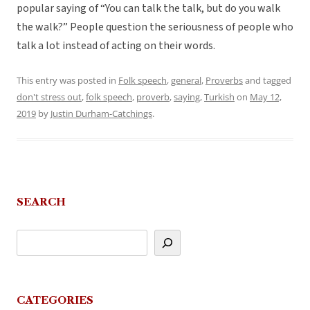
popular saying of “You can talk the talk, but do you walk
the walk?” People question the seriousness of people who
talk a lot instead of acting on their words.
This entry was posted in
Folk speech
,
general
,
Proverbs
and tagged
don't stress out
,
folk speech
,
proverb
,
saying
,
Turkish
on
May 12,
2019
by
Justin Durham-Catchings
.
SEARCH
CATEGORIES