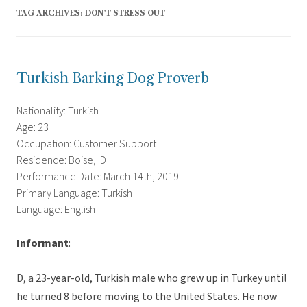
TAG ARCHIVES:
DON’T STRESS OUT
Turkish Barking Dog Proverb
Nationality: Turkish
Age: 23
Occupation: Customer Support
Residence: Boise, ID
Performance Date: March 14th, 2019
Primary Language: Turkish
Language: English
Informant
:
D, a 23-year-old, Turkish male who grew up in Turkey until
he turned 8 before moving to the United States. He now