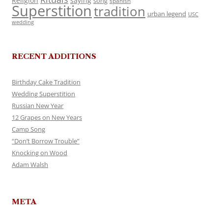
Religion
saying
song
spanish
Superstition
tradition
urban legend
USC
wedding
RECENT ADDITIONS
Birthday Cake Tradition
Wedding Superstition
Russian New Year
12 Grapes on New Years
Camp Song
“Don’t Borrow Trouble”
Knocking on Wood
Adam Walsh
META