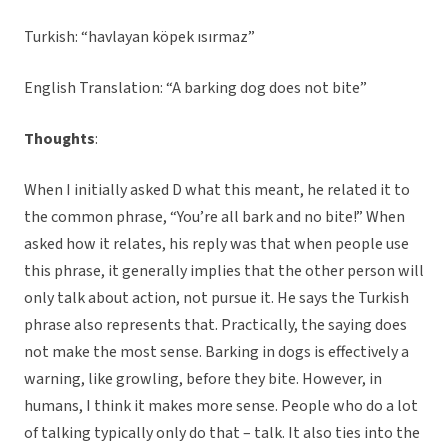
Turkish: “havlayan köpek ısırmaz”
English Translation: “A barking dog does not bite”
Thoughts
:
When I initially asked D what this meant, he related it to
the common phrase, “You’re all bark and no bite!” When
asked how it relates, his reply was that when people use
this phrase, it generally implies that the other person will
only talk about action, not pursue it. He says the Turkish
phrase also represents that. Practically, the saying does
not make the most sense. Barking in dogs is effectively a
warning, like growling, before they bite. However, in
humans, I think it makes more sense. People who do a lot
of talking typically only do that – talk. It also ties into the