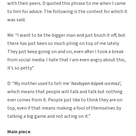
with their peers. D quoted this phrase to me when I came
to him for advice. The following is the context for which it
was said.
Me: “I want to be the bigger man and just brush it off, but
there has just been so much piling on top of me lately.
They just keep going on and on, even after I took a break
from social media. I hate that I am even angry about this,
it’s so petty.”
D: “My mother used to tell me ‘
havlayan köpek ısırmaz
’,
which means that people will talk and talk but nothing
ever comes from it. People just like to think they are on
top, even if that means making a fool of themselves by
talking a big game and not acting on it.”
Main piece
: