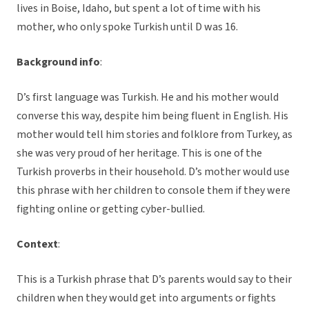
lives in Boise, Idaho, but spent a lot of time with his
mother, who only spoke Turkish until D was 16.
Background info
:
D’s first language was Turkish. He and his mother would
converse this way, despite him being fluent in English. His
mother would tell him stories and folklore from Turkey, as
she was very proud of her heritage. This is one of the
Turkish proverbs in their household. D’s mother would use
this phrase with her children to console them if they were
fighting online or getting cyber-bullied.
Context
:
This is a Turkish phrase that D’s parents would say to their
children when they would get into arguments or fights