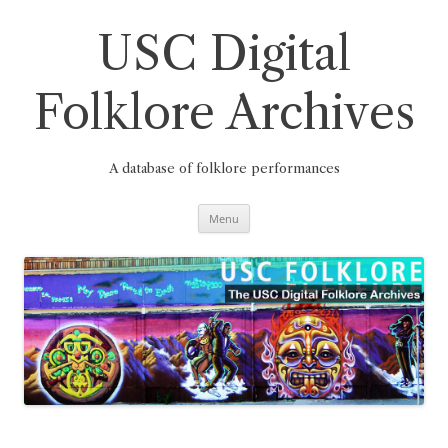
Skip
to
content
USC Digital
Folklore Archives
A database of folklore performances
Menu