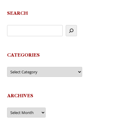
SEARCH
CATEGORIES
Categories
ARCHIVES
Archives