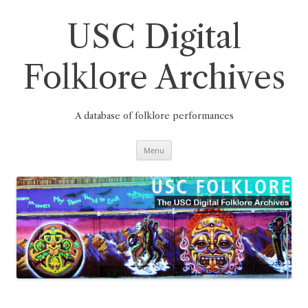
Skip
to
content
USC Digital
Folklore Archives
A database of folklore performances
Menu