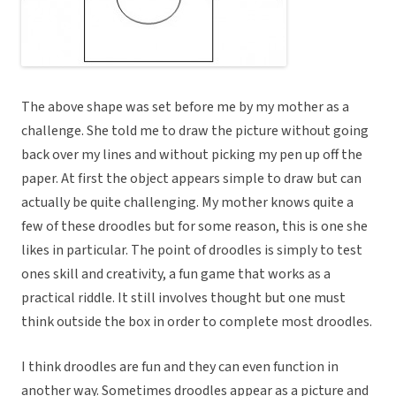
The above shape was set before me by my mother as a
challenge. She told me to draw the picture without going
back over my lines and without picking my pen up off the
paper. At first the object appears simple to draw but can
actually be quite challenging. My mother knows quite a
few of these droodles but for some reason, this is one she
likes in particular. The point of droodles is simply to test
ones skill and creativity, a fun game that works as a
practical riddle. It still involves thought but one must
think outside the box in order to complete most droodles.
I think droodles are fun and they can even function in
another way. Sometimes droodles appear as a picture and