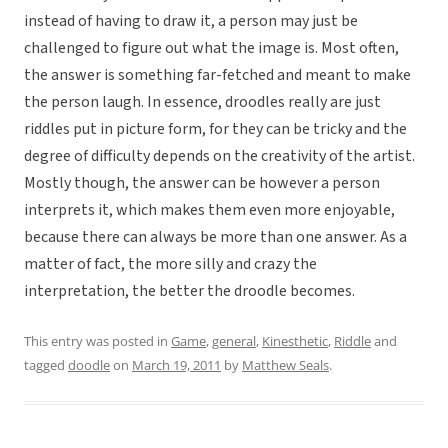
instead of having to draw it, a person may just be
challenged to figure out what the image is. Most often,
the answer is something far-fetched and meant to make
the person laugh. In essence, droodles really are just
riddles put in picture form, for they can be tricky and the
degree of difficulty depends on the creativity of the artist.
Mostly though, the answer can be however a person
interprets it, which makes them even more enjoyable,
because there can always be more than one answer. As a
matter of fact, the more silly and crazy the
interpretation, the better the droodle becomes.
This entry was posted in
Game
,
general
,
Kinesthetic
,
Riddle
and
tagged
doodle
on
March 19, 2011
by
Matthew Seals
.