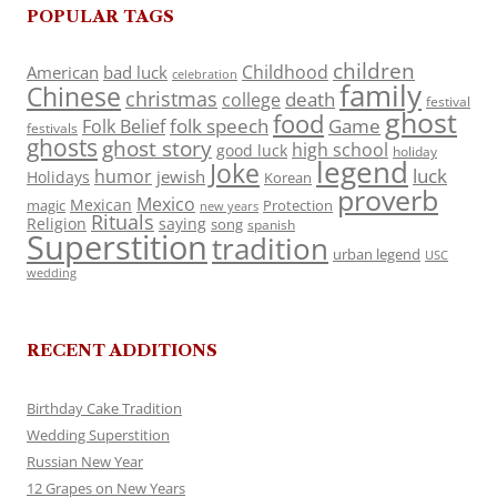
POPULAR TAGS
children
Childhood
American
bad luck
celebration
family
Chinese
christmas
death
college
festival
ghost
food
folk speech
Game
Folk Belief
festivals
ghosts
ghost story
high school
good luck
holiday
legend
Joke
luck
humor
jewish
Holidays
Korean
proverb
Mexico
Mexican
magic
Protection
new years
Rituals
Religion
saying
song
spanish
Superstition
tradition
urban legend
USC
wedding
RECENT ADDITIONS
Birthday Cake Tradition
Wedding Superstition
Russian New Year
12 Grapes on New Years