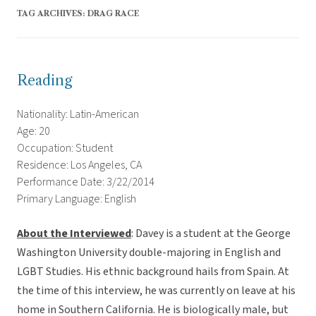
TAG ARCHIVES:
DRAG RACE
Reading
Nationality: Latin-American
Age: 20
Occupation: Student
Residence: Los Angeles, CA
Performance Date: 3/22/2014
Primary Language: English
About the Interviewed
: Davey is a student at the George
Washington University double-majoring in English and
LGBT Studies. His ethnic background hails from Spain. At
the time of this interview, he was currently on leave at his
home in Southern California. He is biologically male, but