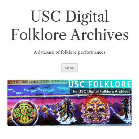
Skip
to
content
USC Digital
Folklore Archives
A database of folklore performances
Menu