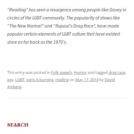
“Reading” has seen a resurgence among people like Davey in
circles of the LGBT community. The popularity of shows like
“The New Normal” and “Rupaul’s Drag Race”, have made
popular certain elements of LGBT culture that have existed
since as far back as the 1970’s.
This entry was posted in
Folk speech
,
Humor
and tagged
drag race
,
gay
,
LGBT
,
paris is burning
,
reading
on
May 17, 2014
by
David
Amberg
.
SEARCH