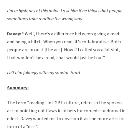
I’m in hysterics at this point. I ask him if he thinks that people
sometimes take reading the wrong way.
Davey: “
Well, there’s a difference between giving a read
and being a bitch. When you read, it’s collaborative. Both
people are in on it [the act]. Now if I called you a fat slut,
that wouldn’t be a read, that would just be true.”
I hit him jokingly with my sandal. Hard.
Summary:
The term “reading” in LGBT culture, refers to the spoken
act of pointing out flaws in others for comedic or dramatic
effect. Davey wanted me to envision it as the more artistic
form of a “diss”.