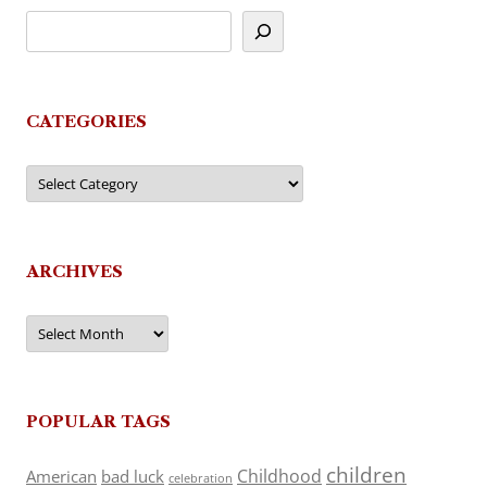
CATEGORIES
Categories
ARCHIVES
Archives
POPULAR TAGS
children
Childhood
American
bad luck
celebration