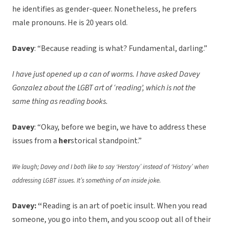
he identifies as gender-queer. Nonetheless, he prefers
male pronouns. He is 20 years old.
Davey
: “Because reading is what? Fundamental, darling.”
I have just opened up a can of worms. I have asked Davey
Gonzalez about the LGBT art of ‘reading’, which is not the
same thing as reading books.
Davey
: “Okay, before we begin, we have to address these
issues from a
her
storical standpoint.”
We laugh; Davey and I both like to say ‘Herstory’ instead of ‘History’ when
addressing LGBT issues. It’s something of an inside joke.
Davey: “
Reading is an art of poetic insult. When you read
someone, you go into them, and you scoop out all of their