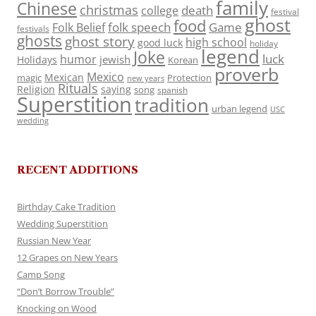
family
Chinese
christmas
death
college
festival
ghost
food
folk speech
Game
Folk Belief
festivals
ghosts
ghost story
high school
good luck
holiday
legend
Joke
luck
humor
jewish
Holidays
Korean
proverb
Mexico
Mexican
magic
Protection
new years
Rituals
Religion
saying
song
spanish
Superstition
tradition
urban legend
USC
wedding
RECENT ADDITIONS
Birthday Cake Tradition
Wedding Superstition
Russian New Year
12 Grapes on New Years
Camp Song
“Don’t Borrow Trouble”
Knocking on Wood