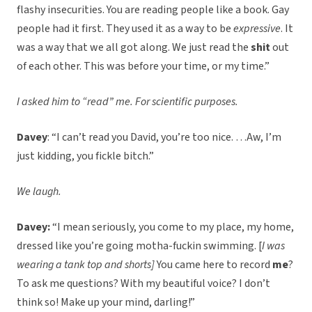
flashy insecurities. You are reading people like a book. Gay
people had it first. They used it as a way to be
expressive
. It
was a way that we all got along. We just read the
shit
out
of each other. This was before your time, or my time.”
I asked him to “read” me. For scientific purposes.
Davey
: “I can’t read you David, you’re too nice. …Aw, I’m
just kidding, you fickle bitch.”
We laugh.
Davey:
“I mean seriously, you come to my place, my home,
dressed like you’re going motha-fuckin swimming. [
I was
wearing a tank top and shorts]
You came here to record
me
?
To ask me questions? With my beautiful voice? I don’t
think so! Make up your mind, darling!”