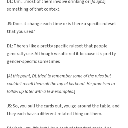
DL: Um…most of them involve drinking or [
laughs
]
something of that context.
JS: Does it change each time or is there a specific ruleset
that you used?
DL: There’s like a pretty specific ruleset that people
generally use. Although we altered it because it’s pretty
gender-specific sometimes
[
At this point, DL tried to remember some of the rules but
couldn’t recall them off the top of his head. He promised to
follow up later with a few examples
.]
JS: So, you pull the cards out, you go around the table, and
they each have a different related thing on them.