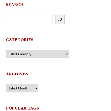
SEARCH
CATEGORIES
Categories
ARCHIVES
Archives
POPULAR TAGS