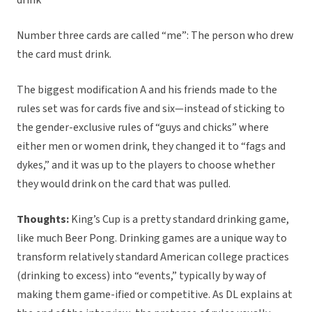
drink
Number three cards are called “me”: The person who drew
the card must drink.
The biggest modification A and his friends made to the
rules set was for cards five and six—instead of sticking to
the gender-exclusive rules of “guys and chicks” where
either men or women drink, they changed it to “fags and
dykes,” and it was up to the players to choose whether
they would drink on the card that was pulled.
Thoughts:
King’s Cup is a pretty standard drinking game,
like much Beer Pong. Drinking games are a unique way to
transform relatively standard American college practices
(drinking to excess) into “events,” typically by way of
making them game-ified or competitive. As DL explains at