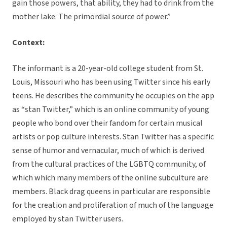
gain those powers, that ability, they had to drink from the
mother lake. The primordial source of power.”
Context:
The informant is a 20-year-old college student from St.
Louis, Missouri who has been using Twitter since his early
teens. He describes the community he occupies on the app
as “stan Twitter,” which is an online community of young
people who bond over their fandom for certain musical
artists or pop culture interests. Stan Twitter has a specific
sense of humor and vernacular, much of which is derived
from the cultural practices of the LGBTQ community, of
which which many members of the online subculture are
members. Black drag queens in particular are responsible
for the creation and proliferation of much of the language
employed by stan Twitter users.