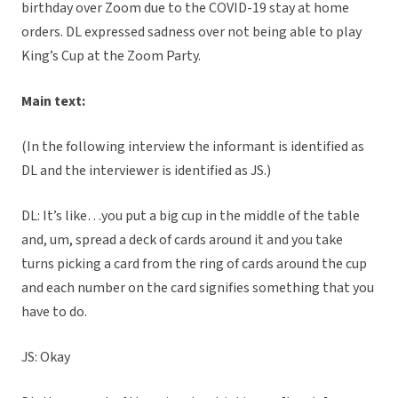
birthday over Zoom due to the COVID-19 stay at home
orders. DL expressed sadness over not being able to play
King’s Cup at the Zoom Party.
Main text:
(In the following interview the informant is identified as
DL and the interviewer is identified as JS.)
DL: It’s like…you put a big cup in the middle of the table
and, um, spread a deck of cards around it and you take
turns picking a card from the ring of cards around the cup
and each number on the card signifies something that you
have to do.
JS: Okay