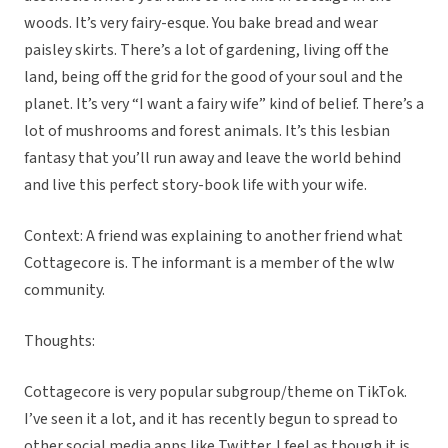
woods. It’s very fairy-esque. You bake bread and wear
paisley skirts. There’s a lot of gardening, living off the
land, being off the grid for the good of your soul and the
planet. It’s very “I want a fairy wife” kind of belief. There’s a
lot of mushrooms and forest animals. It’s this lesbian
fantasy that you’ll run away and leave the world behind
and live this perfect story-book life with your wife.
Context: A friend was explaining to another friend what
Cottagecore is. The informant is a member of the wlw
community.
Thoughts:
Cottagecore is very popular subgroup/theme on TikTok.
I’ve seen it a lot, and it has recently begun to spread to
other social media apps like Twitter. I feel as though it is