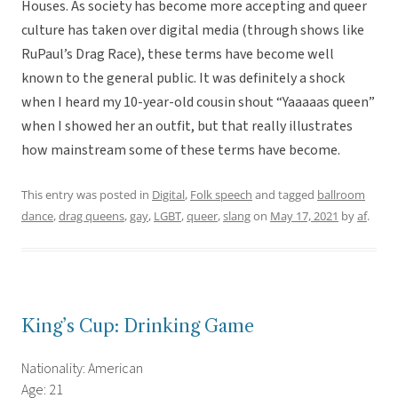
Houses. As society has become more accepting and queer
culture has taken over digital media (through shows like
RuPaul’s Drag Race), these terms have become well
known to the general public. It was definitely a shock
when I heard my 10-year-old cousin shout “Yaaaaas queen”
when I showed her an outfit, but that really illustrates
how mainstream some of these terms have become.
This entry was posted in
Digital
,
Folk speech
and tagged
ballroom
dance
,
drag queens
,
gay
,
LGBT
,
queer
,
slang
on
May 17, 2021
by
af
.
King’s Cup: Drinking Game
Nationality: American
Age: 21