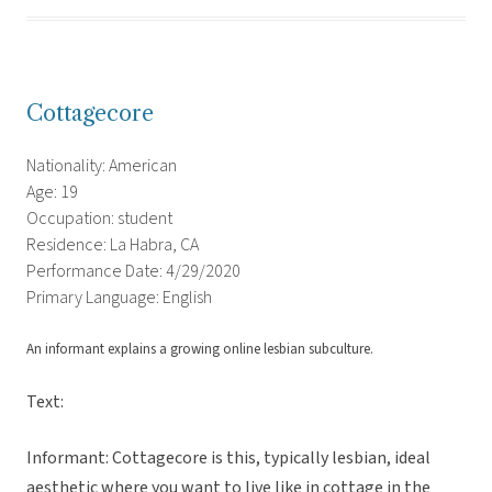
Cottagecore
Nationality: American
Age: 19
Occupation: student
Residence: La Habra, CA
Performance Date: 4/29/2020
Primary Language: English
An informant explains a growing online lesbian subculture.
Text:
Informant: Cottagecore is this, typically lesbian, ideal
aesthetic where you want to live like in cottage in the