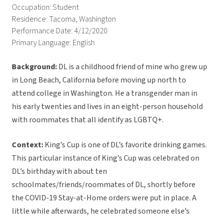
Occupation: Student
Residence: Tacoma, Washington
Performance Date: 4/12/2020
Primary Language: English
Background:
DL is a childhood friend of mine who grew up
in Long Beach, California before moving up north to
attend college in Washington. He a transgender man in
his early twenties and lives in an eight-person household
with roommates that all identify as LGBTQ+.
Context:
King’s Cup is one of DL’s favorite drinking games.
This particular instance of King’s Cup was celebrated on
DL’s birthday with about ten
schoolmates/friends/roommates of DL, shortly before
the COVID-19 Stay-at-Home orders were put in place. A
little while afterwards, he celebrated someone else’s