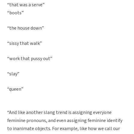
“that was a serve”
“boots”
“the house down”
“sissy that walk”
“work that pussy out”
“slay”
“queen”
“And like another slang trend is assigning everyone
feminine pronouns, and even assigning feminine identify
to inanimate objects. For example, like how we call our