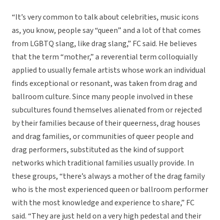
“It’s very common to talk about celebrities, music icons
as, you know, people say “queen” and a lot of that comes
from LGBTQ slang, like drag slang,” FC said. He believes
that the term “mother,” a reverential term colloquially
applied to usually female artists whose work an individual
finds exceptional or resonant, was taken from drag and
ballroom culture. Since many people involved in these
subcultures found themselves alienated from or rejected
by their families because of their queerness, drag houses
and drag families, or communities of queer people and
drag performers, substituted as the kind of support
networks which traditional families usually provide. In
these groups, “there’s always a mother of the drag family
who is the most experienced queen or ballroom performer
with the most knowledge and experience to share,” FC
said. “They are just held on a very high pedestal and their