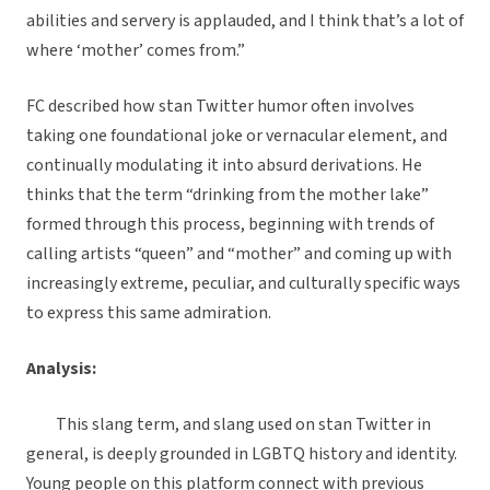
abilities and servery is applauded, and I think that’s a lot of
where ‘mother’ comes from.”
FC described how stan Twitter humor often involves
taking one foundational joke or vernacular element, and
continually modulating it into absurd derivations. He
thinks that the term “drinking from the mother lake”
formed through this process, beginning with trends of
calling artists “queen” and “mother” and coming up with
increasingly extreme, peculiar, and culturally specific ways
to express this same admiration.
Analysis:
This slang term, and slang used on stan Twitter in
general, is deeply grounded in LGBTQ history and identity.
Young people on this platform connect with previous