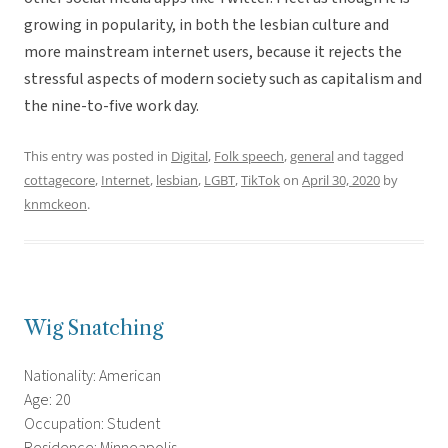
growing in popularity, in both the lesbian culture and
more mainstream internet users, because it rejects the
stressful aspects of modern society such as capitalism and
the nine-to-five work day.
This entry was posted in
Digital
,
Folk speech
,
general
and tagged
cottagecore
,
Internet
,
lesbian
,
LGBT
,
TikTok
on
April 30, 2020
by
knmckeon
.
Wig Snatching
Nationality: American
Age: 20
Occupation: Student