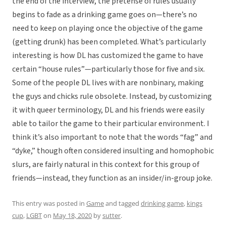
the end of the interview, the pretense of rules usually
begins to fade as a drinking game goes on—there’s no
need to keep on playing once the objective of the game
(getting drunk) has been completed. What’s particularly
interesting is how DL has customized the game to have
certain “house rules”—particularly those for five and six.
Some of the people DL lives with are nonbinary, making
the guys and chicks rule obsolete. Instead, by customizing
it with queer terminology, DL and his friends were easily
able to tailor the game to their particular environment. I
think it’s also important to note that the words “fag” and
“dyke,” though often considered insulting and homophobic
slurs, are fairly natural in this context for this group of
friends—instead, they function as an insider/in-group joke.
This entry was posted in
Game
and tagged
drinking game
,
kings
cup
,
LGBT
on
May 18, 2020
by
sutter
.