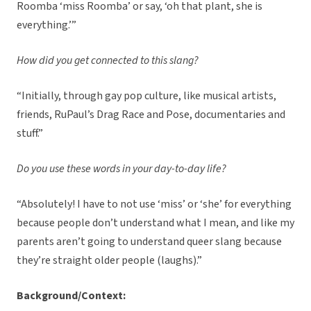
Roomba ‘miss Roomba’ or say, ‘oh that plant, she is
everything.’”
How did you get connected to this slang?
“Initially, through gay pop culture, like musical artists,
friends, RuPaul’s Drag Race and Pose, documentaries and
stuff.”
Do you use these words in your day-to-day life?
“Absolutely! I have to not use ‘miss’ or ‘she’ for everything
because people don’t understand what I mean, and like my
parents aren’t going to understand queer slang because
they’re straight older people (laughs).”
Background/Context: