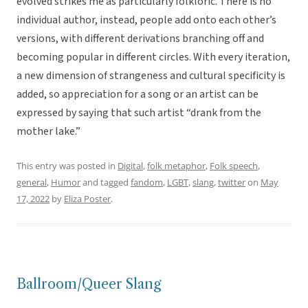
evolved strikes me as particularly folkloric. There is no
individual author, instead, people add onto each other’s
versions, with different derivations branching off and
becoming popular in different circles. With every iteration,
a new dimension of strangeness and cultural specificity is
added, so appreciation for a song or an artist can be
expressed by saying that such artist “drank from the
mother lake.”
This entry was posted in
Digital
,
folk metaphor
,
Folk speech
,
general
,
Humor
and tagged
fandom
,
LGBT
,
slang
,
twitter
on
May
17, 2022
by
Eliza Poster
.
Ballroom/Queer Slang