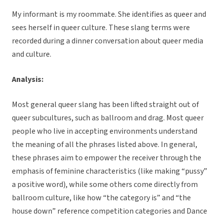
My informant is my roommate. She identifies as queer and
sees herself in queer culture. These slang terms were
recorded during a dinner conversation about queer media
and culture.
Analysis:
Most general queer slang has been lifted straight out of
queer subcultures, such as ballroom and drag. Most queer
people who live in accepting environments understand
the meaning of all the phrases listed above. In general,
these phrases aim to empower the receiver through the
emphasis of feminine characteristics (like making “pussy”
a positive word), while some others come directly from
ballroom culture, like how “the category is” and “the
house down” reference competition categories and Dance