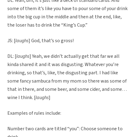
DL: Yeah, um, it’s just like a deck of standard cards. And
some of them it’s like you have to pour some of your drink
into the big cup in the middle and then at the end, like,
the loser has to drink the “King’s Cup.”
JS: [
laughs
] God, that’s so gross!
DL: [
laughs
] Yeah, we didn’t actually get that far we all
kinda shared it and it was disgusting. Whatever you’re
drinking, so that’s, like, the disgusting part. I had like
some fancy sambuca from my mom so there was some of
that in there, and some beer, and some cider, and some…
wine I think. [
laughs
]
Examples of rules include:
Number two cards are titled “you”: Choose someone to