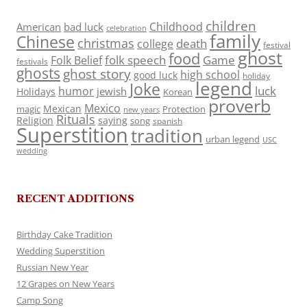
children
Childhood
American
bad luck
celebration
family
Chinese
christmas
death
college
festival
ghost
food
folk speech
Game
Folk Belief
festivals
ghosts
ghost story
high school
good luck
holiday
legend
Joke
luck
humor
jewish
Holidays
Korean
proverb
Mexico
Mexican
magic
Protection
new years
Rituals
Religion
saying
song
spanish
Superstition
tradition
urban legend
USC
wedding
RECENT ADDITIONS
Birthday Cake Tradition
Wedding Superstition
Russian New Year
12 Grapes on New Years
Camp Song