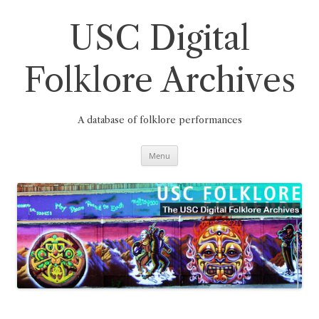
Skip
to
content
USC Digital
Folklore Archives
A database of folklore performances
Menu