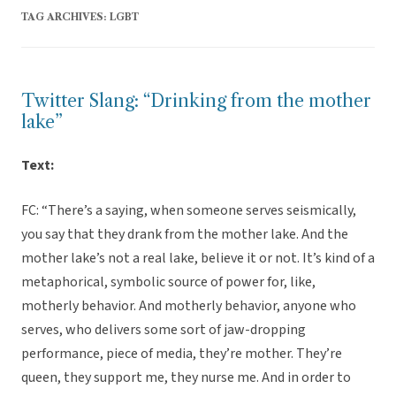
TAG ARCHIVES:
LGBT
Twitter Slang: “Drinking from the mother
lake”
Text:
FC: “There’s a saying, when someone serves seismically,
you say that they drank from the mother lake. And the
mother lake’s not a real lake, believe it or not. It’s kind of a
metaphorical, symbolic source of power for, like,
motherly behavior. And motherly behavior, anyone who
serves, who delivers some sort of jaw-dropping
performance, piece of media, they’re mother. They’re
queen, they support me, they nurse me. And in order to