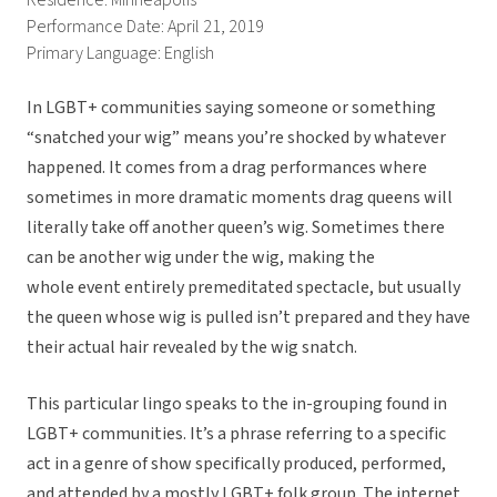
Residence: Minneapolis
Performance Date: April 21, 2019
Primary Language: English
In LGBT+ communities saying someone or something
“snatched your wig” means you’re shocked by whatever
happened. It comes from a drag performances where
sometimes in more dramatic moments drag queens will
literally take off another queen’s wig. Sometimes there
can be another wig under the wig, making the
whole event entirely premeditated spectacle, but usually
the queen whose wig is pulled isn’t prepared and they have
their actual hair revealed by the wig snatch.
This particular lingo speaks to the in-grouping found in
LGBT+ communities. It’s a phrase referring to a specific
act in a genre of show specifically produced, performed,
and attended by a mostly LGBT+ folk group. The internet