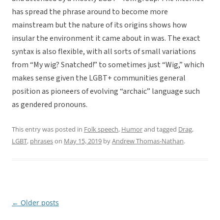
has spread the phrase around to become more
mainstream but the nature of its origins shows how
insular the environment it came about in was. The exact
syntax is also flexible, with all sorts of small variations
from “My wig? Snatched!” to sometimes just “Wig,” which
makes sense given the LGBT+ communities general
position as pioneers of evolving “archaic” language such
as gendered pronouns.
This entry was posted in
Folk speech
,
Humor
and tagged
Drag
,
LGBT
,
phrases
on
May 15, 2019
by
Andrew Thomas-Nathan
.
←
Older posts
Post
navigation