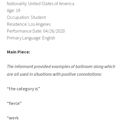
Nationality: United States of America
Age: 19
Occupation: Student
Residence: Los Angeles
Performance Date: 04/26/2020
Primary Language: English
Main Piece:
The informant provided examples of ballroom slang which
are all used in situations with positive connotations:
“the category is”
“fierce”
“werk