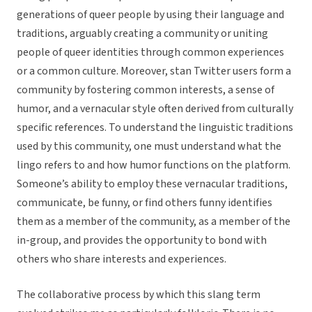
generations of queer people by using their language and
traditions, arguably creating a community or uniting
people of queer identities through common experiences
or a common culture. Moreover, stan Twitter users form a
community by fostering common interests, a sense of
humor, and a vernacular style often derived from culturally
specific references. To understand the linguistic traditions
used by this community, one must understand what the
lingo refers to and how humor functions on the platform.
Someone’s ability to employ these vernacular traditions,
communicate, be funny, or find others funny identifies
them as a member of the community, as a member of the
in-group, and provides the opportunity to bond with
others who share interests and experiences.
The collaborative process by which this slang term