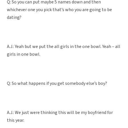
Q: So you can put maybe 5 names down and then
whichever one you pick that’s who you are going to be
dating?
A.J.: Yeah but we put the all girls in the one bowl. Yeah – all
girls in one bowl.
Q: So what happens if you get somebody else’s boy?
A.J.: We just were thinking this will be my boyfriend for
this year.