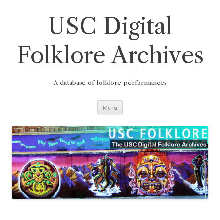
Skip
to
content
USC Digital
Folklore Archives
A database of folklore performances
Menu