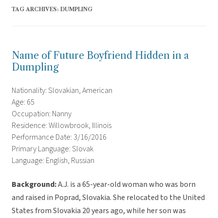
TAG ARCHIVES:
DUMPLING
Name of Future Boyfriend Hidden in a
Dumpling
Nationality: Slovakian, American
Age: 65
Occupation: Nanny
Residence: Willowbrook, Illinois
Performance Date: 3/16/2016
Primary Language: Slovak
Language: English, Russian
Background:
A.J. is a 65-year-old woman who was born
and raised in Poprad, Slovakia. She relocated to the United
States from Slovakia 20 years ago, while her son was