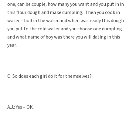
one, can be couple, how many you want and you put in in
this flour dough and make dumpling. Then you cook in
water – boil in the water and when was ready this dough
you put to the cold water and you choose one dumpling
and what name of boy was there you will dating in this
year.
Q: So does each girl do it for themselves?
A.J.: Yes – OK.