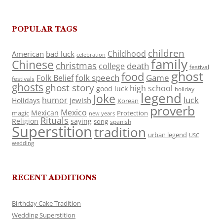
POPULAR TAGS
children
Childhood
American
bad luck
celebration
family
Chinese
christmas
death
college
festival
ghost
food
folk speech
Game
Folk Belief
festivals
ghosts
ghost story
high school
good luck
holiday
legend
Joke
luck
humor
jewish
Holidays
Korean
proverb
Mexico
Mexican
magic
Protection
new years
Rituals
Religion
saying
song
spanish
Superstition
tradition
urban legend
USC
wedding
RECENT ADDITIONS
Birthday Cake Tradition
Wedding Superstition