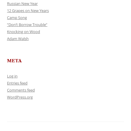
Russian New Year
12 Grapes on New Years
Camp Song
“Don’t Borrow Trouble”
Knocking on Wood
Adam Walsh
META
Log in
Entries feed
Comments feed
WordPress.org