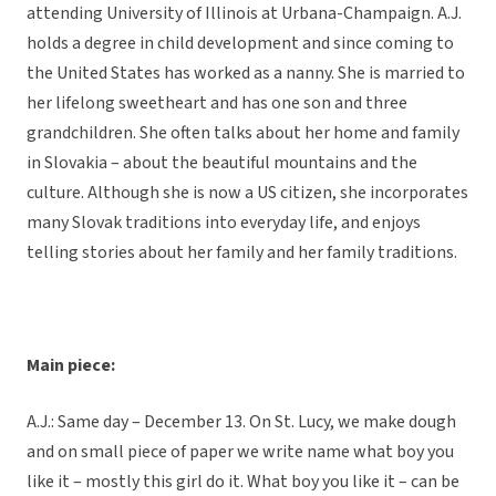
attending University of Illinois at Urbana-Champaign. A.J.
holds a degree in child development and since coming to
the United States has worked as a nanny. She is married to
her lifelong sweetheart and has one son and three
grandchildren. She often talks about her home and family
in Slovakia – about the beautiful mountains and the
culture. Although she is now a US citizen, she incorporates
many Slovak traditions into everyday life, and enjoys
telling stories about her family and her family traditions.
Main piece:
A.J.: Same day – December 13. On St. Lucy, we make dough
and on small piece of paper we write name what boy you
like it – mostly this girl do it. What boy you like it – can be