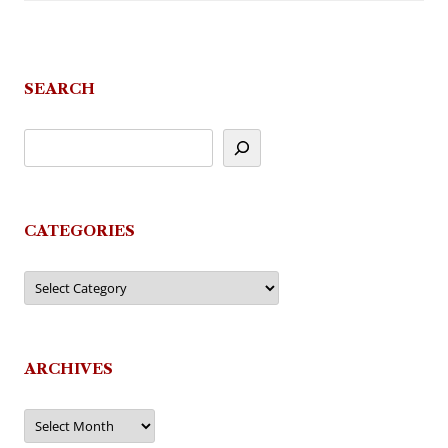
SEARCH
CATEGORIES
Categories
ARCHIVES
Archives