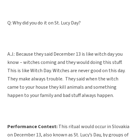
Q: Why did you do it on St. Lucy Day?
A.J.: Because they said December 13 is like witch day you
know – witches coming and they would doing this stuff.
This is like Witch Day. Witches are never good on this day.
They make always trouble. They said when the witch
came to your house they kill animals and something
happen to your family and bad stuff always happen.
Performance Context:
This ritual would occur in Slovakia
on December 13, also known as St. Lucy’s Day, by groups of