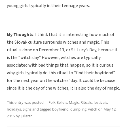
young girls typically in their teenage years.
My Thoughts
: I think that it is interesting how much of
the Slovak culture surrounds witches and magic. This
ritual is done on December 13, or St. Lucy’s Day, because it
is the “witch day.” However, witches are typically
associated with bad things that happen, so it is curious
why girls typically do this ritual to “find their boyfriend”
for the next year on the witches’ day. It could be because
since it is the day of the witches, it is also the day of magic.
This entry was posted in
Folk Beliefs
,
Magic
,
Rituals, festivals,
holidays
,
Signs
and tagged
boyfriend
,
dumpling
,
witch
on
May 12,
2016
by
juliettn
.