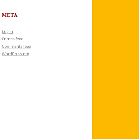
META
Log in
Entries feed
Comments feed
WordPress.org