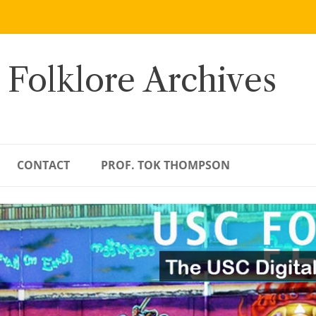
 Folklore Archives
CONTACT
PROF. TOK THOMPSON