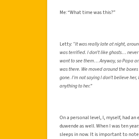
Me: “What time was this?”
Letty:
“It was really late at night, ar
was terrified. I don’t like ghosts… never
want to see them… Anyway, so Papa and
was there. We moved around the boxes a
gone. I’m not saying I don’t believe her
anything to her.”
On a personal level, I, myself, had an
duwende as well. When I was ten years
sleeps in now. It is important to note