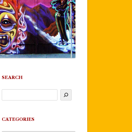
SEARCH
CATEGORIES