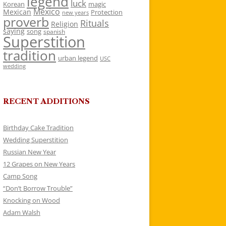
legend
luck
Korean
magic
Mexico
Mexican
Protection
new years
proverb
Rituals
Religion
saying
song
spanish
Superstition
tradition
urban legend
USC
wedding
RECENT ADDITIONS
Birthday Cake Tradition
Wedding Superstition
Russian New Year
12 Grapes on New Years
Camp Song
“Don’t Borrow Trouble”
Knocking on Wood
Adam Walsh