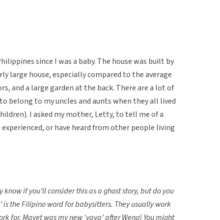
Philippines since I was a baby. The house was built by
airly large house, especially compared to the average
ors, and a large garden at the back. There are a lot of
belong to my uncles and aunts when they all lived
ildren). I asked my mother, Letty, to tell me of a
 experienced, or have heard from other people living
 know if you’ll consider this as a ghost story, but do you
is the Filipino word for babysitters. They usually work
 work for. Mayet was my new ‘yaya’ after Weng) You might