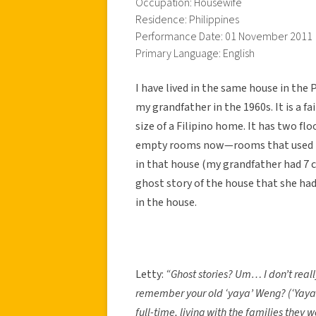
Occupation: Housewife
Residence: Philippines
Performance Date: 01 November 2011
Primary Language: English
I have lived in the same house in the 
my grandfather in the 1960s. It is a f
size of a Filipino home. It has two flo
empty rooms now—rooms that used to 
in that house (my grandfather had 7 ch
ghost story of the house that she had
in the house.
Letty:
“Ghost stories? Um… I don’t really
remember your old ‘yaya’ Weng? (‘Yaya’ 
full-time, living with the families they