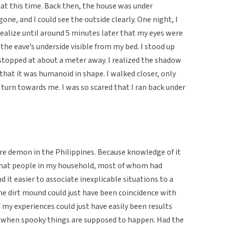
at this time. Back then, the house was under
one, and I could see the outside clearly. One night, I
realize until around 5 minutes later that my eyes were
the eave’s underside visible from my bed. I stood up
topped at about a meter away. I realized the shadow
 that it was humanoid in shape. I walked closer, only
d turn towards me. I was so scared that I ran back under
ore demon in the Philippines. Because knowledge of it
g that people in my household, most of whom had
d it easier to associate inexplicable situations to a
e dirt mound could just have been coincidence with
 my experiences could just have easily been results
me when spooky things are supposed to happen. Had the