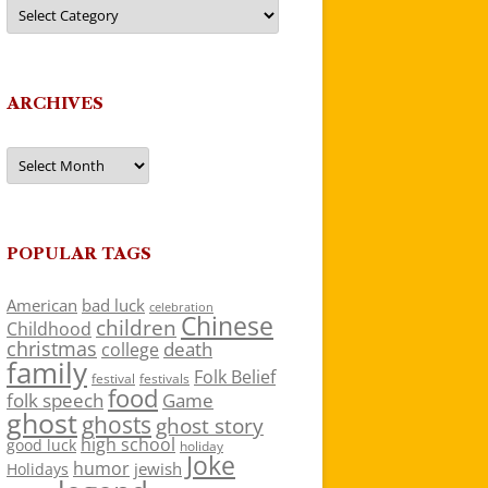
Categories
ARCHIVES
Archives
POPULAR TAGS
American
bad luck
celebration
Chinese
children
Childhood
christmas
death
college
family
Folk Belief
festivals
festival
food
folk speech
Game
ghost
ghosts
ghost story
high school
good luck
holiday
Joke
humor
jewish
Holidays