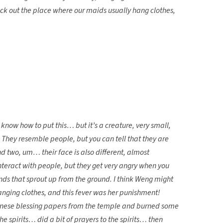
eck out the place where our maids usually hang clothes,
 know how to put this… but it’s a creature, very small,
 They resemble people, but you can tell that they are
d two, um… their face is also different, almost
teract with people, but they get very angry when you
nds that sprout up from the ground. I think Weng might
anging clothes, and this fever was her punishment!
hinese blessing papers from the temple and burned some
e spirits… did a bit of prayers to the spirits… then