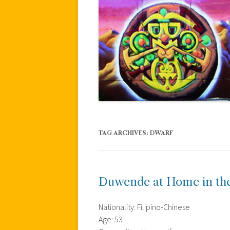
TAG ARCHIVES:
DWARF
Duwende at Home in the
Nationality: Filipino-Chinese
Age: 53