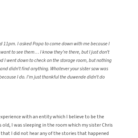
ound 11pm. I asked Papa to come down with me because I
 want to see them… I know they’re there, but I just don’t
 I went down to check on the storage room, but nothing
nd didn’t find anything. Whatever your sister saw was
, because I do. I’m just thankful the duwende didn’t do
 experience with an entity which I believe to be the
 old, I was sleeping in the room which my sister Chris
 that I did not hear any of the stories that happened