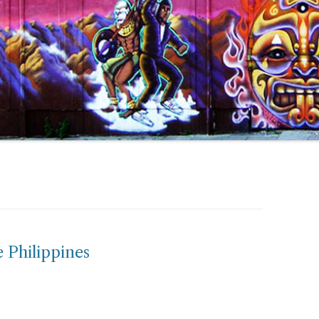
 Philippines