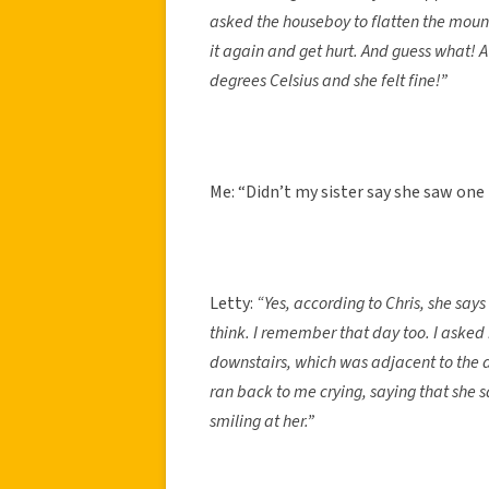
asked the houseboy to flatten the mound
it again and get hurt. And guess what!
degrees Celsius and she felt fine!”
Me: “Didn’t my sister say she saw one
Letty:
“Yes, according to Chris, she sa
think. I remember that day too. I asked
downstairs, which was adjacent to the
ran back to me crying, saying that she sa
smiling at her.”