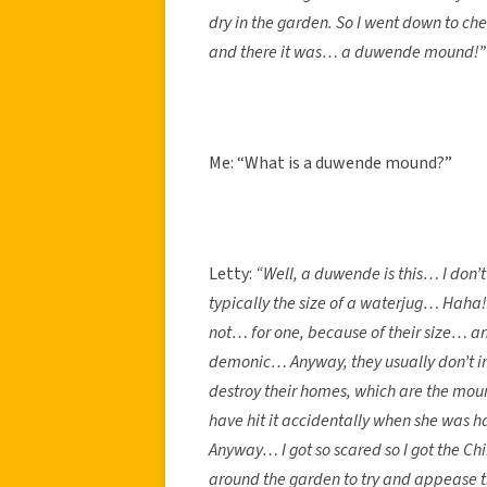
dry in the garden. So I went down to ch
and there it was… a duwende mound!”
Me: “What is a duwende mound?”
Letty:
“Well, a duwende is this… I don’t
typically the size of a waterjug… Haha!
not… for one, because of their size… an
demonic… Anyway, they usually don’t in
destroy their homes, which are the mou
have hit it accidentally when she was h
Anyway… I got so scared so I got the C
around the garden to try and appease th