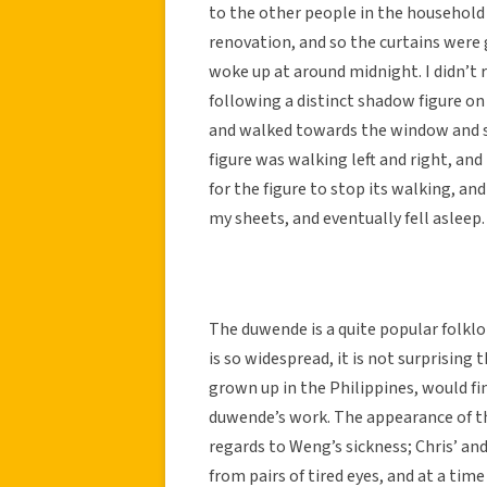
to the other people in the household 
renovation, and so the curtains were g
woke up at around midnight. I didn’t 
following a distinct shadow figure on 
and walked towards the window and s
figure was walking left and right, and
for the figure to stop its walking, an
my sheets, and eventually fell asleep.
The duwende is a quite popular folkl
is so widespread, it is not surprisin
grown up in the Philippines, would fin
duwende’s work. The appearance of th
regards to Weng’s sickness; Chris’ and
from pairs of tired eyes, and at a ti