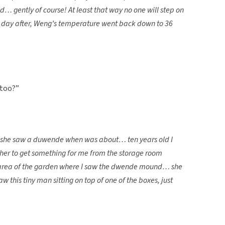
… gently of course! At least that way no one will step on
 A day after, Weng’s temperature went back down to 36
 too?”
ys she saw a duwende when was about… ten years old I
 her to get something for me from the storage room
 area of the garden where I saw the dwende mound… she
w this tiny man sitting on top of one of the boxes, just