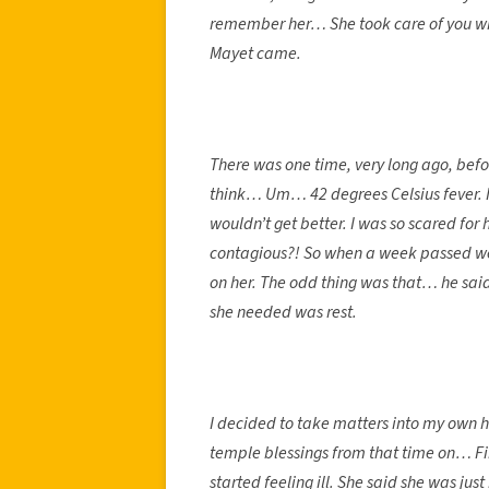
remember her… She took care of you whe
Mayet came.
There was one time, very long ago, befo
think… Um… 42 degrees Celsius fever. I 
wouldn’t get better. I was so scared for
contagious?! So when a week passed we 
on her. The odd thing was that… he said
she needed was rest.
I decided to take matters into my own h
temple blessings from that time on… Fi
started feeling ill. She said she was jus