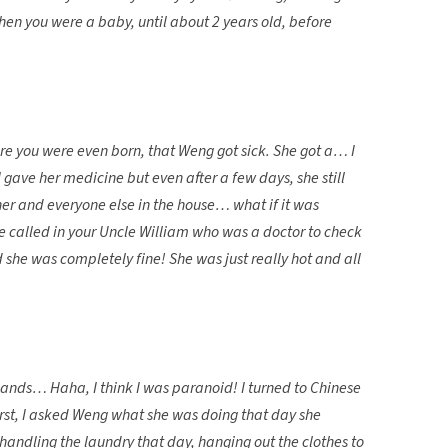
n you were a baby, until about 2 years old, before
re you were even born, that Weng got sick. She got a… I
gave her medicine but even after a few days, she still
 her and everyone else in the house… what if it was
called in your Uncle William who was a doctor to check
 she was completely fine! She was just really hot and all
ands… Haha, I think I was paranoid! I turned to Chinese
rst, I asked Weng what she was doing that day she
t handling the laundry that day, hanging out the clothes to