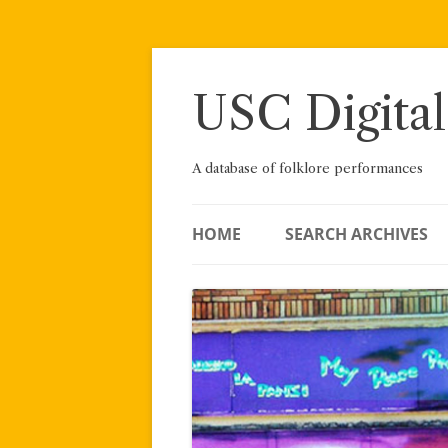
Skip
to
content
USC Digital
A database of folklore performances
HOME
SEARCH ARCHIVES