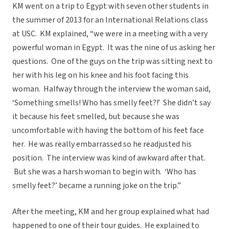
KM went on a trip to Egypt with seven other students in
the summer of 2013 for an International Relations class
at USC. KM explained, “we were in a meeting with a very
powerful woman in Egypt. It was the nine of us asking her
questions. One of the guys on the trip was sitting next to
her with his leg on his knee and his foot facing this
woman. Halfway through the interview the woman said,
‘Something smells! Who has smelly feet?!’ She didn’t say
it because his feet smelled, but because she was
uncomfortable with having the bottom of his feet face
her. He was really embarrassed so he readjusted his
position. The interview was kind of awkward after that.
But she was a harsh woman to begin with. ‘Who has
smelly feet?’ became a running joke on the trip.”
After the meeting, KM and her group explained what had
happened to one of their tour guides. He explained to