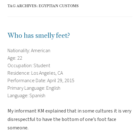
TAG ARCHIVES:
EGYPTIAN CUSTOMS
Who has smelly feet?
Nationality: American
Age: 22
Occupation: Student
Residence: Los Angeles, CA
Performance Date: April 29, 2015
Primary Language: English
Language: Spanish
My informant KM explained that in some cultures it is very
disrespectful to have the bottom of one’s foot face
someone.