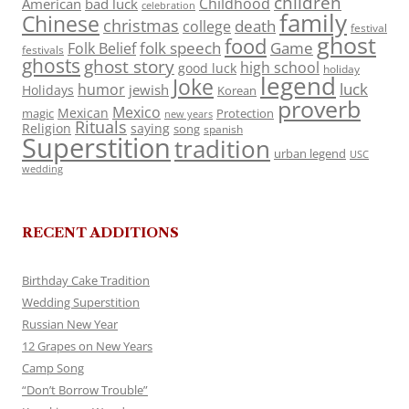
children
Childhood
American
bad luck
celebration
family
Chinese
christmas
death
college
festival
ghost
food
folk speech
Game
Folk Belief
festivals
ghosts
ghost story
high school
good luck
holiday
legend
Joke
luck
humor
jewish
Holidays
Korean
proverb
Mexico
Mexican
magic
Protection
new years
Rituals
Religion
saying
song
spanish
Superstition
tradition
urban legend
USC
wedding
RECENT ADDITIONS
Birthday Cake Tradition
Wedding Superstition
Russian New Year
12 Grapes on New Years
Camp Song
“Don’t Borrow Trouble”