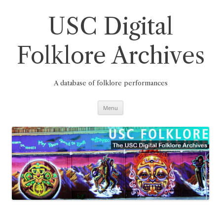
Skip
to
content
USC Digital
Folklore Archives
A database of folklore performances
Menu