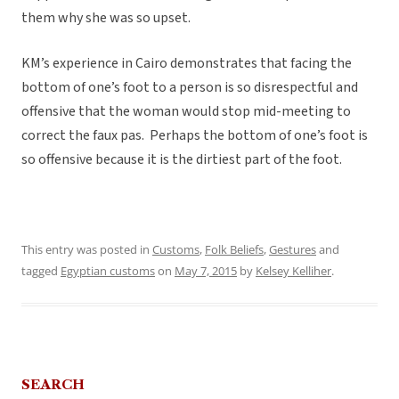
them why she was so upset.
KM’s experience in Cairo demonstrates that facing the
bottom of one’s foot to a person is so disrespectful and
offensive that the woman would stop mid-meeting to
correct the faux pas. Perhaps the bottom of one’s foot is
so offensive because it is the dirtiest part of the foot.
This entry was posted in
Customs
,
Folk Beliefs
,
Gestures
and
tagged
Egyptian customs
on
May 7, 2015
by
Kelsey Kelliher
.
SEARCH