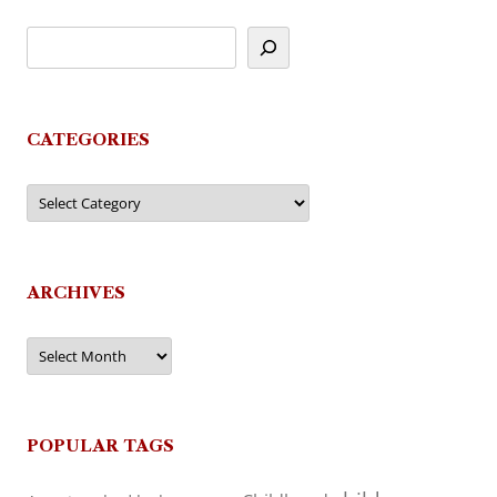
CATEGORIES
Categories
ARCHIVES
Archives
POPULAR TAGS