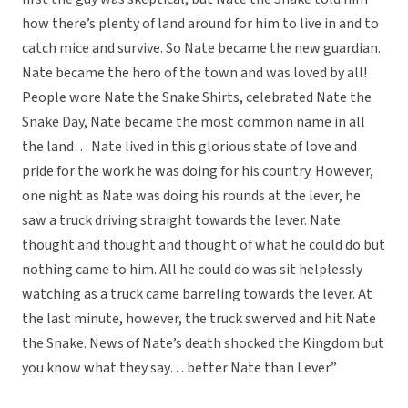
how there’s plenty of land around for him to live in and to
catch mice and survive. So Nate became the new guardian.
Nate became the hero of the town and was loved by all!
People wore Nate the Snake Shirts, celebrated Nate the
Snake Day, Nate became the most common name in all
the land… Nate lived in this glorious state of love and
pride for the work he was doing for his country. However,
one night as Nate was doing his rounds at the lever, he
saw a truck driving straight towards the lever. Nate
thought and thought and thought of what he could do but
nothing came to him. All he could do was sit helplessly
watching as a truck came barreling towards the lever. At
the last minute, however, the truck swerved and hit Nate
the Snake. News of Nate’s death shocked the Kingdom but
you know what they say… better Nate than Lever.”