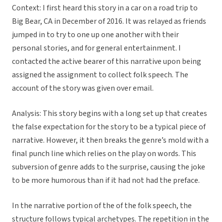
Context: I first heard this story in a car on a road trip to
Big Bear, CA in December of 2016. It was relayed as friends
jumped in to try to one up one another with their
personal stories, and for general entertainment. I
contacted the active bearer of this narrative upon being
assigned the assignment to collect folk speech. The
account of the story was given over email.
Analysis: This story begins with a long set up that creates
the false expectation for the story to be a typical piece of
narrative. However, it then breaks the genre’s mold with a
final punch line which relies on the play on words. This
subversion of genre adds to the surprise, causing the joke
to be more humorous than if it had not had the preface.
In the narrative portion of the of the folk speech, the
structure follows typical archetypes. The repetition in the