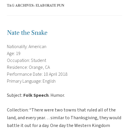
TAG ARCHIVES:
ELABORATE PUN
Nate the Snake
Nationality: American
Age: 19
Occupation: Student
Residence: Orange, CA
Performance Date: 10 April 2018
Primary Language: English
Subject:
Folk Speech
. Humor.
Collection: “There were two towns that ruled all of the
land, and every year… similar to Thanksgiving, they would
battle it out for a day. One day the Western Kingdom