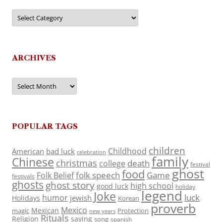
Categories
ARCHIVES
Archives
POPULAR TAGS
children
Childhood
American
bad luck
celebration
family
Chinese
christmas
death
college
festival
ghost
food
folk speech
Game
Folk Belief
festivals
ghosts
ghost story
high school
good luck
holiday
legend
Joke
luck
humor
jewish
Holidays
Korean
proverb
Mexico
Mexican
magic
Protection
new years
Rituals
Religion
saying
song
spanish