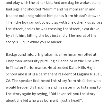
and play with the other kids. And one day, he woke up and
had legs and shouted: “Mom!!” and his mom ran in and
freaked out and grabbed him pants from his dad’s drawer.
Then the boy ran out to go play with the other kids across
the street, and as he was crossing the street, a car drove
by a hit him, killing the boy instantly. The moral of the
story is… quit while you’re ahead.”
Background Info: J. Ingraham is a freshman enrolled at
Chapman University pursuing a Bachelor of the Fine Arts
in Theater Performance. He attended Dana Hills High
School and is still a permanent resident of Laguna Niguel,
CA. The speaker first heard this story from his father who
would frequently trick him and his sister into listening to
the story again by saying, “Did I ever tell you the story
about the kid who was born with just a head?”.