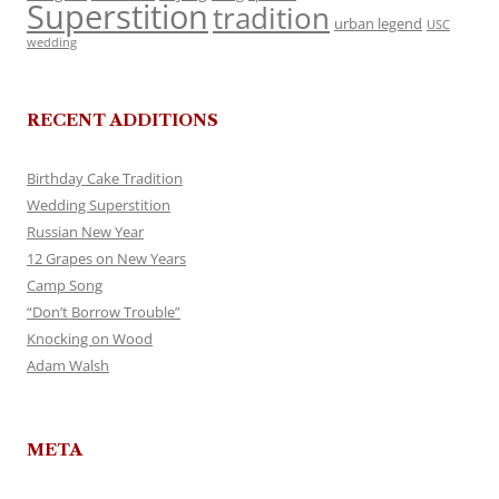
Superstition
tradition
urban legend
USC
wedding
RECENT ADDITIONS
Birthday Cake Tradition
Wedding Superstition
Russian New Year
12 Grapes on New Years
Camp Song
“Don’t Borrow Trouble”
Knocking on Wood
Adam Walsh
META