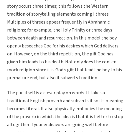
story occurs three times; this follows the Western
tradition of storytelling elements coming I threes.
Multiples of threes appear frequently in Abrahamic
religions; for example, the Holy Trinity or three days
between death and resurrection. In this model the boy
openly beseeches God for his desires which God delivers
on. However, on the third repetition, the gift God has
given him leads to his death. Not only does the content
mock religion since it is God’s gift that lead the boy to his
premature end, but also it subverts tradition.
The pun itself is a clever play on words. It takes a
traditional English proverb and subverts it so its meaning
becomes literal. It also physically embodies the meaning
of the proverb in which the idea is that it is better to stop
altogether if your endeavors are going well before