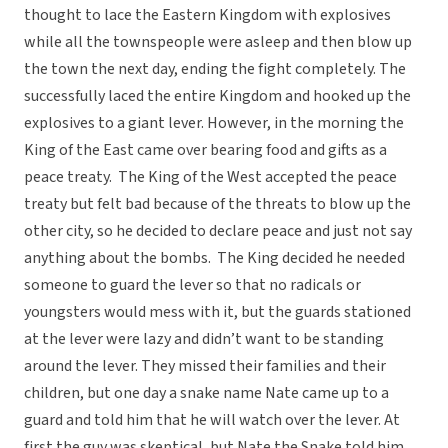
thought to lace the Eastern Kingdom with explosives
while all the townspeople were asleep and then blow up
the town the next day, ending the fight completely. The
successfully laced the entire Kingdom and hooked up the
explosives to a giant lever. However, in the morning the
King of the East came over bearing food and gifts as a
peace treaty. The King of the West accepted the peace
treaty but felt bad because of the threats to blow up the
other city, so he decided to declare peace and just not say
anything about the bombs. The King decided he needed
someone to guard the lever so that no radicals or
youngsters would mess with it, but the guards stationed
at the lever were lazy and didn’t want to be standing
around the lever. They missed their families and their
children, but one day a snake name Nate came up to a
guard and told him that he will watch over the lever. At
first the guy was skeptical, but Nate the Snake told him