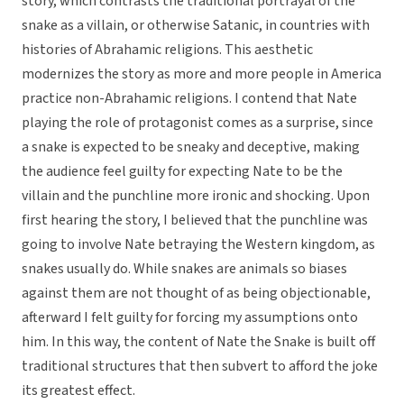
story, which contrasts the traditional portrayal of the
snake as a villain, or otherwise Satanic, in countries with
histories of Abrahamic religions. This aesthetic
modernizes the story as more and more people in America
practice non-Abrahamic religions. I contend that Nate
playing the role of protagonist comes as a surprise, since
a snake is expected to be sneaky and deceptive, making
the audience feel guilty for expecting Nate to be the
villain and the punchline more ironic and shocking. Upon
first hearing the story, I believed that the punchline was
going to involve Nate betraying the Western kingdom, as
snakes usually do. While snakes are animals so biases
against them are not thought of as being objectionable,
afterward I felt guilty for forcing my assumptions onto
him. In this way, the content of Nate the Snake is built off
traditional structures that then subvert to afford the joke
its greatest effect.