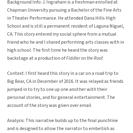
Background Info: J. Ingraham is a freshman enrolled at
Chapman University pursuing a Bachelor of the Fine Arts
in Theater Performance. He attended Dana Hills High
School and is still a permanent resident of Laguna Niguel,
CA. This story entered my social sphere from a mutual
friend who he and I shared performing arts classes with in
high school. The first time he heard the story was
backstage at a production of
Fiddler on the Roof
.
Context: I first heard this story in a car on a road trip to
Big Bear, CA in December of 2016. It was relayed as friends
jumped in to try to one up one another with their
personal stories, and for general entertainment. The
account of the story was given over email.
Analysis: This narrative builds up to the final punchline
and is designed to allow the narrator to embellish as