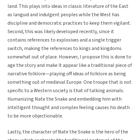
land. This plays into ideas in classic literature of the East
as languid and indulgent peoples while the West has
discipline and democratic practices to keep them vigilant.
Second, this was likely developed recently, since it
contains references to explosives and a single trigger
switch, making the references to kings and kingdoms
somewhat out of place. However, I propose this is done to
age the story and make it appear like a traditional piece of
narrative folklore—playing off ideas of folklore as being
something out of medieval Europe. One troupe that is not
specific to a Western society is that of talking animals.
Humanizing Nate the Snake and embedding him with
intelligent thought and complex feeling causes his death
to be more objectionable.
Lastly, the character of Nate the Snake is the hero of the