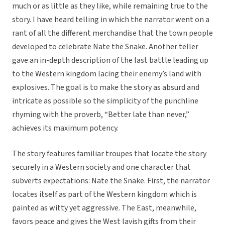
much or as little as they like, while remaining true to the
story. I have heard telling in which the narrator went on a
rant of all the different merchandise that the town people
developed to celebrate Nate the Snake. Another teller
gave an in-depth description of the last battle leading up
to the Western kingdom lacing their enemy’s land with
explosives. The goal is to make the story as absurd and
intricate as possible so the simplicity of the punchline
rhyming with the proverb, “Better late than never,”
achieves its maximum potency.
The story features familiar troupes that locate the story
securely in a Western society and one character that
subverts expectations: Nate the Snake. First, the narrator
locates itself as part of the Western kingdom which is
painted as witty yet aggressive. The East, meanwhile,
favors peace and gives the West lavish gifts from their