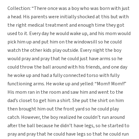
Collection: “There once was a boy who was born with just
a head. His parents were initially shocked at this but with
the right medical treatment and enough time they got
used to it. Every day he would wake up, and his mom would
pick him up and put him on the windowsill so he could
watch the other kids play outside. Every night the boy
would pray and pray that he could just have arms so he
could throw the ball around with his friends, and one day
he woke up and had a fully connected torso with fully
functioning arms. He woke up and yelled: “Mom!! Mom!!”
His mom ran in the room and saw him and went to the
dad’s closet to get him a shirt. She put the shirt on him
then brought him out the front yard so he could play
catch. However, the boy realized he couldn’t run around
after the ball because he didn’t have legs, so he started to
pray and pray that he could have legs so that he could run