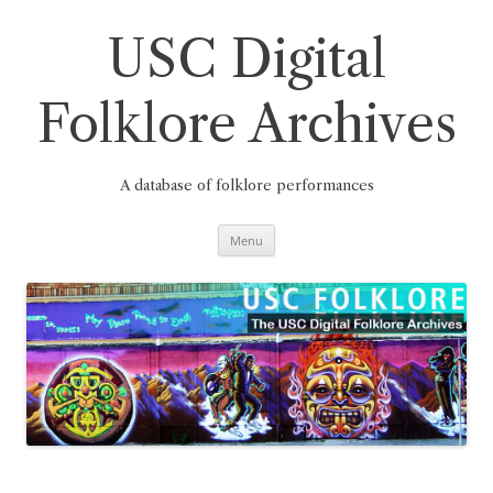
Skip
to
content
USC Digital
Folklore Archives
A database of folklore performances
Menu