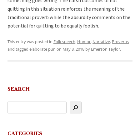
something goes wrong. The harsh outcomes of not
quitting in this situation reinforces the meaning of the
traditional proverb while the absurdity comments on the
potential for quitting to be equally foolish.
This entry was posted in
Folk speech
,
Humor
,
Narrative
,
Proverbs
and tagged
elaborate pun
on
May 8, 2018
by
Emerson Taylor
.
SEARCH
CATEGORIES