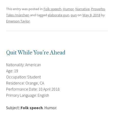
This entry was posted in
Folk speech
,
Humor
,
Narrative
,
Proverbs
,
Tales /märchen
and tagged
elaborate pun
,
pun
on
May 8, 2018
by
Emerson Taylor
.
Quit While You’re Ahead
Nationality: American
Age: 19
Occupation: Student
Residence: Orange, CA
Performance Date: 10 April 2018
Primary Language: English
Subject:
Folk speech
. Humor.