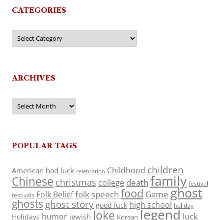
CATEGORIES
Categories
ARCHIVES
Archives
POPULAR TAGS
children
Childhood
American
bad luck
celebration
family
Chinese
christmas
death
college
festival
ghost
food
folk speech
Game
Folk Belief
festivals
ghosts
ghost story
high school
good luck
holiday
legend
Joke
luck
humor
jewish
Holidays
Korean