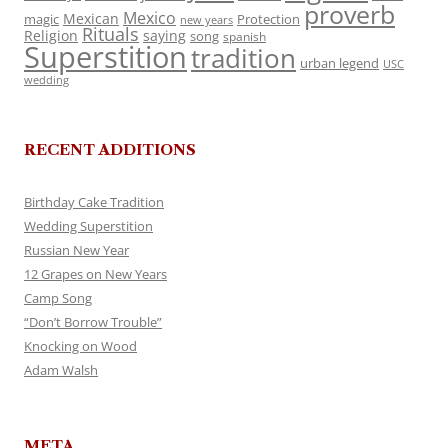
proverb
Mexico
Mexican
magic
Protection
new years
Rituals
Religion
saying
song
spanish
Superstition
tradition
urban legend
USC
wedding
RECENT ADDITIONS
Birthday Cake Tradition
Wedding Superstition
Russian New Year
12 Grapes on New Years
Camp Song
“Don’t Borrow Trouble”
Knocking on Wood
Adam Walsh
META