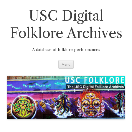
Skip
to
content
USC Digital
Folklore Archives
A database of folklore performances
Menu