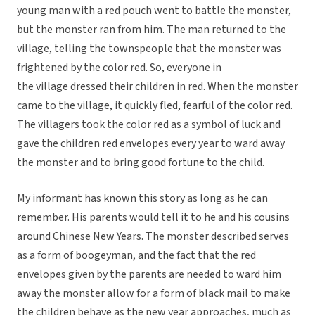
young man with a red pouch went to battle the monster,
but the monster ran from him. The man returned to the
village, telling the townspeople that the monster was
frightened by the color red. So, everyone in
the village dressed their children in red. When the monster
came to the village, it quickly fled, fearful of the color red.
The villagers took the color red as a symbol of luck and
gave the children red envelopes every year to ward away
the monster and to bring good fortune to the child.
My informant has known this story as long as he can
remember. His parents would tell it to he and his cousins
around Chinese New Years. The monster described serves
as a form of boogeyman, and the fact that the red
envelopes given by the parents are needed to ward him
away the monster allow for a form of black mail to make
the children behave as the new year approaches, much as