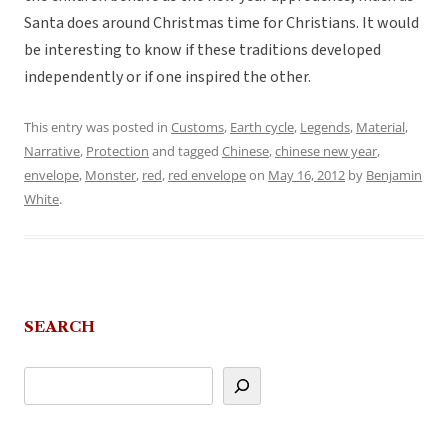
Santa does around Christmas time for Christians. It would
be interesting to know if these traditions developed
independently or if one inspired the other.
This entry was posted in
Customs
,
Earth cycle
,
Legends
,
Material
,
Narrative
,
Protection
and tagged
Chinese
,
chinese new year
,
envelope
,
Monster
,
red
,
red envelope
on
May 16, 2012
by
Benjamin
White
.
SEARCH