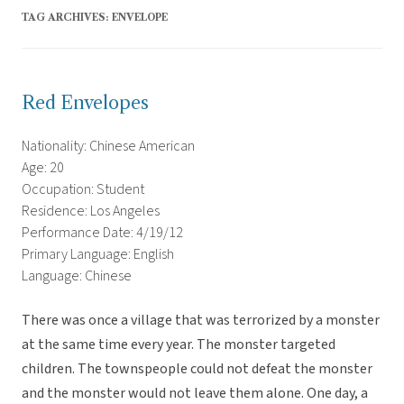
TAG ARCHIVES:
ENVELOPE
Red Envelopes
Nationality: Chinese American
Age: 20
Occupation: Student
Residence: Los Angeles
Performance Date: 4/19/12
Primary Language: English
Language: Chinese
There was once a village that was terrorized by a monster
at the same time every year. The monster targeted
children. The townspeople could not defeat the monster
and the monster would not leave them alone. One day, a