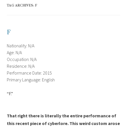
TAG ARCHIVES:
F
F
Nationality: N/A
Age: N/A
Occupation: N/A
Residence: N/A
Performance Date: 2015
Primary Language: English
“F.”
That right there is literally the entire performance of
this recent piece of cyberlore. This weird custom arose