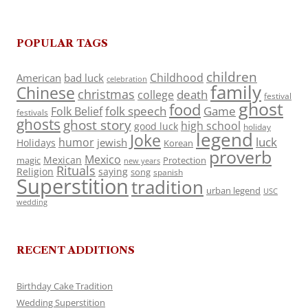
POPULAR TAGS
children
Childhood
American
bad luck
celebration
family
Chinese
christmas
death
college
festival
ghost
food
folk speech
Game
Folk Belief
festivals
ghosts
ghost story
high school
good luck
holiday
legend
Joke
luck
humor
jewish
Holidays
Korean
proverb
Mexico
Mexican
magic
Protection
new years
Rituals
Religion
saying
song
spanish
Superstition
tradition
urban legend
USC
wedding
RECENT ADDITIONS
Birthday Cake Tradition
Wedding Superstition