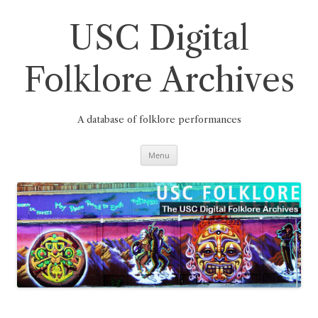
Skip
to
content
USC Digital
Folklore Archives
A database of folklore performances
Menu