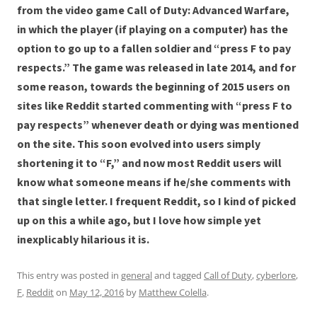
from the video game Call of Duty: Advanced Warfare,
in which the player (if playing on a computer) has the
option to go up to a fallen soldier and “press F to pay
respects.” The game was released in late 2014, and for
some reason, towards the beginning of 2015 users on
sites like Reddit started commenting with “press F to
pay respects” whenever death or dying was mentioned
on the site. This soon evolved into users simply
shortening it to “F,” and now most Reddit users will
know what someone means if he/she comments with
that single letter. I frequent Reddit, so I kind of picked
up on this a while ago, but I love how simple yet
inexplicably hilarious it is.
This entry was posted in
general
and tagged
Call of Duty
,
cyberlore
,
F
,
Reddit
on
May 12, 2016
by
Matthew Colella
.