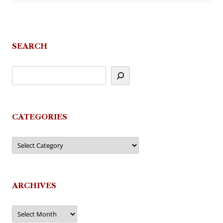
SEARCH
CATEGORIES
Categories
ARCHIVES
Archives