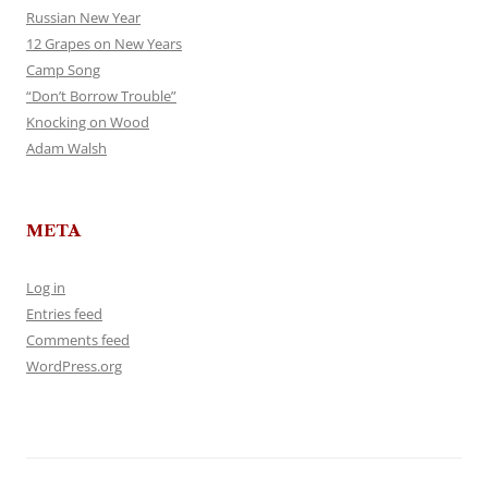
Russian New Year
12 Grapes on New Years
Camp Song
“Don’t Borrow Trouble”
Knocking on Wood
Adam Walsh
META
Log in
Entries feed
Comments feed
WordPress.org