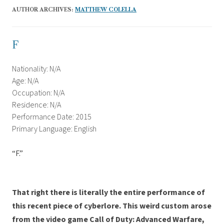
AUTHOR ARCHIVES:
MATTHEW COLELLA
F
Nationality: N/A
Age: N/A
Occupation: N/A
Residence: N/A
Performance Date: 2015
Primary Language: English
“F.”
That right there is literally the entire performance of
this recent piece of cyberlore. This weird custom arose
from the video game Call of Duty: Advanced Warfare,