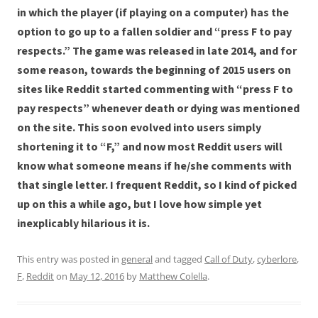
in which the player (if playing on a computer) has the
option to go up to a fallen soldier and “press F to pay
respects.” The game was released in late 2014, and for
some reason, towards the beginning of 2015 users on
sites like Reddit started commenting with “press F to
pay respects” whenever death or dying was mentioned
on the site. This soon evolved into users simply
shortening it to “F,” and now most Reddit users will
know what someone means if he/she comments with
that single letter. I frequent Reddit, so I kind of picked
up on this a while ago, but I love how simple yet
inexplicably hilarious it is.
This entry was posted in
general
and tagged
Call of Duty
,
cyberlore
,
F
,
Reddit
on
May 12, 2016
by
Matthew Colella
.