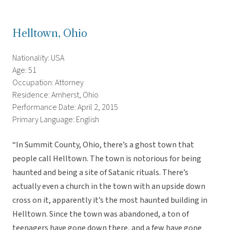
Helltown, Ohio
Nationality: USA
Age: 51
Occupation: Attorney
Residence: Amherst, Ohio
Performance Date: April 2, 2015
Primary Language: English
“In Summit County, Ohio, there’s a ghost town that
people call Helltown. The town is notorious for being
haunted and being a site of Satanic rituals. There’s
actually even a church in the town with an upside down
cross on it, apparently it’s the most haunted building in
Helltown. Since the town was abandoned, a ton of
teenagers have gone down there, and a few have gone