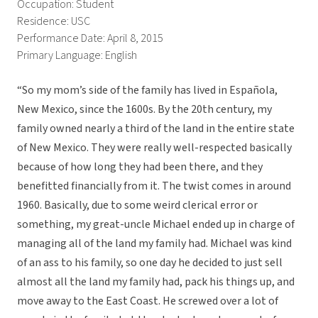
Occupation: Student
Residence: USC
Performance Date: April 8, 2015
Primary Language: English
“So my mom’s side of the family has lived in Española,
New Mexico, since the 1600s. By the 20th century, my
family owned nearly a third of the land in the entire state
of New Mexico. They were really well-respected basically
because of how long they had been there, and they
benefitted financially from it. The twist comes in around
1960. Basically, due to some weird clerical error or
something, my great-uncle Michael ended up in charge of
managing all of the land my family had. Michael was kind
of an ass to his family, so one day he decided to just sell
almost all the land my family had, pack his things up, and
move away to the East Coast. He screwed over a lot of