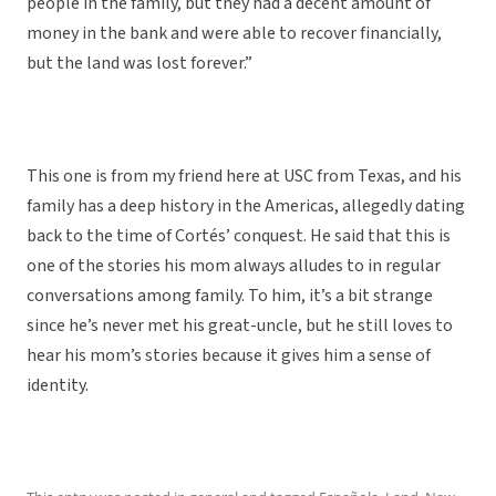
people in the family, but they had a decent amount of
money in the bank and were able to recover financially,
but the land was lost forever.”
This one is from my friend here at USC from Texas, and his
family has a deep history in the Americas, allegedly dating
back to the time of Cortés’ conquest. He said that this is
one of the stories his mom always alludes to in regular
conversations among family. To him, it’s a bit strange
since he’s never met his great-uncle, but he still loves to
hear his mom’s stories because it gives him a sense of
identity.