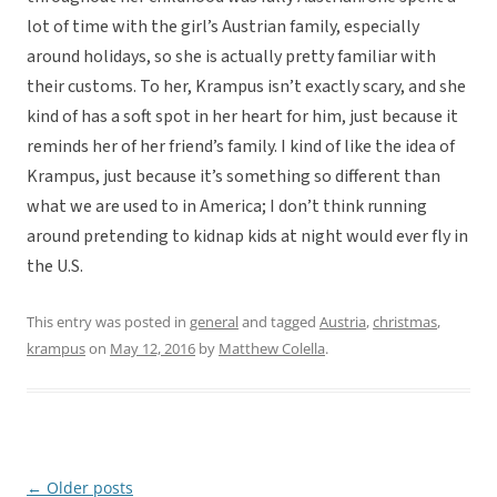
lot of time with the girl’s Austrian family, especially
around holidays, so she is actually pretty familiar with
their customs. To her, Krampus isn’t exactly scary, and she
kind of has a soft spot in her heart for him, just because it
reminds her of her friend’s family. I kind of like the idea of
Krampus, just because it’s something so different than
what we are used to in America; I don’t think running
around pretending to kidnap kids at night would ever fly in
the U.S.
This entry was posted in
general
and tagged
Austria
,
christmas
,
krampus
on
May 12, 2016
by
Matthew Colella
.
←
Older posts
Post