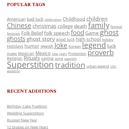
POPULAR TAGS
children
Childhood
American
bad luck
celebration
family
Chinese
christmas
death
college
festival
ghost
food
folk speech
Game
Folk Belief
festivals
ghosts
ghost story
high school
good luck
holiday
legend
Joke
luck
humor
jewish
Holidays
Korean
proverb
Mexico
Mexican
magic
Protection
new years
Rituals
Religion
saying
song
spanish
Superstition
tradition
urban legend
USC
wedding
RECENT ADDITIONS
Birthday Cake Tradition
Wedding Superstition
Russian New Year
12 Grapes on New Years