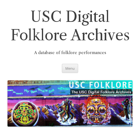
Skip
to
content
USC Digital
Folklore Archives
A database of folklore performances
Menu