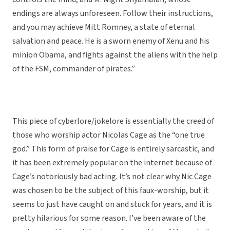
endings are always unforeseen. Follow their instructions,
and you may achieve Mitt Romney, a state of eternal
salvation and peace. He is a sworn enemy of Xenu and his
minion Obama, and fights against the aliens with the help
of the FSM, commander of pirates.”
This piece of cyberlore/jokelore is essentially the creed of
those who worship actor Nicolas Cage as the “one true
god.” This form of praise for Cage is entirely sarcastic, and
it has been extremely popular on the internet because of
Cage’s notoriously bad acting. It’s not clear why Nic Cage
was chosen to be the subject of this faux-worship, but it
seems to just have caught on and stuck for years, and it is
pretty hilarious for some reason. I’ve been aware of the