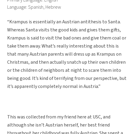
Primary Language: English
Language: Spanish, Hebrew
“Krampus is essentially an Austrian antithesis to Santa.
Whereas Santa visits the good kids and gives them gifts,
Krampus is said to visit the bad ones and give them coal or
take them away. What’s really interesting about this is
that many Austrian parents will dress up as Krampus on
Christmas, and then actually snatch up their own children
or the children of neighbors at night to scare them into
being good. It’s kind of terrifying from our perspective, but
it’s apparently completely normal in Austria.”
This was collected from my friend here at USC, and
although she isn’t Austrian herself, her best friend
throughout her childhood was fully Austrian. She spent a