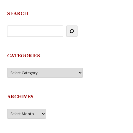
navigation
SEARCH
CATEGORIES
Categories
ARCHIVES
Archives