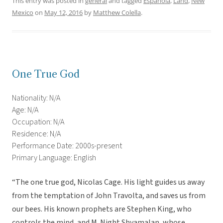
This entry was posted in
general
and tagged
Española
,
Land
,
New
Mexico
on
May 12, 2016
by
Matthew Colella
.
One True God
Nationality: N/A
Age: N/A
Occupation: N/A
Residence: N/A
Performance Date: 2000s-present
Primary Language: English
“The one true god, Nicolas Cage. His light guides us away
from the temptation of John Travolta, and saves us from
our bees. His known prophets are Stephen King, who
controls the mind, and M. Night Shyamalan, whose