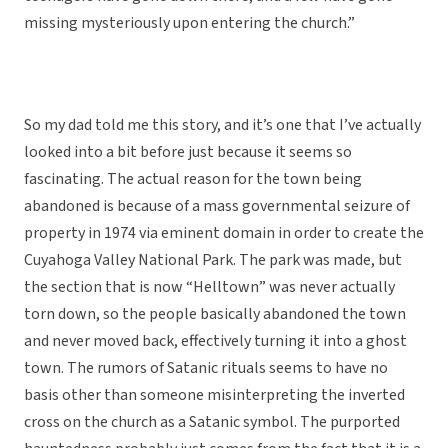
missing mysteriously upon entering the church.”
So my dad told me this story, and it’s one that I’ve actually
looked into a bit before just because it seems so
fascinating. The actual reason for the town being
abandoned is because of a mass governmental seizure of
property in 1974 via eminent domain in order to create the
Cuyahoga Valley National Park. The park was made, but
the section that is now “Helltown” was never actually
torn down, so the people basically abandoned the town
and never moved back, effectively turning it into a ghost
town. The rumors of Satanic rituals seems to have no
basis other than someone misinterpreting the inverted
cross on the church as a Satanic symbol. The purported