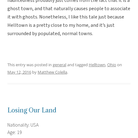
hauntedness probably just comes from the fact that it is a
ghost town, and that naturally causes people to associate
it with ghosts. Nonetheless, I like this tale just because
Helltown is a pretty close to my home, and it’s just
surrounded by populated, normal towns.
This entry was posted in
general
and tagged
Helltown
,
Ohio
on
May 12, 2016
by
Matthew Colella
.
Losing Our Land
Nationality: USA
Age: 19