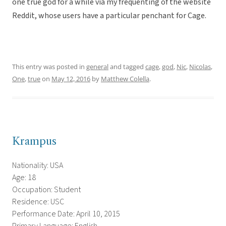
one true god for a while via my frequenting of the website
Reddit, whose users have a particular penchant for Cage.
This entry was posted in
general
and tagged
cage
,
god
,
Nic
,
Nicolas
,
One
,
true
on
May 12, 2016
by
Matthew Colella
.
Krampus
Nationality: USA
Age: 18
Occupation: Student
Residence: USC
Performance Date: April 10, 2015