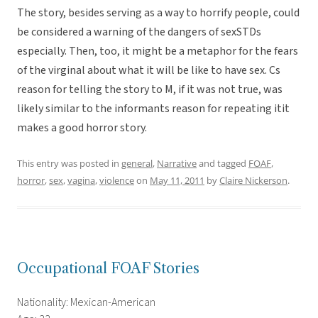
The story, besides serving as a way to horrify people, could
be considered a warning of the dangers of sexSTDs
especially. Then, too, it might be a metaphor for the fears
of the virginal about what it will be like to have sex. Cs
reason for telling the story to M, if it was not true, was
likely similar to the informants reason for repeating itit
makes a good horror story.
This entry was posted in
general
,
Narrative
and tagged
FOAF
,
horror
,
sex
,
vagina
,
violence
on
May 11, 2011
by
Claire Nickerson
.
Occupational FOAF Stories
Nationality: Mexican-American