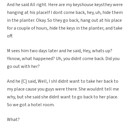
And he said All right. Here are my keyshouse keysthey were
hanging at his placeIf I dont come back, hey, uh, hide them
in the planter. Okay. So they go back, hang out at his place
for a couple of hours, hide the keys in the planter, and take
off.
M sees him two days later and he said, Hey, whats up?
Yknow, what happened? Uh, you didnt come back. Did you
go out with her?
And he [C] said, Well, I shI didnt want to take her back to
my place cause you guys were there. She wouldnt tell me
why, but she said she didnt want to go back to her place.
So we got a hotel room.
What?