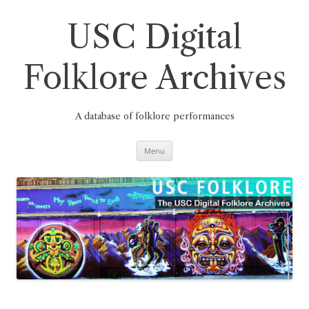
Skip
to
content
USC Digital
Folklore Archives
A database of folklore performances
Menu