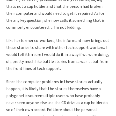
thats not a cup holder and that the person had broken
their computer and would need to get it repaired. As for
the any key question, she now calls it something that is
commonly encountered . . . Im not kidding.
Like her former co-workers, the informant now brings out
these stories to share with other tech support workers: I
would tell itIm sure I would do it in a way if we were doing,
uh, pretty much like battle stories from a war . . . but from
the front lines of tech support.
Since the computer problems in these stories actually
happen, it is likely that the stories themselves have a
polygenetic sourcemultiple users who have probably
never seen anyone else use the CD drive as a cup holder do
so of their own accord. Folklore about the personal