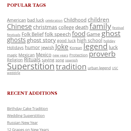
POPULAR TAGS
children
Childhood
American
bad luck
celebration
family
Chinese
christmas
death
college
festival
ghost
food
folk speech
Game
Folk Belief
festivals
ghosts
ghost story
high school
good luck
holiday
legend
Joke
luck
humor
jewish
Holidays
Korean
proverb
Mexico
Mexican
magic
Protection
new years
Rituals
Religion
saying
song
spanish
Superstition
tradition
urban legend
USC
wedding
RECENT ADDITIONS
Birthday Cake Tradition
Wedding Superstition
Russian New Year
12 Grapes on New Years