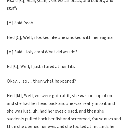
Hsaid [C], Yeah, yeah, yknowz all black, and bubbly, and
stuff?
[M] Said, Yeah.
Hed [C], Well, i looked like she smoked with her vagina.
[M] Said, Holy crap! What did you do?
Ed [C], Well, I just stared at her tits.
Okay . . . so . . . then what happened?
Hed [M], Well, we were goin at it, she was on top of me
and she had her head back and she was really into it and
she was just, uh, had her eyes closed, and then she
suddenly pulled back her fist and screamed, You sonuva and
then she opened her eyes and she looked at me and she