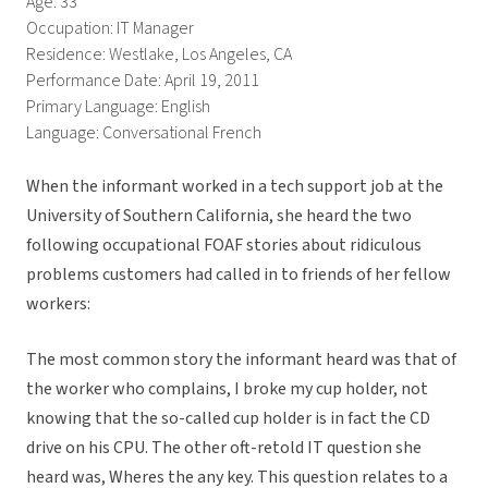
Age: 33
Occupation: IT Manager
Residence: Westlake, Los Angeles, CA
Performance Date: April 19, 2011
Primary Language: English
Language: Conversational French
When the informant worked in a tech support job at the
University of Southern California, she heard the two
following occupational FOAF stories about ridiculous
problems customers had called in to friends of her fellow
workers:
The most common story the informant heard was that of
the worker who complains, I broke my cup holder, not
knowing that the so-called cup holder is in fact the CD
drive on his CPU. The other oft-retold IT question she
heard was, Wheres the any key. This question relates to a