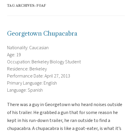
TAG ARCHIVES:
FOAF
Georgetown Chupacabra
Nationality: Caucasian
Age: 19
Occupation: Berkeley Biology Student
Residence: Berkeley
Performance Date: April 27, 2013
Primary Language: English
Language: Spanish
There was a guy in Georgetown who heard noises outside
of his trailer. He grabbed a gun that for some reason he
kept in his run-down trailer, he ran outside to find a
chupacabra. A chupacabra is like a goat-eater, is what it’s