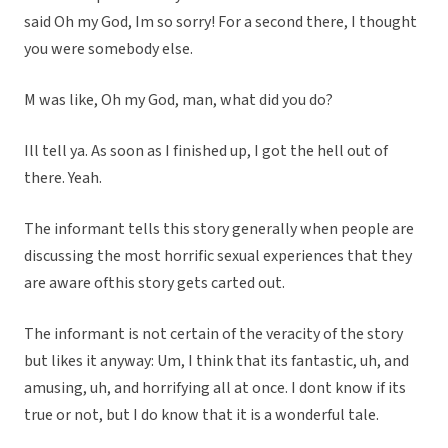
said Oh my God, Im so sorry! For a second there, I thought
you were somebody else.
M was like, Oh my God, man, what did you do?
Ill tell ya. As soon as I finished up, I got the hell out of
there. Yeah.
The informant tells this story generally when people are
discussing the most horrific sexual experiences that they
are aware ofthis story gets carted out.
The informant is not certain of the veracity of the story
but likes it anyway: Um, I think that its fantastic, uh, and
amusing, uh, and horrifying all at once. I dont know if its
true or not, but I do know that it is a wonderful tale.