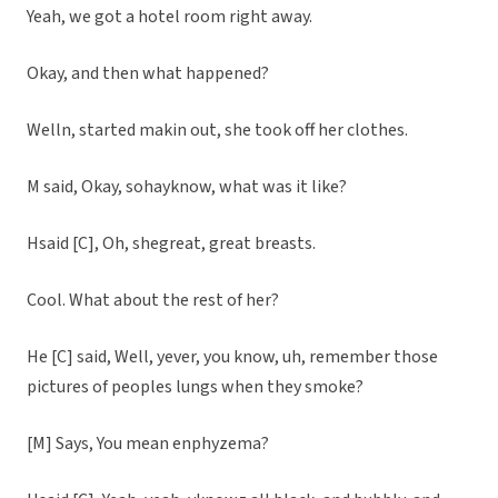
Yeah, we got a hotel room right away.
Okay, and then what happened?
Welln, started makin out, she took off her clothes.
M said, Okay, sohayknow, what was it like?
Hsaid [C], Oh, shegreat, great breasts.
Cool. What about the rest of her?
He [C] said, Well, yever, you know, uh, remember those
pictures of peoples lungs when they smoke?
[M] Says, You mean enphyzema?