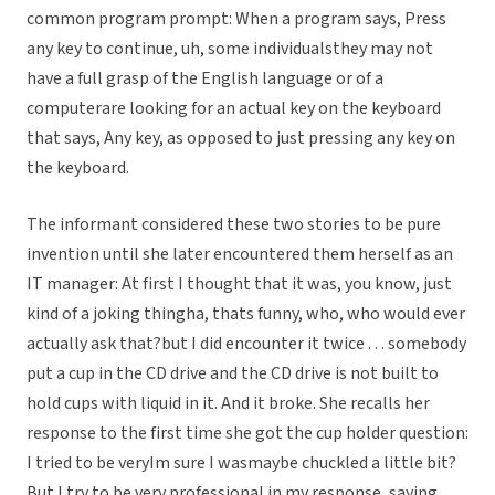
common program prompt: When a program says, Press
any key to continue, uh, some individualsthey may not
have a full grasp of the English language or of a
computerare looking for an actual key on the keyboard
that says, Any key, as opposed to just pressing any key on
the keyboard.
The informant considered these two stories to be pure
invention until she later encountered them herself as an
IT manager: At first I thought that it was, you know, just
kind of a joking thingha, thats funny, who, who would ever
actually ask that?but I did encounter it twice . . . somebody
put a cup in the CD drive and the CD drive is not built to
hold cups with liquid in it. And it broke. She recalls her
response to the first time she got the cup holder question:
I tried to be veryIm sure I wasmaybe chuckled a little bit?
But I try to be very professional in my response, saying