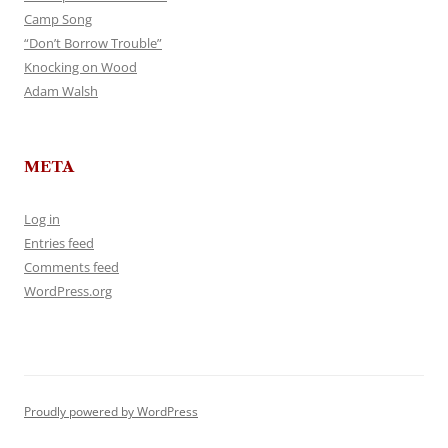
Camp Song
“Don’t Borrow Trouble”
Knocking on Wood
Adam Walsh
META
Log in
Entries feed
Comments feed
WordPress.org
Proudly powered by WordPress