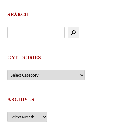
SEARCH
CATEGORIES
Categories
ARCHIVES
Archives