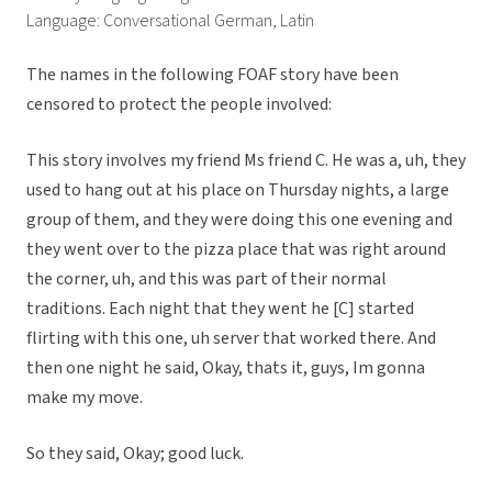
Language: Conversational German, Latin
The names in the following FOAF story have been
censored to protect the people involved:
This story involves my friend Ms friend C. He was a, uh, they
used to hang out at his place on Thursday nights, a large
group of them, and they were doing this one evening and
they went over to the pizza place that was right around
the corner, uh, and this was part of their normal
traditions. Each night that they went he [C] started
flirting with this one, uh server that worked there. And
then one night he said, Okay, thats it, guys, Im gonna
make my move.
So they said, Okay; good luck.