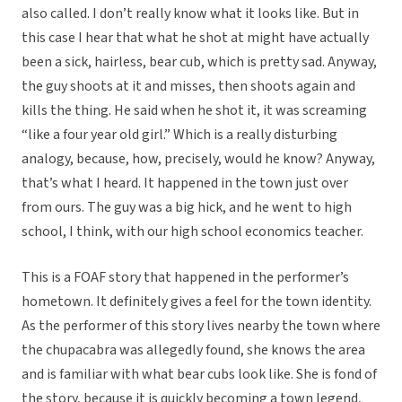
also called. I don’t really know what it looks like. But in
this case I hear that what he shot at might have actually
been a sick, hairless, bear cub, which is pretty sad. Anyway,
the guy shoots at it and misses, then shoots again and
kills the thing. He said when he shot it, it was screaming
“like a four year old girl.” Which is a really disturbing
analogy, because, how, precisely, would he know? Anyway,
that’s what I heard. It happened in the town just over
from ours. The guy was a big hick, and he went to high
school, I think, with our high school economics teacher.
This is a FOAF story that happened in the performer’s
hometown. It definitely gives a feel for the town identity.
As the performer of this story lives nearby the town where
the chupacabra was allegedly found, she knows the area
and is familiar with what bear cubs look like. She is fond of
the story, because it is quickly becoming a town legend,