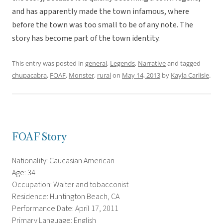
and has apparently made the town infamous, where
before the town was too small to be of any note. The
story has become part of the town identity.
This entry was posted in
general
,
Legends
,
Narrative
and tagged
chupacabra
,
FOAF
,
Monster
,
rural
on
May 14, 2013
by
Kayla Carlisle
.
FOAF Story
Nationality: Caucasian American
Age: 34
Occupation: Waiter and tobacconist
Residence: Huntington Beach, CA
Performance Date: April 17, 2011
Primary Language: English