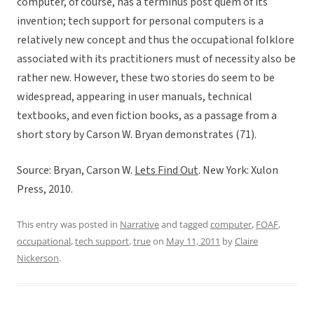
computer, of course, has a terminus post quem of its
invention; tech support for personal computers is a
relatively new concept and thus the occupational folklore
associated with its practitioners must of necessity also be
rather new. However, these two stories do seem to be
widespread, appearing in user manuals, technical
textbooks, and even fiction books, as a passage from a
short story by Carson W. Bryan demonstrates (71).
Source: Bryan, Carson W.
Lets Find Out
. New York: Xulon
Press, 2010.
This entry was posted in
Narrative
and tagged
computer
,
FOAF
,
occupational
,
tech support
,
true
on
May 11, 2011
by
Claire
Nickerson
.