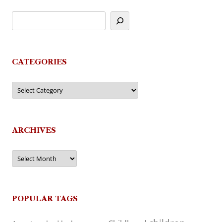
CATEGORIES
Categories
ARCHIVES
Archives
POPULAR TAGS