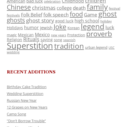
children
Childhood
American
bad luck
celebration
family
Chinese
christmas
death
college
festival
ghost
food
folk speech
Game
Folk Belief
festivals
ghosts
ghost story
high school
good luck
holiday
legend
Joke
luck
humor
jewish
Holidays
Korean
proverb
Mexico
Mexican
magic
Protection
new years
Rituals
Religion
saying
song
spanish
Superstition
tradition
urban legend
USC
wedding
RECENT ADDITIONS
Birthday Cake Tradition
Wedding Superstition
Russian New Year
12 Grapes on New Years
Camp Song
“Don’t Borrow Trouble”