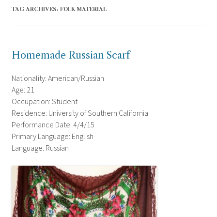
TAG ARCHIVES:
FOLK MATERIAL
Homemade Russian Scarf
Nationality: American/Russian
Age: 21
Occupation: Student
Residence: University of Southern California
Performance Date: 4/4/15
Primary Language: English
Language: Russian