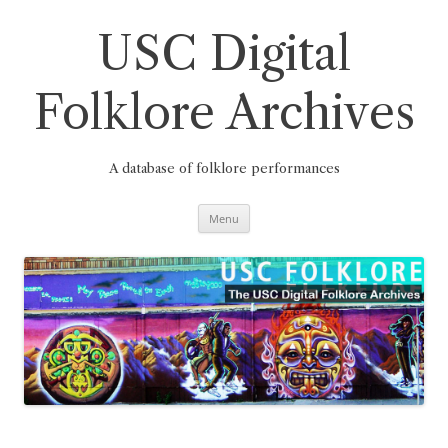
Skip
to
content
USC Digital
Folklore Archives
A database of folklore performances
Menu