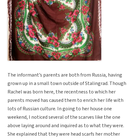
The informant’s parents are both from Russia, having
grown up in a small town outside of Stalingrad. Though
Rachel was born here, the recentness to which her
parents moved has caused them to enrich her life with
lots of Russian culture. In going to her house one
weekend, I noticed several of the scarves like the one
above laying around and inquired as to what they were.
She explained that they were head scarfs her mother