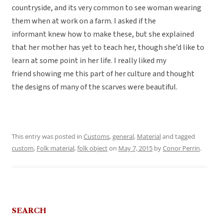
countryside, and its very common to see woman wearing
them when at work on a farm. I asked if the
informant knew how to make these, but she explained
that her mother has yet to teach her, though she’d like to
learn at some point in her life. I really liked my
friend showing me this part of her culture and thought
the designs of many of the scarves were beautiful.
This entry was posted in
Customs
,
general
,
Material
and tagged
custom
,
Folk material
,
folk object
on
May 7, 2015
by
Conor Perrin
.
SEARCH