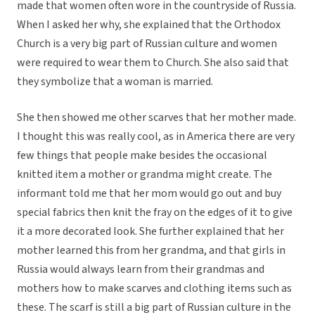
made that women often wore in the countryside of Russia.
When I asked her why, she explained that the Orthodox
Church is a very big part of Russian culture and women
were required to wear them to Church. She also said that
they symbolize that a woman is married.
She then showed me other scarves that her mother made.
I thought this was really cool, as in America there are very
few things that people make besides the occasional
knitted item a mother or grandma might create. The
informant told me that her mom would go out and buy
special fabrics then knit the fray on the edges of it to give
it a more decorated look. She further explained that her
mother learned this from her grandma, and that girls in
Russia would always learn from their grandmas and
mothers how to make scarves and clothing items such as
these. The scarf is still a big part of Russian culture in the