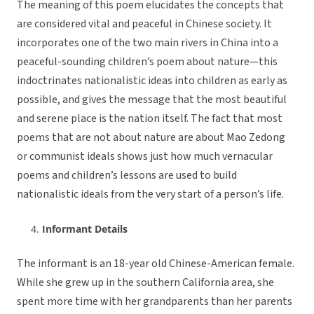
The meaning of this poem elucidates the concepts that
are considered vital and peaceful in Chinese society. It
incorporates one of the two main rivers in China into a
peaceful-sounding children’s poem about nature—this
indoctrinates nationalistic ideas into children as early as
possible, and gives the message that the most beautiful
and serene place is the nation itself. The fact that most
poems that are not about nature are about Mao Zedong
or communist ideals shows just how much vernacular
poems and children’s lessons are used to build
nationalistic ideals from the very start of a person’s life.
Informant Details
The informant is an 18-year old Chinese-American female.
While she grew up in the southern California area, she
spent more time with her grandparents than her parents