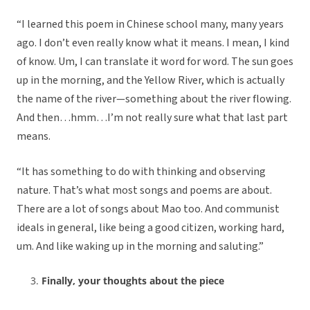
“I learned this poem in Chinese school many, many years
ago. I don’t even really know what it means. I mean, I kind
of know. Um, I can translate it word for word. The sun goes
up in the morning, and the Yellow River, which is actually
the name of the river—something about the river flowing.
And then…hmm…I’m not really sure what that last part
means.
“It has something to do with thinking and observing
nature. That’s what most songs and poems are about.
There are a lot of songs about Mao too. And communist
ideals in general, like being a good citizen, working hard,
um. And like waking up in the morning and saluting.”
Finally, your thoughts about the piece