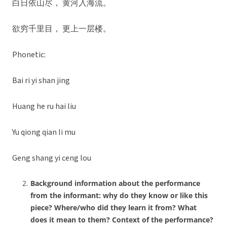
白日依山尽， 黄河入海流。
欲穷千里目， 更上一层楼。
Phonetic:
Bai ri yi shan jing
Huang he ru hai liu
Yu qiong qian li mu
Geng shang yi ceng lou
Background information about the performance
from the informant: why do they know or like this
piece? Where/who did they learn it from? What
does it mean to them? Context of the performance?