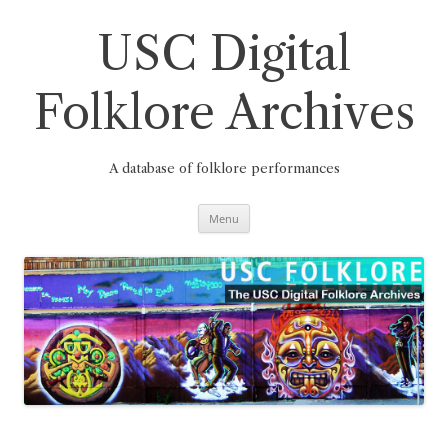
Skip
to
content
USC Digital
Folklore Archives
A database of folklore performances
Menu