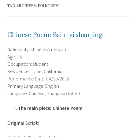
TAG ARCHIVES:
FOLK POEM
Chinese Poem: Bai ri yi shan jing
Nationality: Chinese American
Age: 18
Occupation: student
Residence: Irvine, California
Performance Date: 04/10/2018
Primary Language: English
Language: Chinese, Shanghai dialect
The main piece: Chinese Poem
Original Script: