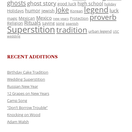
ghosts
ghost story
high school
good luck
holiday
legend
Joke
luck
humor
jewish
Holidays
Korean
proverb
Mexico
Mexican
magic
Protection
new years
Rituals
Religion
saying
song
spanish
Superstition
tradition
urban legend
USC
wedding
RECENT ADDITIONS
Birthday Cake Tradition
Wedding Superstition
Russian New Year
12 Grapes on New Years
Camp Song
“Don’t Borrow Trouble”
Knocking on Wood
Adam Walsh