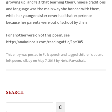
growing up, and felt that learning their Chinese traditions
and language was the main way she bonded with them,
while her younger sister never had that experience
because her parents were out of school by then.
For another version of this poem, see
http://anakoinosis.com/readingattic/?p=305.
This entry was posted in
Folk speech
and tagged
children's poem
,
folk poem
,
lullaby
on
May 7, 2018
by
Neha Parvathala
.
SEARCH