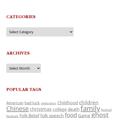
CATEGORIES
Categories
ARCHIVES
Archives
POPULAR TAGS
children
Childhood
American
bad luck
celebration
family
Chinese
christmas
death
college
festival
ghost
food
folk speech
Game
Folk Belief
festivals