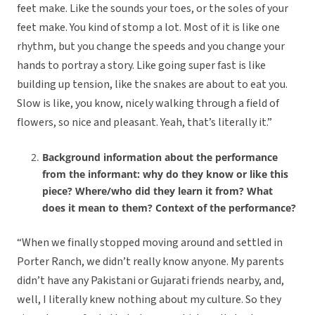
feet make. Like the sounds your toes, or the soles of your
feet make. You kind of stomp a lot. Most of it is like one
rhythm, but you change the speeds and you change your
hands to portray a story. Like going super fast is like
building up tension, like the snakes are about to eat you.
Slow is like, you know, nicely walking through a field of
flowers, so nice and pleasant. Yeah, that’s literally it.”
Background information about the performance
from the informant: why do they know or like this
piece? Where/who did they learn it from? What
does it mean to them? Context of the performance?
“When we finally stopped moving around and settled in
Porter Ranch, we didn’t really know anyone. My parents
didn’t have any Pakistani or Gujarati friends nearby, and,
well, I literally knew nothing about my culture. So they