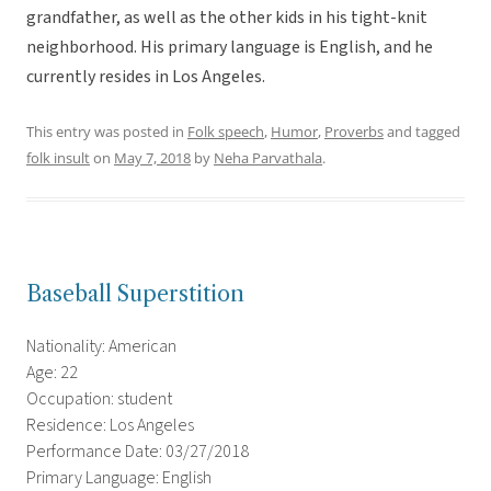
grandfather, as well as the other kids in his tight-knit
neighborhood. His primary language is English, and he
currently resides in Los Angeles.
This entry was posted in
Folk speech
,
Humor
,
Proverbs
and tagged
folk insult
on
May 7, 2018
by
Neha Parvathala
.
Baseball Superstition
Nationality: American
Age: 22
Occupation: student
Residence: Los Angeles
Performance Date: 03/27/2018
Primary Language: English