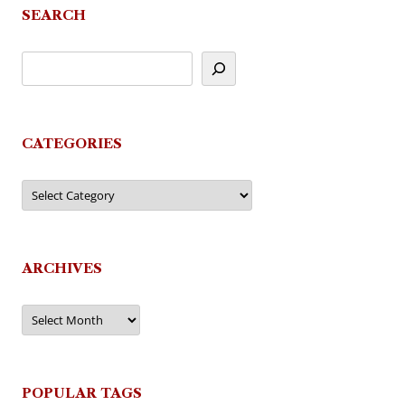
SEARCH
CATEGORIES
Categories
ARCHIVES
Archives
POPULAR TAGS