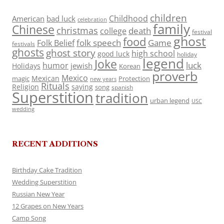
children
Childhood
American
bad luck
celebration
family
Chinese
christmas
death
college
festival
ghost
food
folk speech
Game
Folk Belief
festivals
ghosts
ghost story
high school
good luck
holiday
legend
Joke
luck
humor
jewish
Holidays
Korean
proverb
Mexico
Mexican
magic
Protection
new years
Rituals
Religion
saying
song
spanish
Superstition
tradition
urban legend
USC
wedding
RECENT ADDITIONS
Birthday Cake Tradition
Wedding Superstition
Russian New Year
12 Grapes on New Years
Camp Song