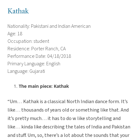
Kathak
Nationality: Pakistani and Indian American
Age: 18
Occupation: student
Residence: Porter Ranch, CA
Performance Date: 04/18/2018
Primary Language: English
Language: Gujarati
The main piece: Kathak
“Um… Kathak is a classical North Indian dance form. It’s
like… thousands of years old or something like that. And
it’s pretty much… it has to do w like storytelling and
like… kinda like describing the tales of India and Pakistan
and stuff. Um, so, there’s a lot about the sounds that your