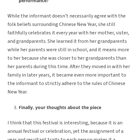
performance?
While the informant doesn’t necessarily agree with the
folk beliefs surrounding Chinese New Year, she still
faithfully celebrates it every year with her mother, sister,
and grandparents. She learned it from her grandparents
while her parents were still in school, and it means more
to her because she was closer to her grandparents than
her parents during this time. After they moved in with her
family in later years, it became even more important to
the informant to strictly adhere to the rules of Chinese
New Year.
Finally, your thoughts about the piece
I think that this festival is interesting, because it is an
annual festival or celebration, yet the assignment of a
year and resultant traits to each person makes it a