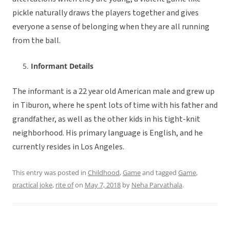
pickle naturally draws the players together and gives
everyone a sense of belonging when they are all running
from the ball.
Informant Details
The informant is a 22 year old American male and grew up
in Tiburon, where he spent lots of time with his father and
grandfather, as well as the other kids in his tight-knit
neighborhood. His primary language is English, and he
currently resides in Los Angeles.
This entry was posted in
Childhood
,
Game
and tagged
Game
,
practical joke
,
rite of
on
May 7, 2018
by
Neha Parvathala
.