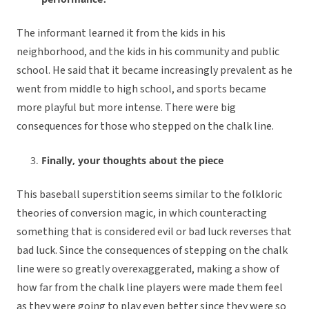
The informant learned it from the kids in his
neighborhood, and the kids in his community and public
school. He said that it became increasingly prevalent as he
went from middle to high school, and sports became
more playful but more intense. There were big
consequences for those who stepped on the chalk line.
Finally, your thoughts about the piece
This baseball superstition seems similar to the folkloric
theories of conversion magic, in which counteracting
something that is considered evil or bad luck reverses that
bad luck. Since the consequences of stepping on the chalk
line were so greatly overexaggerated, making a show of
how far from the chalk line players were made them feel
as they were going to play even better since they were so