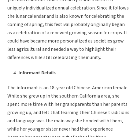
uniquely individualized annual celebration. Since it follows
the lunar calendar and is also known for celebrating the
coming of spring, this festival probably originally began
as a celebration of a renewed growing season for crops. It
could have became more personalized as societies grew
less agricultural and needed a way to highlight their
differences while still celebrating their unity.
Informant Details
The informant is an 18-year old Chinese-American female.
While she grew up in the southern California area, she
spent more time with her grandparents than her parents
growing up, and felt that learning their Chinese traditions
and language was the main way she bonded with them,
while her younger sister never had that experience