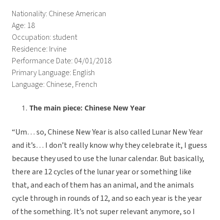
Nationality: Chinese American
Age: 18
Occupation: student
Residence: Irvine
Performance Date: 04/01/2018
Primary Language: English
Language: Chinese, French
The main piece: Chinese New Year
“Um… so, Chinese New Year is also called Lunar New Year
and it’s… I don’t really know why they celebrate it, I guess
because they used to use the lunar calendar. But basically,
there are 12 cycles of the lunar year or something like
that, and each of them has an animal, and the animals
cycle through in rounds of 12, and so each year is the year
of the something. It’s not super relevant anymore, so I