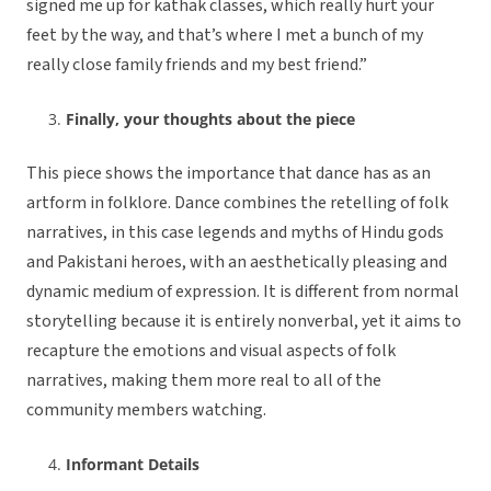
signed me up for kathak classes, which really hurt your
feet by the way, and that’s where I met a bunch of my
really close family friends and my best friend.”
Finally, your thoughts about the piece
This piece shows the importance that dance has as an
artform in folklore. Dance combines the retelling of folk
narratives, in this case legends and myths of Hindu gods
and Pakistani heroes, with an aesthetically pleasing and
dynamic medium of expression. It is different from normal
storytelling because it is entirely nonverbal, yet it aims to
recapture the emotions and visual aspects of folk
narratives, making them more real to all of the
community members watching.
Informant Details