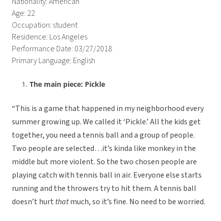
Nationality: American
Age: 22
Occupation: student
Residence: Los Angeles
Performance Date: 03/27/2018
Primary Language: English
The main piece: Pickle
“This is a game that happened in my neighborhood every
summer growing up. We called it ‘Pickle.’ All the kids get
together, you need a tennis ball and a group of people.
Two people are selected…it’s kinda like monkey in the
middle but more violent. So the two chosen people are
playing catch with tennis ball in air. Everyone else starts
running and the throwers try to hit them. A tennis ball
doesn’t hurt
that
much, so it’s fine. No need to be worried.