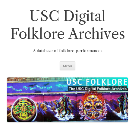
Skip
to
content
USC Digital
Folklore Archives
A database of folklore performances
Menu