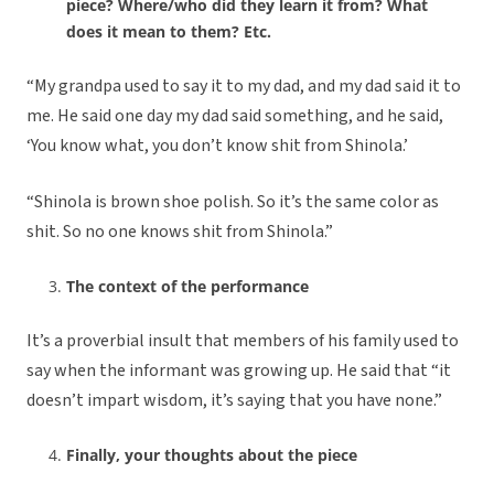
piece? Where/who did they learn it from? What
does it mean to them? Etc.
“My grandpa used to say it to my dad, and my dad said it to
me. He said one day my dad said something, and he said,
‘You know what, you don’t know shit from Shinola.’
“Shinola is brown shoe polish. So it’s the same color as
shit. So no one knows shit from Shinola.”
The context of the performance
It’s a proverbial insult that members of his family used to
say when the informant was growing up. He said that “it
doesn’t impart wisdom, it’s saying that you have none.”
Finally, your thoughts about the piece