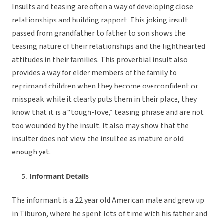
Insults and teasing are often a way of developing close
relationships and building rapport. This joking insult
passed from grandfather to father to son shows the
teasing nature of their relationships and the lighthearted
attitudes in their families. This proverbial insult also
provides a way for elder members of the family to
reprimand children when they become overconfident or
misspeak: while it clearly puts them in their place, they
know that it is a “tough-love,” teasing phrase and are not
too wounded by the insult. It also may show that the
insulter does not view the insultee as mature or old
enough yet.
Informant Details
The informant is a 22 year old American male and grew up
in Tiburon, where he spent lots of time with his father and