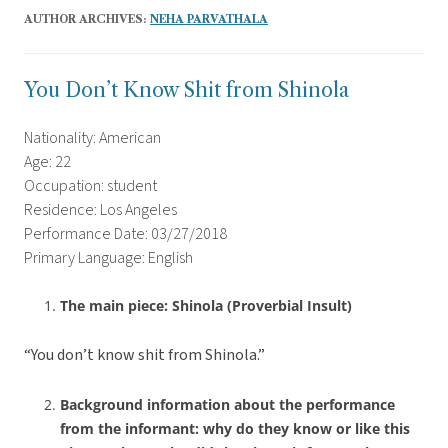
AUTHOR ARCHIVES:
NEHA PARVATHALA
You Don’t Know Shit from Shinola
Nationality: American
Age: 22
Occupation: student
Residence: Los Angeles
Performance Date: 03/27/2018
Primary Language: English
The main piece: Shinola (Proverbial Insult)
“You don’t know shit from Shinola.”
Background information about the performance
from the informant: why do they know or like this