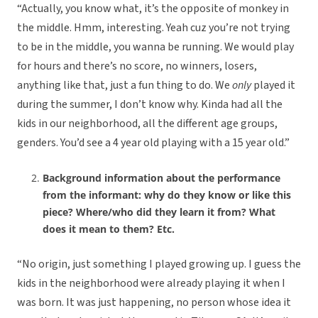
“Actually, you know what, it’s the opposite of monkey in
the middle. Hmm, interesting. Yeah cuz you’re not trying
to be in the middle, you wanna be running. We would play
for hours and there’s no score, no winners, losers,
anything like that, just a fun thing to do. We
only
played it
during the summer, I don’t know why. Kinda had all the
kids in our neighborhood, all the different age groups,
genders. You’d see a 4 year old playing with a 15 year old.”
Background information about the performance
from the informant: why do they know or like this
piece? Where/who did they learn it from? What
does it mean to them? Etc.
“No origin, just something I played growing up. I guess the
kids in the neighborhood were already playing it when I
was born. It was just happening, no person whose idea it