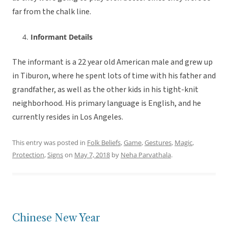
far from the chalk line.
Informant Details
The informant is a 22 year old American male and grew up
in Tiburon, where he spent lots of time with his father and
grandfather, as well as the other kids in his tight-knit
neighborhood. His primary language is English, and he
currently resides in Los Angeles.
This entry was posted in
Folk Beliefs
,
Game
,
Gestures
,
Magic
,
Protection
,
Signs
on
May 7, 2018
by
Neha Parvathala
.
Chinese New Year