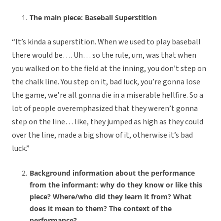
The main piece: Baseball Superstition
“It’s kinda a superstition. When we used to play baseball
there would be…. Uh… so the rule, um, was that when
you walked on to the field at the inning, you don’t step on
the chalk line. You step on it, bad luck, you’re gonna lose
the game, we’re all gonna die in a miserable hellfire. So a
lot of people overemphasized that they weren’t gonna
step on the line… like, they jumped as high as they could
over the line, made a big show of it, otherwise it’s bad
luck.”
Background information about the performance
from the informant: why do they know or like this
piece? Where/who did they learn it from? What
does it mean to them? The context of the
performance?