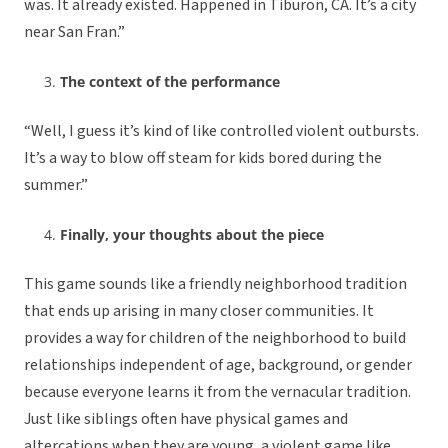
was. It already existed. Happened in Tiburon, CA. It’s a city
near San Fran.”
The context of the performance
“Well, I guess it’s kind of like controlled violent outbursts.
It’s a way to blow off steam for kids bored during the
summer.”
Finally, your thoughts about the piece
This game sounds like a friendly neighborhood tradition
that ends up arising in many closer communities. It
provides a way for children of the neighborhood to build
relationships independent of age, background, or gender
because everyone learns it from the vernacular tradition.
Just like siblings often have physical games and
altercations when they are young, a violent game like