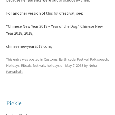
because her parents were out of school by then.
For another version of this folk festival, see:
“Chinese New Year 2018 – Year of the Dog.” Chinese New
Year 2018, 2018,
chinesenewyear2018.com/.
This entry was posted in
Customs
,
Earth cycle
,
Festival
,
Folk speech
,
Holidays
,
Rituals, festivals, holidays
on
May 7, 2018
by
Neha
Parvathala
.
Pickle