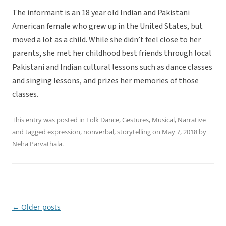
The informant is an 18 year old Indian and Pakistani
American female who grew up in the United States, but
moved a lot as a child. While she didn’t feel close to her
parents, she met her childhood best friends through local
Pakistani and Indian cultural lessons such as dance classes
and singing lessons, and prizes her memories of those
classes.
This entry was posted in
Folk Dance
,
Gestures
,
Musical
,
Narrative
and tagged
expression
,
nonverbal
,
storytelling
on
May 7, 2018
by
Neha Parvathala
.
←
Older posts
Post
navigation