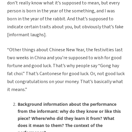
don’t really know what it’s supposed to mean, but every
person is born in the year of the something, and I was
born in the year of the rabbit. And that’s supposed to
indicate certain traits about you, but obviously that’s fake
[informant laughs].
“Other things about Chinese New Year, the festivities last
two weeks in China and you’re supposed to wish for good
fortune and good luck. That’s why people say “Gong hay
fat choi.” That’s Cantonese for good luck. Or, not good luck
but congratulations on your money. That’s basically what
it means.”
Background information about the performance
from the informant: why do they know or like this
piece? Where/who did they learn it from? What
does it mean to them? The context of the