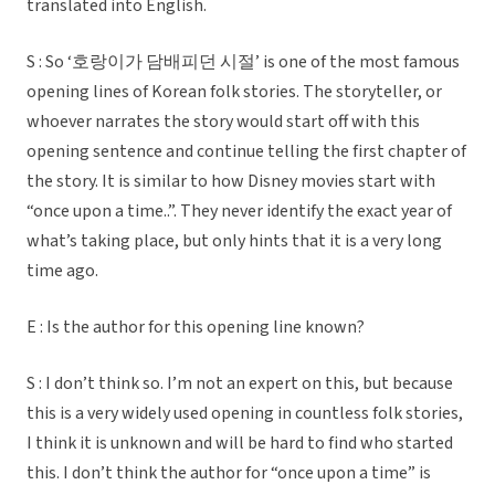
translated into English.
S : So ‘호랑이가 담배피던 시절’ is one of the most famous
opening lines of Korean folk stories. The storyteller, or
whoever narrates the story would start off with this
opening sentence and continue telling the first chapter of
the story. It is similar to how Disney movies start with
“once upon a time..”. They never identify the exact year of
what’s taking place, but only hints that it is a very long
time ago.
E : Is the author for this opening line known?
S : I don’t think so. I’m not an expert on this, but because
this is a very widely used opening in countless folk stories,
I think it is unknown and will be hard to find who started
this. I don’t think the author for “once upon a time” is