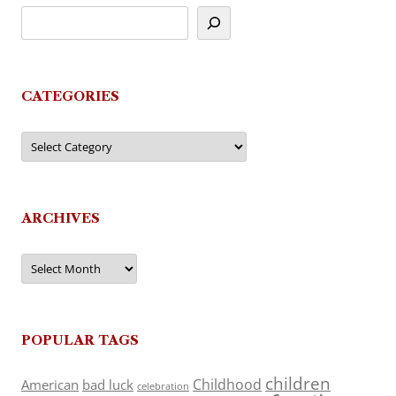
CATEGORIES
Categories
ARCHIVES
Archives
POPULAR TAGS
children
Childhood
American
bad luck
celebration