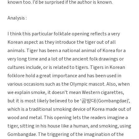
known too. I’d be surprised if the author is known.
Analysis :
I think this particular folktale opening reflects a very
Korean aspect as they introduce the tiger out of all
animals. Tiger has been a national animal of Korea for a
very long time and a lot of the ancient folk drawings or
cultures include, or is related to tigers. Tigers in Korean
folklore hold a great importance and has been used in
various occasions such as the Olympic mascot. Also, when
we explain smoke, it doesn’t mean Western cigarettes,
but it is most likely believed to be ‘곰방대(Gombangdae)’,
which is a traditional smoking device of Korea made out of
wood and metal. This opening lets the readers imagine a
tiger, sitting in his house like a human, and smoking, using
Gombangdae. The triggering of the imagination of the