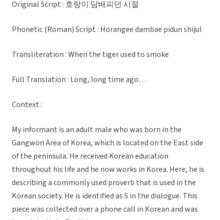
Original Script : 호랑이 담배피던 시절
Phonetic (Roman) Script : Horangee dambae pidun shijul
Transliteration : When the tiger used to smoke
Full Translation : Long, long time ago…
Context :
My informant is an adult male who was born in the
Gangwon Area of Korea, which is located on the East side
of the peninsula. He received Korean education
throughout his life and he now works in Korea. Here, he is
describing a commonly used proverb that is used in the
Korean society. He is identified as S in the dialogue. This
piece was collected over a phone call in Korean and was