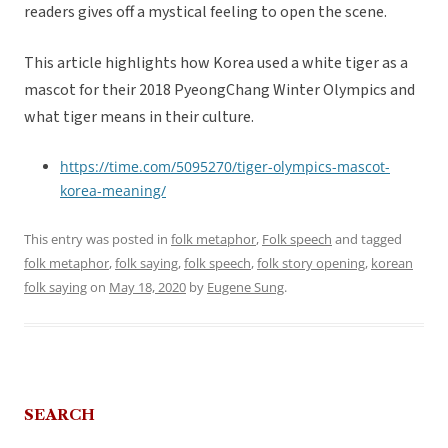
readers gives off a mystical feeling to open the scene.
This article highlights how Korea used a white tiger as a
mascot for their 2018 PyeongChang Winter Olympics and
what tiger means in their culture.
https://time.com/5095270/tiger-olympics-mascot-
korea-meaning/
This entry was posted in
folk metaphor
,
Folk speech
and tagged
folk metaphor
,
folk saying
,
folk speech
,
folk story opening
,
korean
folk saying
on
May 18, 2020
by
Eugene Sung
.
SEARCH