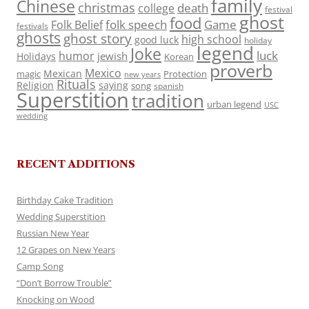
family
Chinese
christmas
death
college
festival
ghost
food
folk speech
Game
Folk Belief
festivals
ghosts
ghost story
high school
good luck
holiday
legend
Joke
luck
humor
jewish
Holidays
Korean
proverb
Mexico
Mexican
magic
Protection
new years
Rituals
Religion
saying
song
spanish
Superstition
tradition
urban legend
USC
wedding
RECENT ADDITIONS
Birthday Cake Tradition
Wedding Superstition
Russian New Year
12 Grapes on New Years
Camp Song
“Don’t Borrow Trouble”
Knocking on Wood