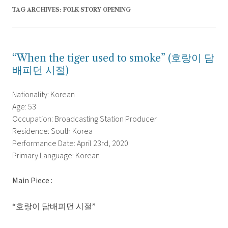
TAG ARCHIVES:
FOLK STORY OPENING
“When the tiger used to smoke” (호랑이 담
배피던 시절)
Nationality: Korean
Age: 53
Occupation: Broadcasting Station Producer
Residence: South Korea
Performance Date: April 23rd, 2020
Primary Language: Korean
Main Piece :
“호랑이 담배피던 시절”