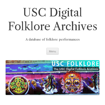
Skip
to
content
USC Digital
Folklore Archives
A database of folklore performances
Menu