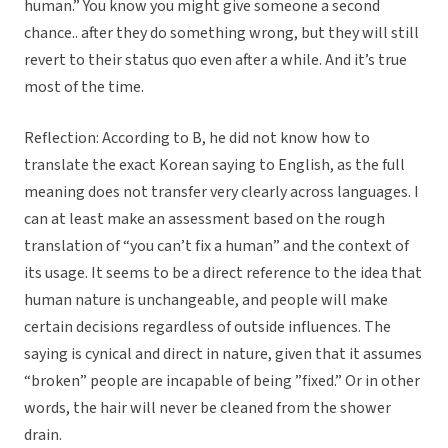
human.” You know you might give someone a second
chance.. after they do something wrong, but they will still
revert to their status quo even after a while. And it’s true
most of the time.
Reflection: According to B, he did not know how to
translate the exact Korean saying to English, as the full
meaning does not transfer very clearly across languages. I
can at least make an assessment based on the rough
translation of “you can’t fix a human” and the context of
its usage. It seems to be a direct reference to the idea that
human nature is unchangeable, and people will make
certain decisions regardless of outside influences. The
saying is cynical and direct in nature, given that it assumes
“broken” people are incapable of being ”fixed.” Or in other
words, the hair will never be cleaned from the shower
drain.