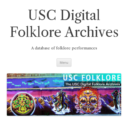
Skip
to
content
USC Digital
Folklore Archives
A database of folklore performances
Menu