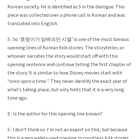
Korean society. He is identified as S in the dialogue. This
piece was collected over a phone call in Korean and was
translated into English.
S : So ‘호랑이가 담배피던 시절’ is one of the most famous
opening lines of Korean folk stories. The storyteller, or
whoever narrates the story would start off with this
opening sentence and continue telling the first chapter of
the story. It is similar to how Disney movies start with
“once upon a time..”. They never identify the exact year of
what’s taking place, but only hints that it is a very long
time ago.
E : Is the author for this opening line known?
S : I don’t think so. I’m not an expert on this, but because
this is a very widely used opening in countless folk stories,