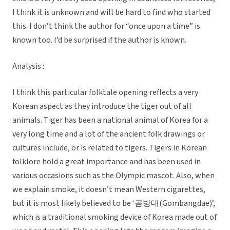
I think it is unknown and will be hard to find who started
this. I don’t think the author for “once upon a time” is
known too. I’d be surprised if the author is known.
Analysis :
I think this particular folktale opening reflects a very
Korean aspect as they introduce the tiger out of all
animals. Tiger has been a national animal of Korea for a
very long time and a lot of the ancient folk drawings or
cultures include, or is related to tigers. Tigers in Korean
folklore hold a great importance and has been used in
various occasions such as the Olympic mascot. Also, when
we explain smoke, it doesn’t mean Western cigarettes,
but it is most likely believed to be ‘곰방대(Gombangdae)’,
which is a traditional smoking device of Korea made out of