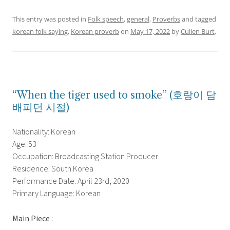
This entry was posted in
Folk speech
,
general
,
Proverbs
and tagged
korean folk saying
,
Korean proverb
on
May 17, 2022
by
Cullen Burt
.
“When the tiger used to smoke” (호랑이 담
배피던 시절)
Nationality: Korean
Age: 53
Occupation: Broadcasting Station Producer
Residence: South Korea
Performance Date: April 23rd, 2020
Primary Language: Korean
Main Piece :