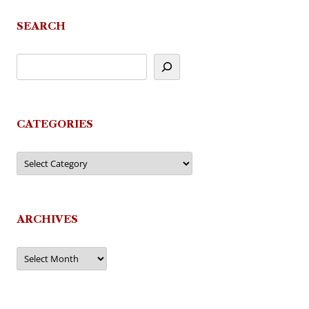
SEARCH
CATEGORIES
Categories
ARCHIVES
Archives