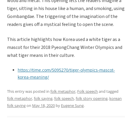
wood and metal. This opening lets the readers imagine a
tiger, sitting in his house like a human, and smoking, using
Gombangdae. The triggering of the imagination of the
readers gives off a mystical feeling to open the scene.
This article highlights how Korea used a white tiger as a
mascot for their 2018 PyeongChang Winter Olympics and
what tiger means in their culture.
https://time.com/5095270/tiger-olympics-mascot-
korea-meaning/
This entry was posted in
folk metaphor
,
Folk speech
and tagged
folk metaphor
,
folk saying
,
folk speech
,
folk story opening
,
korean
folk saying
on
May 18, 2020
by
Eugene Sung
.