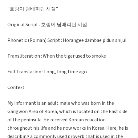
“호랑이 담배피던 시절”
Original Script : 호랑이 담배피던 시절
Phonetic (Roman) Script : Horangee dambae pidun shijul
Transliteration : When the tiger used to smoke
Full Translation : Long, long time ago…
Context :
My informant is an adult male who was born in the
Gangwon Area of Korea, which is located on the East side
of the peninsula. He received Korean education
throughout his life and he now works in Korea. Here, he is
describing a commonly used proverb that is used in the