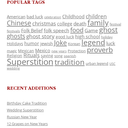
POPULAR TAGS
children
Childhood
American
bad luck
celebration
family
Chinese
christmas
death
college
festival
ghost
food
folk speech
Game
Folk Belief
festivals
ghosts
ghost story
high school
good luck
holiday
legend
Joke
luck
humor
jewish
Holidays
Korean
proverb
Mexico
Mexican
magic
Protection
new years
Rituals
Religion
saying
song
spanish
Superstition
tradition
urban legend
USC
wedding
RECENT ADDITIONS
Birthday Cake Tradition
Wedding Superstition
Russian New Year
12 Grapes on New Years