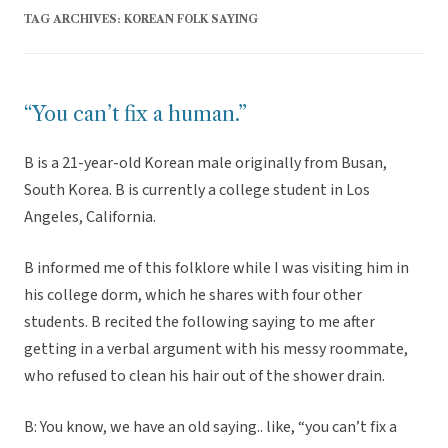
TAG ARCHIVES:
KOREAN FOLK SAYING
“You can’t fix a human.”
B is a 21-year-old Korean male originally from Busan,
South Korea. B is currently a college student in Los
Angeles, California.
B informed me of this folklore while I was visiting him in
his college dorm, which he shares with four other
students. B recited the following saying to me after
getting in a verbal argument with his messy roommate,
who refused to clean his hair out of the shower drain.
B: You know, we have an old saying.. like, “you can’t fix a