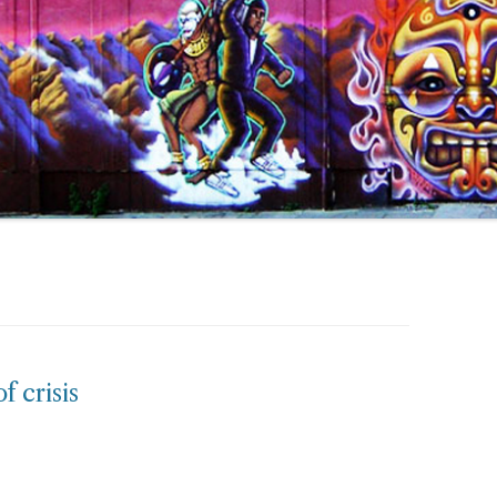
f crisis