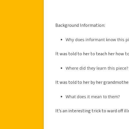
Background Information:
Why does informant know this p
It was told to her to teach her how to 
Where did they learn this piece?
It was told to her by her grandmother
What does it mean to them?
It’s an interesting trick to ward off ill