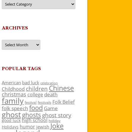
Categories
ARCHIVES
Archives
POPULAR TAGS
American
bad luck
celebration
Chinese
children
Childhood
christmas
death
college
family
Folk Belief
festivals
festival
food
folk speech
Game
ghost
ghosts
ghost story
high school
good luck
holiday
Joke
humor
jewish
Holidays