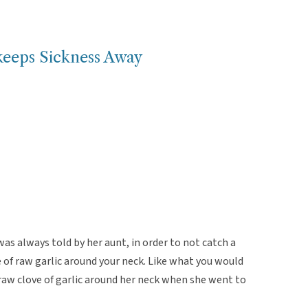
keeps Sickness Away
s always told by her aunt, in order to not catch a
ce of raw garlic around your neck. Like what you would
 raw clove of garlic around her neck when she went to