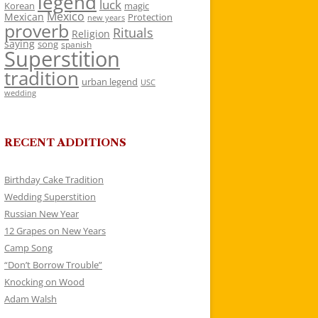
legend
luck
Korean
magic
Mexico
Mexican
Protection
new years
proverb
Rituals
Religion
saying
song
spanish
Superstition
tradition
urban legend
USC
wedding
RECENT ADDITIONS
Birthday Cake Tradition
Wedding Superstition
Russian New Year
12 Grapes on New Years
Camp Song
“Don’t Borrow Trouble”
Knocking on Wood
Adam Walsh