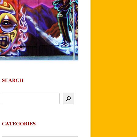
SEARCH
CATEGORIES