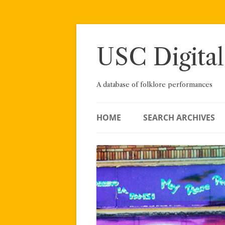
Skip
to
content
USC Digital
A database of folklore performances
HOME
SEARCH ARCHIVES