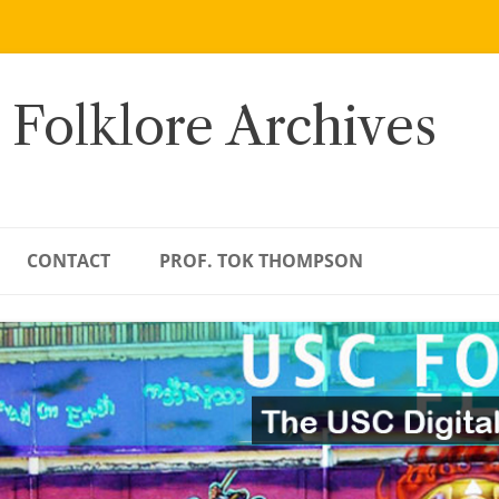
 Folklore Archives
CONTACT
PROF. TOK THOMPSON