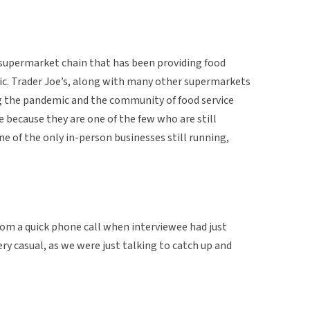
a supermarket chain that has been providing food
c. Trader Joe’s, along with many other supermarkets
g the pandemic and the community of food service
e because they are one of the few who are still
e of the only in-person businesses still running,
from a quick phone call when interviewee had just
ry casual, as we were just talking to catch up and