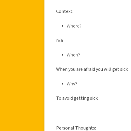
Context:
Where?
n/a
When?
When you are afraid you will get sick
Why?
To avoid getting sick.
Personal Thoughts: