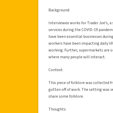
Background:
Interviewee works for Trader Joe’s, 
services during the COVID-19 pandemi
have been essential businesses durin
workers have been impacting daily lif
working. Further, supermarkets are on
where many people will interact.
Context:
This piece of folklore was collected 
gotten off of work. The setting was ve
share some folklore.
Thoughts: