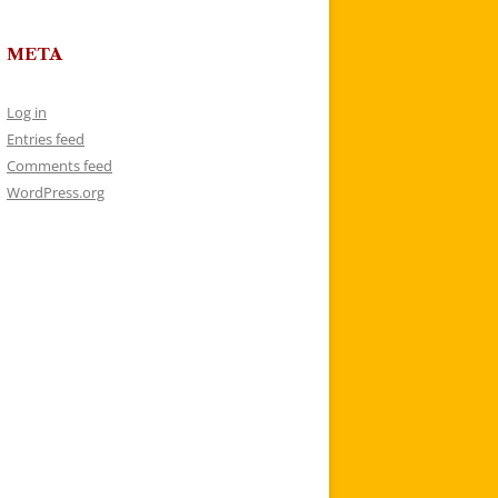
META
Log in
Entries feed
Comments feed
WordPress.org