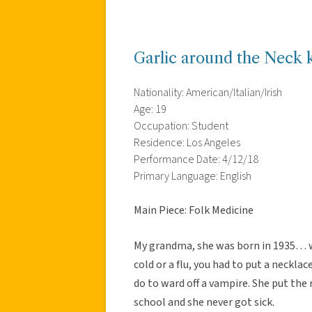
Garlic around the Neck 
Nationality: American/Italian/Irish
Age: 19
Occupation: Student
Residence: Los Angeles
Performance Date: 4/12/18
Primary Language: English
Main Piece: Folk Medicine
My grandma, she was born in 1935… wa
cold or a flu, you had to put a neckla
do to ward off a vampire. She put the
school and she never got sick.