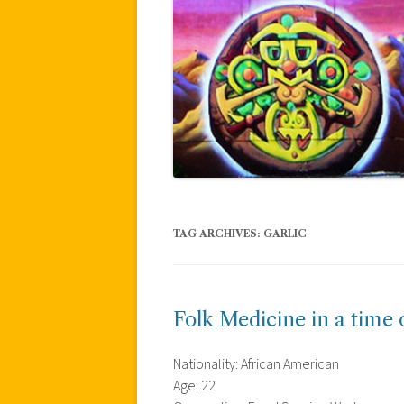
TAG ARCHIVES:
GARLIC
Folk Medicine in a time o
Nationality: African American
Age: 22