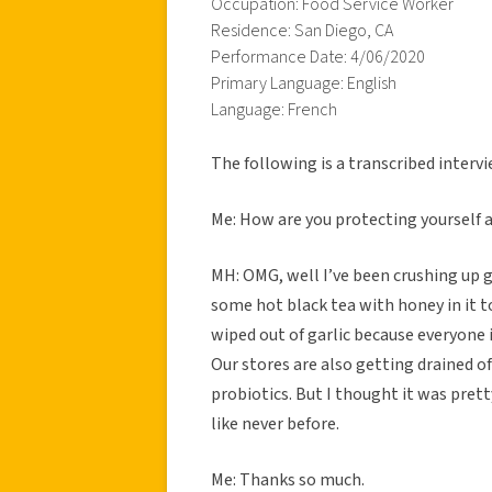
Occupation: Food Service Worker
Residence: San Diego, CA
Performance Date: 4/06/2020
Primary Language: English
Language: French
The following is a transcribed inter
Me: How are you protecting yourself 
MH: OMG, well I’ve been crushing up ga
some hot black tea with honey in it to
wiped out of garlic because everyone 
Our stores are also getting drained o
probiotics. But I thought it was pret
like never before.
Me: Thanks so much.