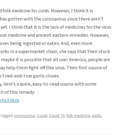
 folk medicine for colds. However, I think it is
has gotten with the coronavirus since there aren’t
t. I think that it is the lack of medicines for the virus
atural medicine and ancient eastern remedies. However,
loves being ingested or eaten. And, even more
works in a supermarket chain, she says that their stock
 maybe it is possible that all over America, people are
 help them fight off this virus. Their first source of
 tried-and-true garlic cloves.
, here’s a quick, easy-to-read source with some
h of this remedy:
rlic3.htm
 tagged
coronavirus
,
Covid
,
Covid 19
,
folk medicine
,
garlic
,