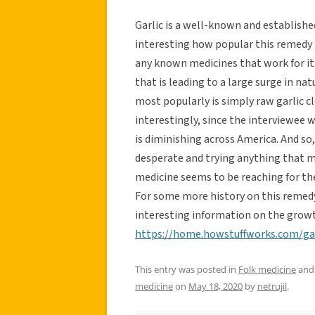
Garlic is a well-known and established
interesting how popular this remedy 
any known medicines that work for it ye
that is leading to a large surge in n
most popularly is simply raw garlic c
interestingly, since the interviewee 
is diminishing across America. And so,
desperate and trying anything that may
medicine seems to be reaching for the
For some more history on this remedy
interesting information on the growt
https://home.howstuffworks.com/ga
This entry was posted in
Folk medicine
and
medicine
on
May 18, 2020
by
netrujil
.