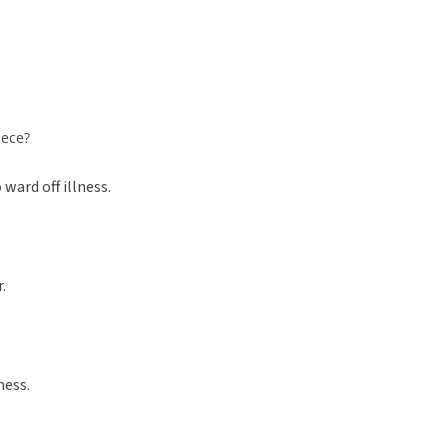
iece?
ward off illness.
.
ness.