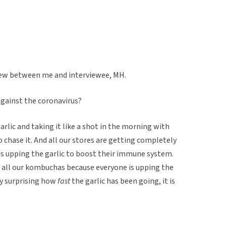
view between me and interviewee, MH.
against the coronavirus?
rlic and taking it like a shot in the morning with
 chase it. And all our stores are getting completely
is upping the garlic to boost their immune system.
f all our kombuchas because everyone is upping the
ty surprising how
fast
the garlic has been going, it is