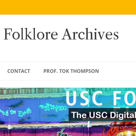
 Folklore Archives
CONTACT
PROF. TOK THOMPSON