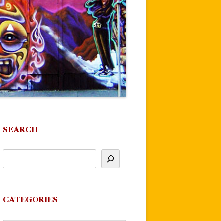
SEARCH
CATEGORIES