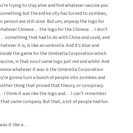
’re trying to stay alive and find whatever vaccine you
or something but the entire city has turned to zombies,
r person are still alive. But um, anyway the logo for
 whatever Chinese… the logo for the Chinese… I don’t
 a… something that had to do with China and covid, and
hatever it is, is like an umbrella. And it’s blue and
o inside the game for the Umbrella Corporation which
accine, is that
exact
same logo just red and white. And
inese whatever it was is the Umbrella Corporation
y’re gonna turn a bunch of people into zombies and
another thing that proved that theory, or conspiracy
 I think it was like the logo and… I can’t remember
 that same company. But that, a lot of people had fun
 was it like a…