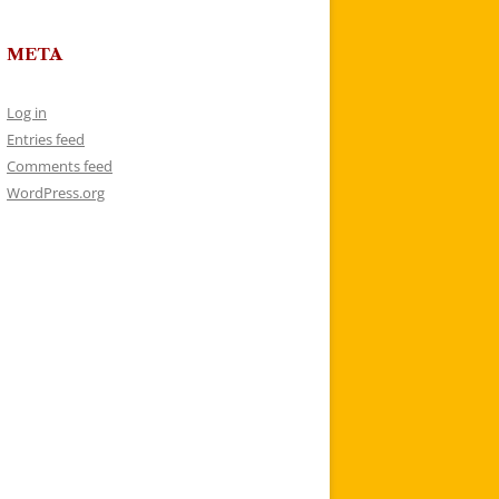
META
Log in
Entries feed
Comments feed
WordPress.org