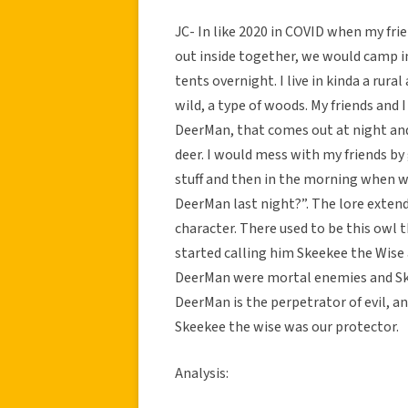
JC- In like 2020 in COVID when my fr
out inside together, we would camp in
tents overnight. I live in kinda a rura
wild, a type of woods. My friends and 
DeerMan, that comes out at night and 
deer. I would mess with my friends by
stuff and then in the morning when we 
DeerMan last night?”. The lore exten
character. There used to be this owl 
started calling him Skeekee the Wise 
DeerMan were mortal enemies and Skee
DeerMan is the perpetrator of evil, a
Skeekee the wise was our protector.
Analysis: