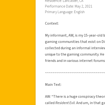
Residence: Lancaster, CA
Performance Date: May 2, 2021
Primary Language: English
Context:
My informant, AW, is my 15-year-old br
gaming communities that exist on Dis
collected during an informal intervi
unique to the gaming community. He 
friends and in various internet forums.
~~~~~~~~~~~~~~~~~~~~~~~~~~~~~~~~
Main Text:
AW: “There is a huge conspiracy theo
called
Resident Evil
. And um, in that g