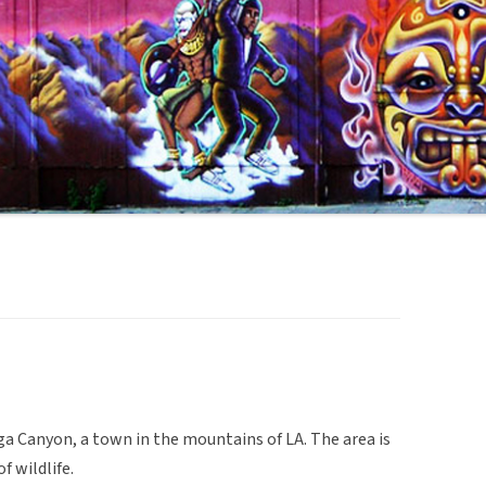
ga Canyon, a town in the mountains of LA. The area is
 wildlife.