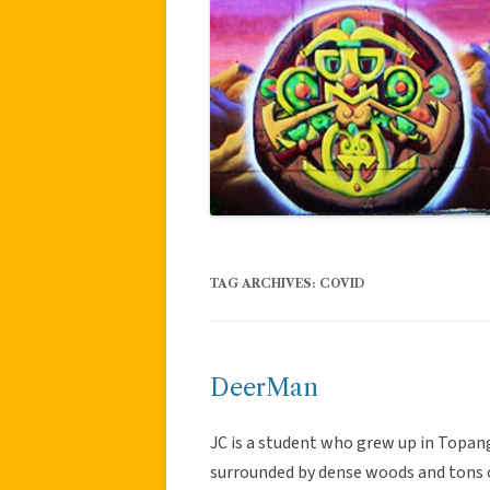
TAG ARCHIVES:
COVID
DeerMan
JC is a student who grew up in Topan
surrounded by dense woods and tons of