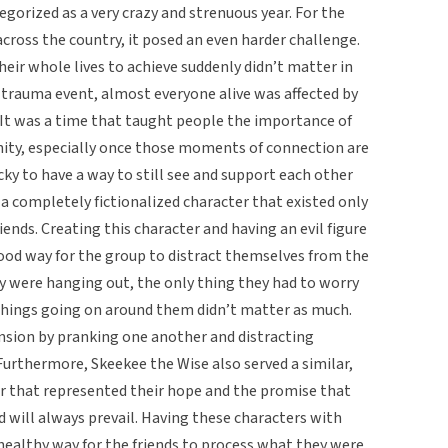
egorized as a very crazy and strenuous year. For the
cross the country, it posed an even harder challenge.
heir whole lives to achieve suddenly didn’t matter in
 trauma event, almost everyone alive was affected by
ts. It was a time that taught people the importance of
ty, especially once those moments of connection are
cky to have a way to still see and support each other
a completely fictionalized character that existed only
iends. Creating this character and having an evil figure
ood way for the group to distract themselves from the
 were hanging out, the only thing they had to worry
things going on around them didn’t matter as much.
nsion by pranking one another and distracting
 Furthermore, Skeekee the Wise also served a similar,
er that represented their hope and the promise that
 will always prevail. Having these characters with
ealthy way for the friends to process what they were