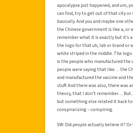
apocalypse just happened, and um, you
can find, try to get out of that city 
basically. And you and maybe one othe
the Chinese government is like a, or
remember what it is exactly but it’s
the logo for that uh, lab or brand or w
white striped in the middle. The log
is the people who manufactured the v
people were saying that like… the Ch
and manufactured the vaccine and the
stuff. And there was also, there was 
theory, that I don’t remember… But…
but something else related it back to
conspirarizing – conspiring.
SW: Did people actually believe it? Or