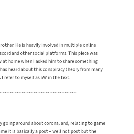
other. He is heavily involved in multiple online
cord and other social platforms. This piece was
ew at home when I asked him to share something
has heard about this conspiracy theory from many
 I refer to myself as SW in the text.
~~~~~~~~~~~~~~~~~~~~~~~~~~~~~~~~
ry going around about corona, and, relating to game
ame it is basically a post – well not post but the