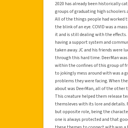
2020 has already been historically cat
groups of graduating high schoolers a
All of the things people had worked t
the blink of an eye. COVID was a mass
it and is still dealing with the effec
having a support system and communi
taken away. JC and his friends were lu
through this hard time. DeerMan was 
within the confines of this group of fr
to jokingly mess around with was a g
problems they were facing. When they
about was DeerMan, all of the other 
This creature helped them release te
themsleves with its lore and details.
but opposite role, being the charact
one is always protected and that good
these themes to connect with was a h