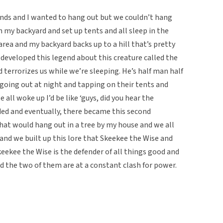
iends and I wanted to hang out but we couldn’t hang
 my backyard and set up tents and all sleep in the
l area and my backyard backs up to a hill that’s pretty
I developed this legend about this creature called the
terrorizes us while we’re sleeping. He’s half man half
 going out at night and tapping on their tents and
all woke up I’d be like ‘guys, did you hear the
ded and eventually, there became this second
that would hang out in a tree by my house and we all
and we built up this lore that Skeekee the Wise and
kee the Wise is the defender of all things good and
nd the two of them are at a constant clash for power.