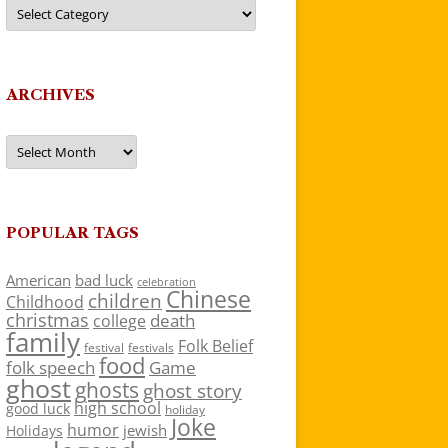
Categories
ARCHIVES
Archives
POPULAR TAGS
American
bad luck
celebration
Chinese
children
Childhood
christmas
death
college
family
Folk Belief
festivals
festival
food
folk speech
Game
ghost
ghosts
ghost story
high school
good luck
holiday
Joke
humor
jewish
Holidays