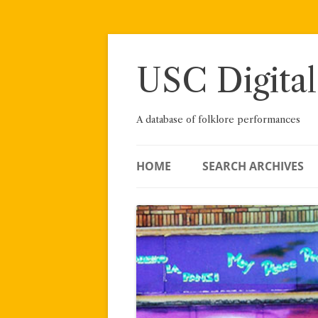
Skip
to
content
USC Digital
A database of folklore performances
HOME
SEARCH ARCHIVES