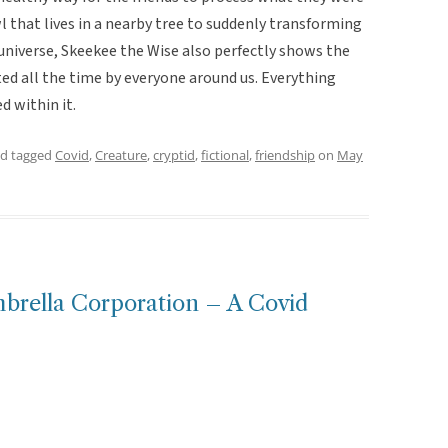
 that lives in a nearby tree to suddenly transforming
he universe, Skeekee the Wise also perfectly shows the
ed all the time by everyone around us. Everything
ed within it.
d tagged
Covid
,
Creature
,
cryptid
,
fictional
,
friendship
on
May
mbrella Corporation – A Covid