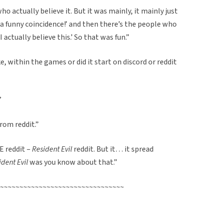
o actually believe it. But it was mainly, it mainly just
is a funny coincidence!’ and then there’s the people who
I actually believe this.’ So that was fun.”
ike, within the games or did it start on discord or reddit
”
rom reddit.”
E reddit –
Resident Evil
reddit. But it… it spread
ident Evil
was you know about that.”
~~~~~~~~~~~~~~~~~~~~~~~~~~~~~~~~