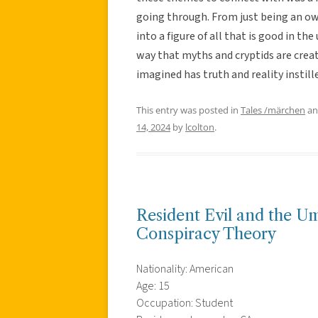
going through. From just being an owl
into a figure of all that is good in t
way that myths and cryptids are creat
imagined has truth and reality instill
This entry was posted in
Tales /märchen
an
14, 2024
by
lcolton
.
Resident Evil and the U
Conspiracy Theory
Nationality: American
Age: 15
Occupation: Student