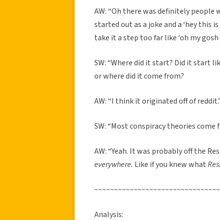
AW: “Oh there was definitely people wh
started out as a joke and a ‘hey this 
take it a step too far like ‘oh my gosh 
SW: “Where did it start? Did it start l
or where did it come from?
AW: “I think it originated off of reddit.
SW: “Most conspiracy theories come f
AW: “Yeah. It was probably off the Res
everywhere.
Like if you knew what
Res
~~~~~~~~~~~~~~~~~~~~~~~~~~~~~~~~
Analysis: