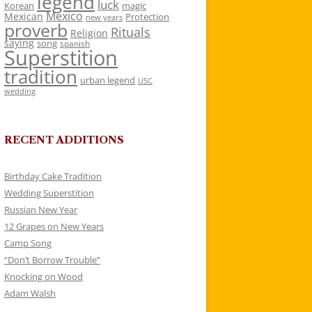
legend
luck
Korean
magic
Mexico
Mexican
Protection
new years
proverb
Rituals
Religion
saying
song
spanish
Superstition
tradition
urban legend
USC
wedding
RECENT ADDITIONS
Birthday Cake Tradition
Wedding Superstition
Russian New Year
12 Grapes on New Years
Camp Song
“Don’t Borrow Trouble”
Knocking on Wood
Adam Walsh