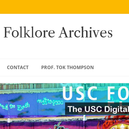
 Folklore Archives
CONTACT
PROF. TOK THOMPSON