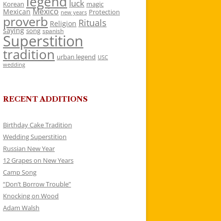
legend
luck
Korean
magic
Mexico
Mexican
Protection
new years
proverb
Rituals
Religion
saying
song
spanish
Superstition
tradition
urban legend
USC
wedding
RECENT ADDITIONS
Birthday Cake Tradition
Wedding Superstition
Russian New Year
12 Grapes on New Years
Camp Song
“Don’t Borrow Trouble”
Knocking on Wood
Adam Walsh