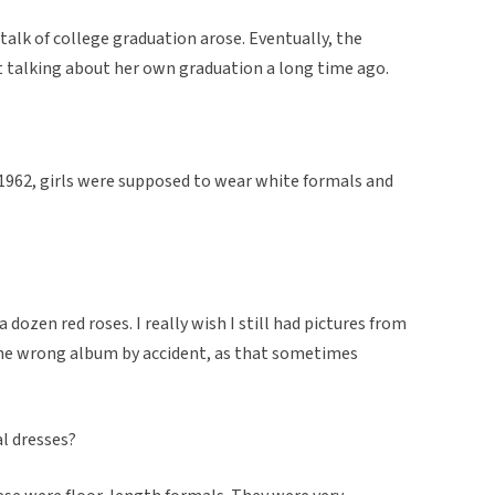
 talk of college graduation arose. Eventually, the
t talking about her own graduation a long time ago.
 1962, girls were supposed to wear white formals and
a dozen red roses. I really wish I still had pictures from
 the wrong album by accident, as that sometimes
al dresses?