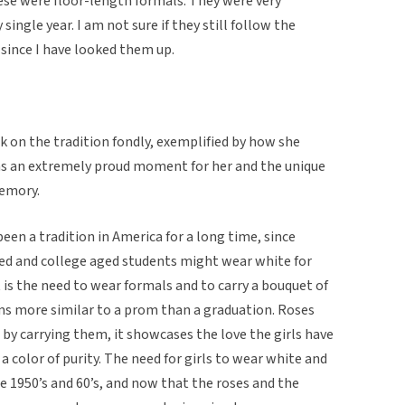
hese were floor-length formals. They were very
 single year. I am not sure if they still follow the
 since I have looked them up.
 on the tradition fondly, exemplified by how she
 was an extremely proud moment for her and the unique
memory.
een a tradition in America for a long time, since
ed and college aged students might wear white for
it is the need to wear formals and to carry a bouquet of
ems more similar to a prom than a graduation. Roses
 by carrying them, it showcases the love the girls have
 a color of purity. The need for girls to wear white and
he 1950’s and 60’s, and now that the roses and the