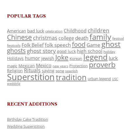
POPULAR TAGS
children
Childhood
American
bad luck
celebration
family
Chinese
christmas
death
college
festival
ghost
food
folk speech
Game
Folk Belief
festivals
ghosts
ghost story
high school
good luck
holiday
legend
Joke
luck
humor
jewish
Holidays
Korean
proverb
Mexico
Mexican
magic
Protection
new years
Rituals
Religion
saying
song
spanish
Superstition
tradition
urban legend
USC
wedding
RECENT ADDITIONS
Birthday Cake Tradition
Wedding Superstition