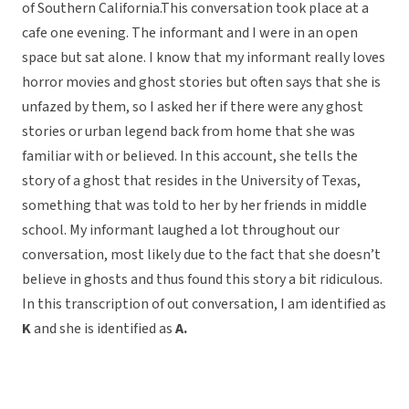
of Southern California.This conversation took place at a
cafe one evening. The informant and I were in an open
space but sat alone. I know that my informant really loves
horror movies and ghost stories but often says that she is
unfazed by them, so I asked her if there were any ghost
stories or urban legend back from home that she was
familiar with or believed. In this account, she tells the
story of a ghost that resides in the University of Texas,
something that was told to her by her friends in middle
school. My informant laughed a lot throughout our
conversation, most likely due to the fact that she doesn’t
believe in ghosts and thus found this story a bit ridiculous.
In this transcription of out conversation, I am identified as
K
and she is identified as
A.