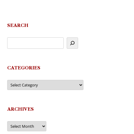
SEARCH
CATEGORIES
Categories
ARCHIVES
Archives