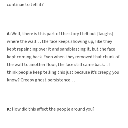
continue to tell it?
A:
Well, there is this part of the story I left out [laughs]
where the wall… the face keeps showing up, like they
kept repainting over it and sandblasting it, but the face
kept coming back. Even when they removed that chunk of
the wall to another floor, the face still came back… I
think people keep telling this just because it’s creepy, you
know? Creepy ghost persistence…
K:
How did this affect the people around you?