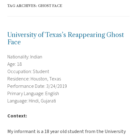
TAG ARCHIVES:
GHOST FACE
University of Texas’s Reappearing Ghost
Face
Nationality: Indian
Age: 18
Occupation: Student
Residence: Houston, Texas
Performance Date: 3/24/2019
Primary Language: English
Language: Hindi, Gujarati
Context:
My informant is a 18 year old student from the University