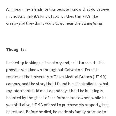
A:
I mean, my friends, or like people I know that do believe
in ghosts think it’s kind of cool or they think it’s like
creepy and they don’t want to go near the Ewing Wing.
Thoughts:
I ended up looking up this story and, as it turns out, this
ghost is well known throughout Galveston, Texas. It
resides at the University of Texas Medical Branch (UTMB)
campus, and the story that I found is quite similar to what
my informant told me. Legend says that the building is
haunted by the ghost of the former land owner; while he
was still alive, UTMB offered to purchase his property, but
he refused. Before he died, he made his family promise to