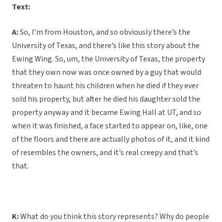
Text:
A:
So, I’m from Houston, and so obviously there’s the
University of Texas, and there’s like this story about the
Ewing Wing. So, um, the University of Texas, the property
that they own now was once owned by a guy that would
threaten to haunt his children when he died if they ever
sold his property, but after he died his daughter sold the
property anyway and it became Ewing Hall at UT, and so
when it was finished, a face started to appear on, like, one
of the floors and there are actually photos of it, and it kind
of resembles the owners, and it’s real creepy and that’s
that.
K:
What do you think this story represents? Why do people