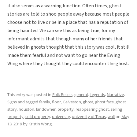
it also serves as a warning function. Often times, ghost
stories are told to shoo people away because most people
choose not to live or be in a place that has a reputation of
being haunted. We can see this as being true, for my
informant admits that though many of her friends that
believed in ghosts thought that this story was cool, it still
made them fearful and not want to go near the Ewing
Wing where they thought they could encounter the ghost.
This entry was posted in
Folk Beliefs
,
general
,
Legends
,
Narrative
,
Signs
and tagged
family
,
floor
,
Galveston
,
ghost
,
ghost face
,
ghost
story
,
houston
,
landowner
,
property
,
reappearing ghost
,
selling
property
,
sold property
,
university
,
university of Texas
,
wall
on
May
13, 2019
by
Kristin Wong
.