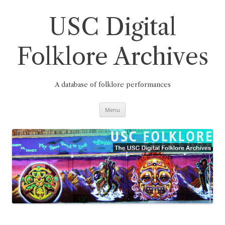
Skip
to
content
USC Digital
Folklore Archives
A database of folklore performances
Menu