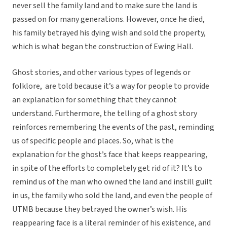
never sell the family land and to make sure the land is
passed on for many generations. However, once he died,
his family betrayed his dying wish and sold the property,
which is what began the construction of Ewing Hall.
Ghost stories, and other various types of legends or
folklore, are told because it’s a way for people to provide
an explanation for something that they cannot
understand. Furthermore, the telling of a ghost story
reinforces remembering the events of the past, reminding
us of specific people and places. So, what is the
explanation for the ghost’s face that keeps reappearing,
in spite of the efforts to completely get rid of it? It’s to
remind us of the man who owned the land and instill guilt
in us, the family who sold the land, and even the people of
UTMB because they betrayed the owner’s wish. His
reappearing face is a literal reminder of his existence, and