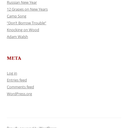
Russian New Year
12 Grapes on New Years
Camp Song
“Don’t Borrow Trouble”
Knocking on Wood
Adam Walsh
META
Log in
Entries feed
Comments feed
WordPress.org