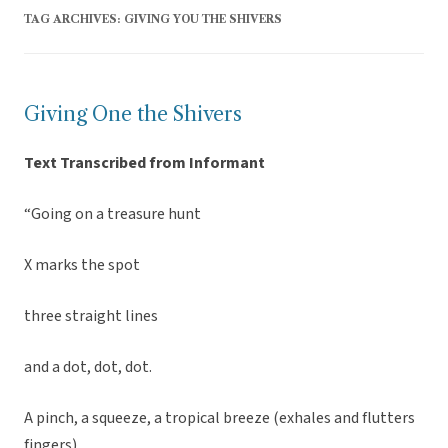
TAG ARCHIVES:
GIVING YOU THE SHIVERS
Giving One the Shivers
Text Transcribed from Informant
“Going on a treasure hunt
X marks the spot
three straight lines
and a dot, dot, dot.
A pinch, a squeeze, a tropical breeze (exhales and flutters
fingers)