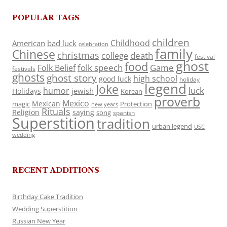
POPULAR TAGS
children
Childhood
American
bad luck
celebration
family
Chinese
christmas
death
college
festival
ghost
food
folk speech
Game
Folk Belief
festivals
ghosts
ghost story
high school
good luck
holiday
legend
Joke
luck
humor
jewish
Holidays
Korean
proverb
Mexico
Mexican
magic
Protection
new years
Rituals
Religion
saying
song
spanish
Superstition
tradition
urban legend
USC
wedding
RECENT ADDITIONS
Birthday Cake Tradition
Wedding Superstition
Russian New Year