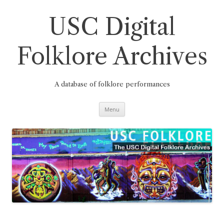
Skip
to
content
USC Digital
Folklore Archives
A database of folklore performances
Menu