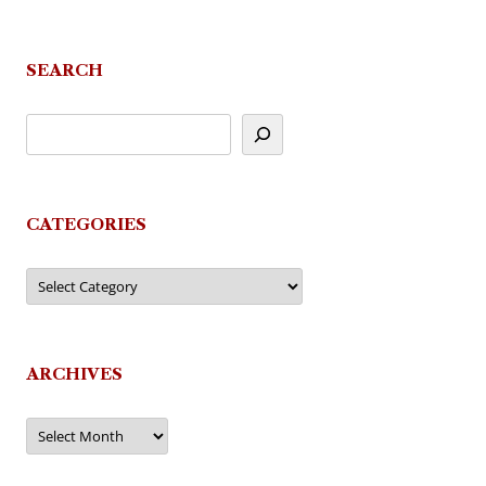
SEARCH
CATEGORIES
Categories
ARCHIVES
Archives