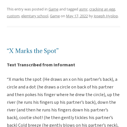
This entry was posted in
Game
and tagged
asmr
,
cracking an egg
,
custom
,
elemtary school
,
Game
on
May 17, 2022
by
Joseph Hyslop
.
“X Marks the Spot”
Text Transcribed from Informant
“X marks the spot (He draws an x on his partner’s back), a
circle and a dot (he draws a circle on back of his partner
and then pokes his finger where he drew the circle), up the
river (he runs his fingers up his partner’s back), down the
river (and then he runs his fingers down his partner’s
back), cootie shot! (he then gently tickles his partner’s
back) Cold breeze (he gently blows on his partner’s neck),