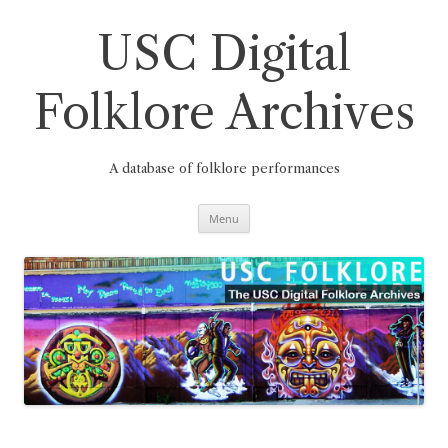
Skip
to
content
USC Digital
Folklore Archives
A database of folklore performances
Menu