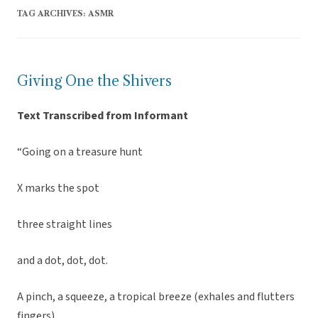
TAG ARCHIVES:
ASMR
Giving One the Shivers
Text Transcribed from Informant
“Going on a treasure hunt
X marks the spot
three straight lines
and a dot, dot, dot.
A pinch, a squeeze, a tropical breeze (exhales and flutters
fingers)