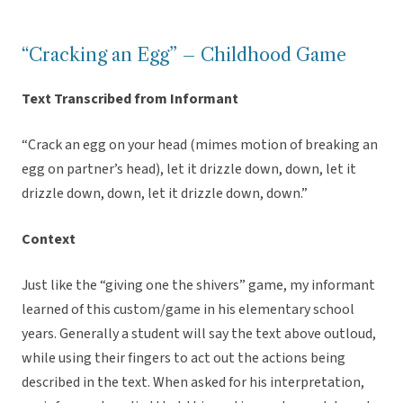
“Cracking an Egg” – Childhood Game
Text Transcribed from Informant
“Crack an egg on your head (mimes motion of breaking an
egg on partner’s head), let it drizzle down, down, let it
drizzle down, down, let it drizzle down, down.”
Context
Just like the “giving one the shivers” game, my informant
learned of this custom/game in his elementary school
years. Generally a student will say the text above outloud,
while using their fingers to act out the actions being
described in the text. When asked for his interpretation,