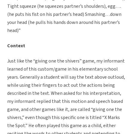
Tight squeeze (he squeezes partner’s shoulders), egg….
(he puts his fist on his partner’s head) Smashing…down
your head (he pulls his hands down around his partner’s
head)”
Context
Just like the “giving one the shivers” game, my informant
learned of this custom/game in his elementary school
years. Generally a student will say the text above outloud,
while using their fingers to act out the actions being
described in the text. When asked for his interpretation,
my informant replied that this motion and speech based
game, and other games like it, are called “giving one the
shivers,” even though this specific one is titled “X Marks
the Spot.” He often played this game as a child, either
reciting the words to other students and pretending to