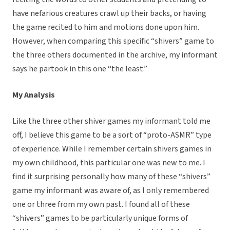
have nefarious creatures crawl up their backs, or having
the game recited to him and motions done upon him.
However, when comparing this specific “shivers” game to
the three others documented in the archive, my informant
says he partook in this one “the least.”
My Analysis
Like the three other shiver games my informant told me
off, I believe this game to be a sort of “proto-ASMR” type
of experience. While I remember certain shivers games in
my own childhood, this particular one was new to me. I
find it surprising personally how many of these “shivers”
game my informant was aware of, as I only remembered
one or three from my own past. I found all of these
“shivers” games to be particularly unique forms of