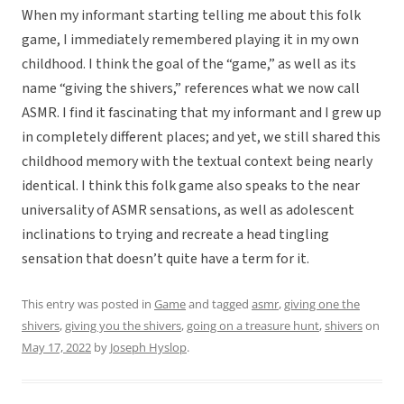
When my informant starting telling me about this folk
game, I immediately remembered playing it in my own
childhood. I think the goal of the “game,” as well as its
name “giving the shivers,” references what we now call
ASMR. I find it fascinating that my informant and I grew up
in completely different places; and yet, we still shared this
childhood memory with the textual context being nearly
identical. I think this folk game also speaks to the near
universality of ASMR sensations, as well as adolescent
inclinations to trying and recreate a head tingling
sensation that doesn’t quite have a term for it.
This entry was posted in
Game
and tagged
asmr
,
giving one the
shivers
,
giving you the shivers
,
going on a treasure hunt
,
shivers
on
May 17, 2022
by
Joseph Hyslop
.