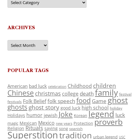
ARCHIVES
Archives
POPULAR TAGS
children
Childhood
American
bad luck
celebration
family
Chinese
christmas
death
college
festival
ghost
food
folk speech
Game
Folk Belief
festivals
ghosts
ghost story
high school
good luck
holiday
legend
Joke
luck
humor
jewish
Holidays
Korean
proverb
Mexico
Mexican
magic
Protection
new years
Rituals
Religion
saying
song
spanish
Superstition
tradition
urban legend
USC