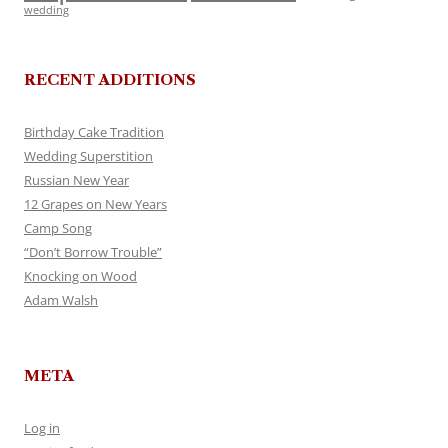
wedding
RECENT ADDITIONS
Birthday Cake Tradition
Wedding Superstition
Russian New Year
12 Grapes on New Years
Camp Song
“Don’t Borrow Trouble”
Knocking on Wood
Adam Walsh
META
Log in