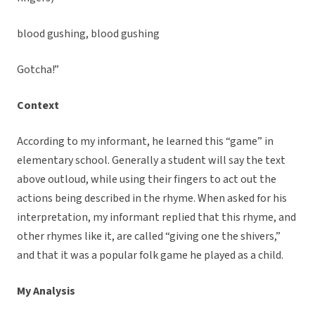
blood gushing, blood gushing
Gotcha!”
Context
According to my informant, he learned this “game” in
elementary school. Generally a student will say the text
above outloud, while using their fingers to act out the
actions being described in the rhyme. When asked for his
interpretation, my informant replied that this rhyme, and
other rhymes like it, are called “giving one the shivers,”
and that it was a popular folk game he played as a child.
My Analysis