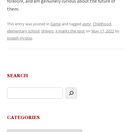
folklore, and am genuinely curious about the future of
them.
This entry was posted in
Game
and tagged
asmr
,
Childhood
,
elementary school
,
shivers
,
x marks the spot
on
May 17, 2022
by
Joseph Hyslop
.
SEARCH
CATEGORIES
Categories