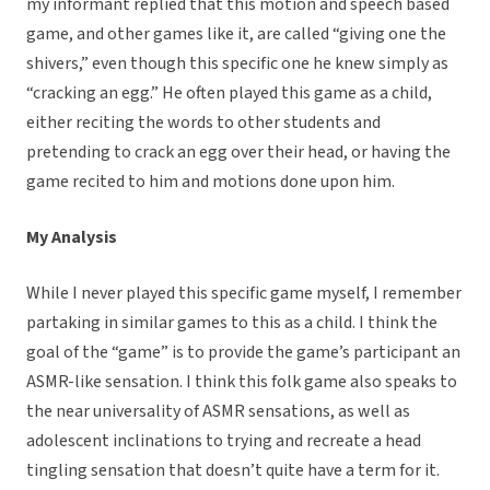
my informant replied that this motion and speech based
game, and other games like it, are called “giving one the
shivers,” even though this specific one he knew simply as
“cracking an egg.” He often played this game as a child,
either reciting the words to other students and
pretending to crack an egg over their head, or having the
game recited to him and motions done upon him.
My Analysis
While I never played this specific game myself, I remember
partaking in similar games to this as a child. I think the
goal of the “game” is to provide the game’s participant an
ASMR-like sensation. I think this folk game also speaks to
the near universality of ASMR sensations, as well as
adolescent inclinations to trying and recreate a head
tingling sensation that doesn’t quite have a term for it.