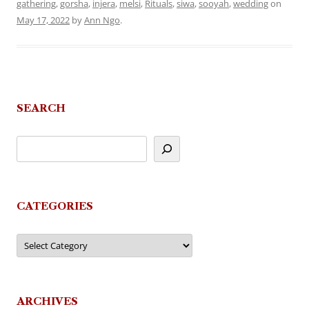
gathering
,
gorsha
,
injera
,
melsi
,
Rituals
,
siwa
,
sooyah
,
wedding
on
May 17, 2022
by
Ann Ngo
.
SEARCH
CATEGORIES
Categories
ARCHIVES