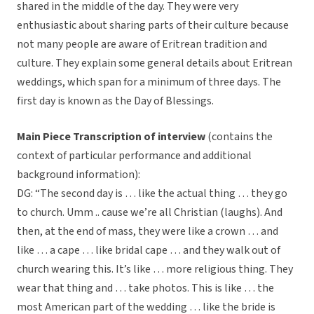
shared in the middle of the day. They were very
enthusiastic about sharing parts of their culture because
not many people are aware of Eritrean tradition and
culture. They explain some general details about Eritrean
weddings, which span for a minimum of three days. The
first day is known as the Day of Blessings.
Main Piece Transcription of interview
(contains the
context of particular performance and additional
background information):
DG: “The second day is … like the actual thing … they go
to church. Umm .. cause we’re all Christian (laughs). And
then, at the end of mass, they were like a crown … and
like … a cape … like bridal cape … and they walk out of
church wearing this. It’s like … more religious thing. They
wear that thing and … take photos. This is like … the
most American part of the wedding … like the bride is