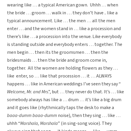
wearing like … a typical American gown. Uhhh … when
the bride … groom … walk in … they don’t have .. like a
typical announcement. Like … the men … all the men
enter … and the women stand in … like a procession and
there’s like … a procession into the venue. Like everybody
is standing outside and everybody enters … together. The
men begin … then its the groomsmen … then the
bridesmaids … then the bride and groom come in,
together. All the women are holding flowers as they …
like enter, so … like that procession … it … ALWAYS
happens … like in American weddings I’ve seen they say “
Welcome, Mr. and Mrs
.”, but … they never do that. It’s … like
somebody always has like a … drum … it’s like a big drum
and it goes like (rhythmically taps the desk to make a
baaa-dumm baaa-dumm
noise), then they sing … like …
uhhh “
Marshala, Marshala
” (in sing-song voice). They