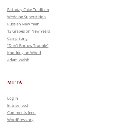
Birthday Cake Tradition
Wedding Superstition
Russian New Year
12 Grapes on New Years
Camp Song
“Don’t Borrow Trouble”
Knocking on Wood
Adam Walsh
META
Log in
Entries feed
Comments feed
WordPress.org