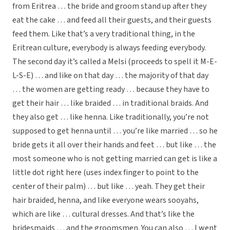
from Eritrea … the bride and groom stand up after they
eat the cake … and feed all their guests, and their guests
feed them. Like that’s a very traditional thing, in the
Eritrean culture, everybody is always feeding everybody.
The second day it’s called a Melsi (proceeds to spell it M-E-
L-S-E) … and like on that day … the majority of that day
… the women are getting ready … because they have to
get their hair … like braided … in traditional braids. And
they also get … like henna. Like traditionally, you’re not
supposed to get henna until … you’re like married … so he
bride gets it all over their hands and feet … but like … the
most someone who is not getting married can get is like a
little dot right here (uses index finger to point to the
center of their palm) … but like … yeah. They get their
hair braided, henna, and like everyone wears sooyahs,
which are like … cultural dresses. And that’s like the
bridesmaids … and the groomsmen. You can also … I went