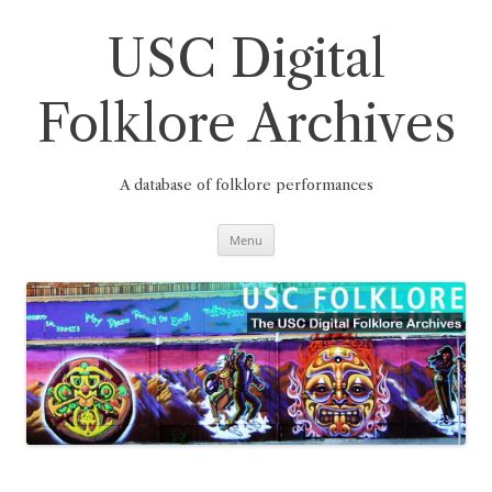
Skip
to
content
USC Digital
Folklore Archives
A database of folklore performances
Menu