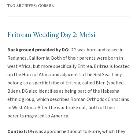
TAG ARCHIVES:
GORSHA
Eritrean Wedding Day 2: Melsi
Background provided by DG:
DG was born and raised in
Redlands, California. Both of their parents were born in
west Africa, but more specifically Eritrea. Eritrea is located
on the Horn of Africa and adjacent to the Red Sea. They
belong to a specific tribe of Eritrea, called Blen (spelled
Blien). DG also identifies as being part of the Habesha
ethnic group, which describes Roman Orthodox Christians
in West Africa. After the war broke out, both of their
parents migrated to America.
Context:
DG was approached about folklore, which they