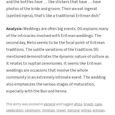
and the bottles have … like stickers that have … have
photos of the bride and groom. Then we eat ingerat
(spelled injera), that’s like a traditional Eritrean dish.”
Analysis:
Weddings are often big events. DG explains many
of the intricacies involved with Eritrean weddings. The
second day, Melsi seems to be the focal point of Eritrean
traditions. The subtle variations of the traditions DG
mentioned demonstrates the dynamic nature of culture as
it relates to nuptial ceremonies. It seems like Eritrean
weddings are occasions that involve the whole
community in an extremely intimate event. The wedding
also emphasizes the various stages of maturation,
especially with the Bun and henna.
This entry was posted in
general
and tagged
africa
,
braids
,
cape
,
celebration
,
ceremony
,
christian
,
crown
,
dancing
,
eritrea
,
eritrean
,