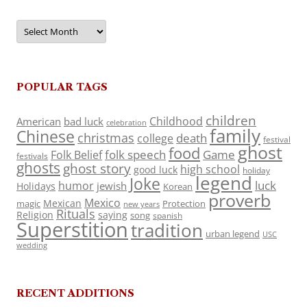
Archives
POPULAR TAGS
children
Childhood
American
bad luck
celebration
family
Chinese
christmas
death
college
festival
ghost
food
folk speech
Game
Folk Belief
festivals
ghosts
ghost story
high school
good luck
holiday
legend
Joke
luck
humor
jewish
Holidays
Korean
proverb
Mexico
Mexican
magic
Protection
new years
Rituals
Religion
saying
song
spanish
Superstition
tradition
urban legend
USC
wedding
RECENT ADDITIONS