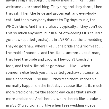
always sing that song … it kinda means … like … umm
welcome … or something. They sing and they dance, then
they sit. Then the bride and groom eat, and everybody
eat. And then everybody dances to Tigrinya music, the
WHOLE time. And then … also … typically… they don’t do
this so much anymore, but in a lot of weddings it’s called a
gorshaw (spelled gorsha) … in a VERY traditional wedding
they do gorshaw, where like … the bride and groom eat …
the maid of honor … and the like … ummm … best man,
they feed the bride and groom. They don’t touch their
food, and that’s like called gorshaw … like …when
someone else feeds you … is called gorshaw … cause its
like a hand food … so like … they feed them. It doesn’t
normally happen on the first day … cause like … its much
more traditional for the second day, cause that’s much
more traditional. And then … when there’s like … cake …
in a VERY traditional … like when I see wedding videos