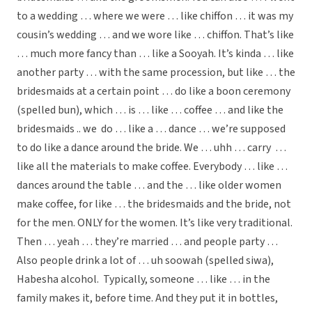
to a wedding … where we were … like chiffon … it was my
cousin’s wedding … and we wore like … chiffon. That’s like
… much more fancy than … like a Sooyah. It’s kinda … like
another party … with the same procession, but like … the
bridesmaids at a certain point … do like a boon ceremony
(spelled bun), which … is … like … coffee … and like the
bridesmaids .. we do … like a … dance … we’re supposed
to do like a dance around the bride. We … uhh … carry …
like all the materials to make coffee. Everybody … like …
dances around the table … and the … like older women
make coffee, for like … the bridesmaids and the bride, not
for the men. ONLY for the women. It’s like very traditional.
Then … yeah … they’re married … and people party …
Also people drink a lot of … uh soowah (spelled siwa),
Habesha alcohol. Typically, someone … like … in the
family makes it, before time. And they put it in bottles,