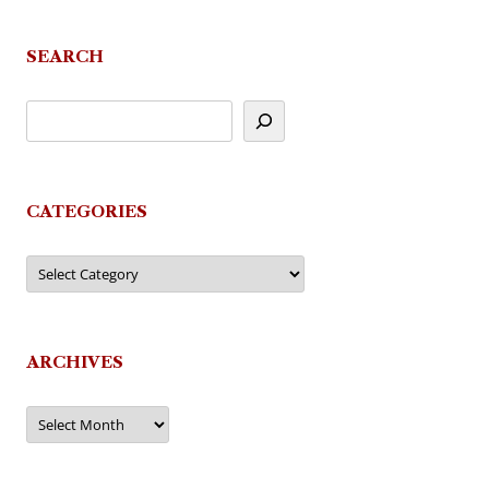
SEARCH
CATEGORIES
Categories
ARCHIVES
Archives