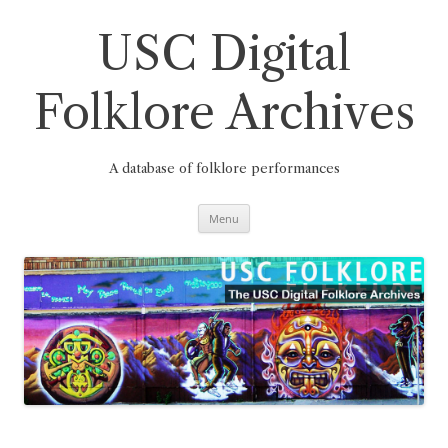
Skip
to
content
USC Digital
Folklore Archives
A database of folklore performances
Menu