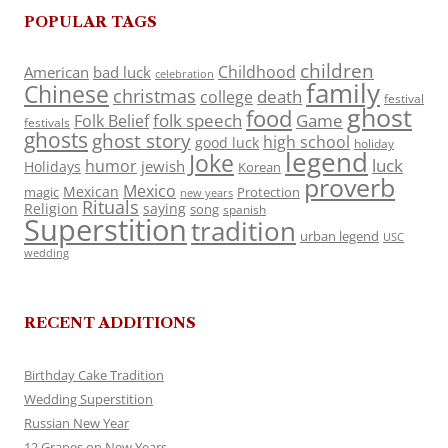
POPULAR TAGS
children
Childhood
American
bad luck
celebration
family
Chinese
christmas
death
college
festival
ghost
food
folk speech
Game
Folk Belief
festivals
ghosts
ghost story
high school
good luck
holiday
legend
Joke
luck
humor
jewish
Holidays
Korean
proverb
Mexico
Mexican
magic
Protection
new years
Rituals
Religion
saying
song
spanish
Superstition
tradition
urban legend
USC
wedding
RECENT ADDITIONS
Birthday Cake Tradition
Wedding Superstition
Russian New Year
12 Grapes on New Years