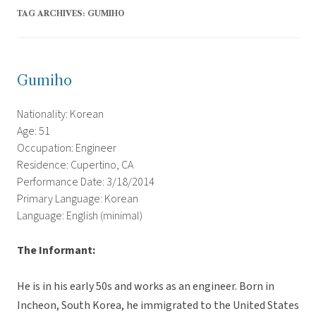
TAG ARCHIVES:
GUMIHO
Gumiho
Nationality: Korean
Age: 51
Occupation: Engineer
Residence: Cupertino, CA
Performance Date: 3/18/2014
Primary Language: Korean
Language: English (minimal)
The Informant:
He is in his early 50s and works as an engineer. Born in
Incheon, South Korea, he immigrated to the United States