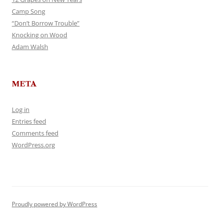
Camp Song
“Don’t Borrow Trouble”
Knocking on Wood
Adam Walsh
META
Log in
Entries feed
Comments feed
WordPress.org
Proudly powered by WordPress