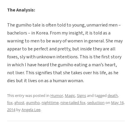
The Analysis:
The gumiho tale is often told to young, unmarried men –
bachelors – in Korea. From my insight, it is told as a
warning to men to be wary of women in general. She may
appear to be perfect and pretty, but inside they are all
foxes, sly with unknown intentions. This is the first story
in which I have heard the gumiho eating a man’s heart,
not liver. This signifies that she takes over his life, as he
dies but it lives on as a human woman.
This entry was posted in
Humor
,
Magic
,
Signs
and tagged
death
,
fox
,
ghost
,
gumiho
,
nighttime
,
nine-tailed fox
,
seduction
on
May 16,
2014
by
Angela Lee
.