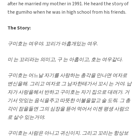
after he married my mother in 1991. He heard the story of
the gumiho when he was in high school from his friends.
The Story:
구미호는 여우야
. 꼬리가 아홉개있는 여우.
미 는 꼬리라는 의미고
, 구 는 아홉이고, 호는 여우같다.
구미호는 어느날 자기를 사랑하는 총각을 만나면 여자로
변신을해
. 그리고 여자로 그 남자한테가서 꼬시 는 거야. 납
자가 사랑을헤서 반하고 구미호는 자기 집으로 대려가. 거
기서 맛있는 음식을주고 따뜻한 이불을깔고 술 도줘. 그 총
각이 잠을들면 그의 심장을 뜯어 먹어서 이젠 평생 사람으
로 살수 있는거야.
구미호는 사람은 아니고 귀신이지
. 그리고 꼬리는 항상보