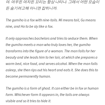
여. 여우든 여자든 꼬리는 항상 나타나. 그래서 어떤 모습이
든 숨기려고해 아니면 잡히니까.
The gumiho is a fox with nine-tails. Mi means tail, Gu means
nine, and Ho to be sly like a fox.
It only approaches bachelors and tries to seduce them. When
the gumiho meets a man who truly loves her, the gumiho
transforms into the figure of a woman. The man falls for her
beauty and she leads him to her lair, at which she prepares a
warm bed, nice food, and serves alcohol. When the man falls
asleep, she then rips out his heart and eats it. She does this to
become permanently human.
The gumiho is a form of ghost. It can either be in fox or human
form. Whichever form it appears in, the tails are always
visible and so it tries to hide it
.