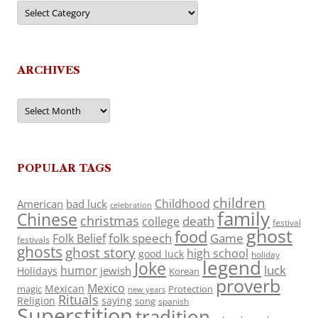
Categories
ARCHIVES
Archives
POPULAR TAGS
children
Childhood
American
bad luck
celebration
family
Chinese
christmas
death
college
festival
ghost
food
folk speech
Game
Folk Belief
festivals
ghosts
ghost story
high school
good luck
holiday
legend
Joke
luck
humor
jewish
Holidays
Korean
proverb
Mexico
Mexican
magic
Protection
new years
Rituals
Religion
saying
song
spanish
Superstition
tradition