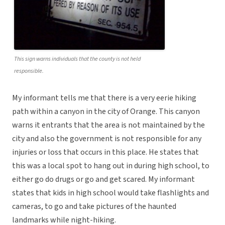
This sign warns individuals that the county is not held
responsible.
My informant tells me that there is a very eerie hiking
path within a canyon in the city of Orange. This canyon
warns it entrants that the area is not maintained by the
city and also the government is not responsible for any
injuries or loss that occurs in this place. He states that
this was a local spot to hang out in during high school, to
either go do drugs or go and get scared. My informant
states that kids in high school would take flashlights and
cameras, to go and take pictures of the haunted
landmarks while night-hiking.