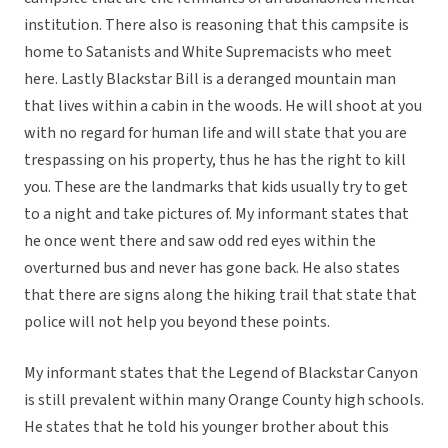
institution. There also is reasoning that this campsite is
home to Satanists and White Supremacists who meet
here. Lastly Blackstar Bill is a deranged mountain man
that lives within a cabin in the woods. He will shoot at you
with no regard for human life and will state that you are
trespassing on his property, thus he has the right to kill
you. These are the landmarks that kids usually try to get
to a night and take pictures of. My informant states that
he once went there and saw odd red eyes within the
overturned bus and never has gone back. He also states
that there are signs along the hiking trail that state that
police will not help you beyond these points.
My informant states that the Legend of Blackstar Canyon
is still prevalent within many Orange County high schools.
He states that he told his younger brother about this