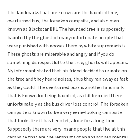
The landmarks that are known are the haunted tree,
overturned bus, the forsaken campsite, and also man
known as Blackstar Bill. The haunted tree is supposedly
haunted by the ghost of many unfortunate people that
were punished with nooses there by white supremacists.
These ghosts are miserable and angry and if you do
something disrespectful to the tree, ghosts will appears.
My informant stated that his friend decided to urinate on
the tree and they heard noises, thus they ran away as fast
as they could. The overturned buss is another landmark
that is known for being haunted, as children died there
unfortunately as the bus driver loss control. The forsaken
campsite is known to be a very eerie-looking campsite
that looks like it has been left alone for a long time.
Supposedly there are very insane people that live at this
campsite that are the remnants of an abandoned mental