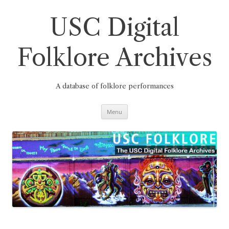
Skip
to
content
USC Digital
Folklore Archives
A database of folklore performances
Menu