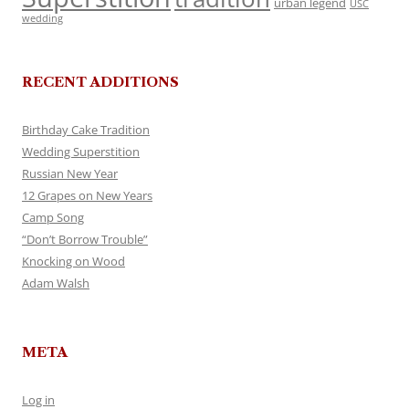
urban legend
USC
wedding
RECENT ADDITIONS
Birthday Cake Tradition
Wedding Superstition
Russian New Year
12 Grapes on New Years
Camp Song
“Don’t Borrow Trouble”
Knocking on Wood
Adam Walsh
META
Log in