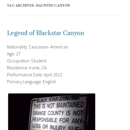
TAG ARCHIVES:
HAUNTED CANYON
Legend of Blackstar Canyon
Nationality: Caucasian- American
Age: 27
Occupation: Student
Residence: Irvine, CA
Performance Date: April 2012
Primary Language: English