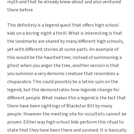
myth and that he already knew about and also ventured
there before.
This definitely is a legend quest that offers high school
kids on a boring night a thrill. What is interesting is that
the landmarks are shared by many different high schools,
yet with different stories at some parts. An example of
this would be the haunted tree; instead of summoning a
ghost when you anger the tree, another version is that
you summon a very demonic creature that resembles a
chupacabra. This could possibly be a latino spin on the
legend, but this demonstrates how legends change for
different people. What makes this a legend is the fact that
there have been sightings of Blackstar Bill by many
people. However the meeting site for occultists cannot be
proven. Either way high school kids perform this ritual to
state that they have been there and survived. It is basically