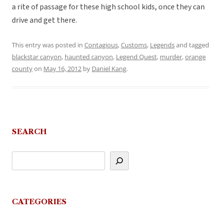
a rite of passage for these high school kids, once they can
drive and get there.
This entry was posted in
Contagious
,
Customs
,
Legends
and tagged
blackstar canyon
,
haunted canyon
,
Legend Quest
,
murder
,
orange
county
on
May 16, 2012
by
Daniel Kang
.
SEARCH
CATEGORIES