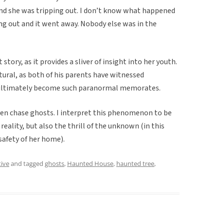
and she was tripping out. I don’t know what happened
ing out and it went away. Nobody else was in the
 story, as it provides a sliver of insight into her youth.
atural, as both of his parents have witnessed
e ultimately become such paranormal memorates.
even chase ghosts. I interpret this phenomenon to be
 reality, but also the thrill of the unknown (in this
safety of her home).
tive
and tagged
ghosts
,
Haunted House
,
haunted tree
,