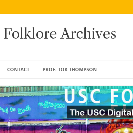
 Folklore Archives
CONTACT
PROF. TOK THOMPSON