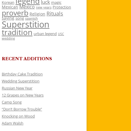
legend
luck
Korean
magic
Mexico
Mexican
Protection
new years
proverb
Rituals
Religion
saying
song
spanish
Superstition
tradition
urban legend
USC
wedding
RECENT ADDITIONS
Birthday Cake Tradition
Wedding Superstition
Russian New Year
12 Grapes on New Years
Camp Song
“Don’t Borrow Trouble”
Knocking on Wood
Adam Walsh