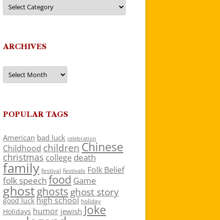
Categories
ARCHIVES
Archives
POPULAR TAGS
American
bad luck
celebration
Chinese
children
Childhood
christmas
death
college
family
Folk Belief
festivals
festival
food
folk speech
Game
ghost
ghosts
ghost story
high school
good luck
holiday
Joke
humor
jewish
Holidays