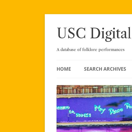
Skip
to
content
USC Digital
A database of folklore performances
HOME
SEARCH ARCHIVES