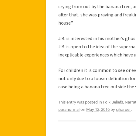
crying from out by the banana tree, 
after that, she was praying and freak
house.”
J.B. is interested in his mother’s ghost
J.B. is open to the idea of the supern
inexplicable experiences which hav
For children it is common to see or 
not only due to a looser definition for
case being a banana tree outside the 
This entry was posted in
Folk Beliefs
,
Narra
paranormal
on
May 12, 2016
by
cjharper
.