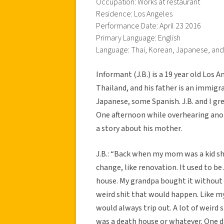
Occupation: Works at restaurant
Residence: Los Angeles
Performance Date: April 23 2016
Primary Language: English
Language: Thai, Korean, Japanese, an
Informant (J.B.) is a 19 year old Los 
Thailand, and his father is an immigr
Japanese, some Spanish. J.B. and I g
One afternoon while overhearing anoth
a story about his mother.
J.B.: “Back when my mom was a kid sh
change, like renovation. It used to b
house. My grandpa bought it without 
weird shit that would happen. Like 
would always trip out. A lot of weird
was a death house or whatever. One d