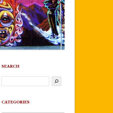
SEARCH
CATEGORIES