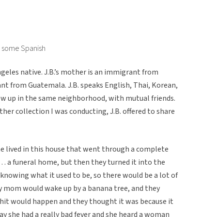
d some Spanish
Angeles native. J.B.’s mother is an immigrant from
ant from Guatemala. J.B. speaks English, Thai, Korean,
rew up in the same neighborhood, with mutual friends.
er collection I was conducting, J.B. offered to share
e lived in this house that went through a complete
e… a funeral home, but then they turned it into the
knowing what it used to be, so there would be a lot of
my mom would wake up by a banana tree, and they
 shit would happen and they thought it was because it
ay she had a really bad fever and she heard a woman