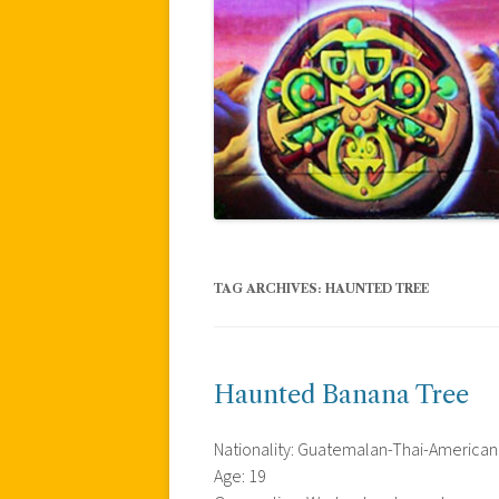
TAG ARCHIVES:
HAUNTED TREE
Haunted Banana Tree
Nationality: Guatemalan-Thai-American
Age: 19