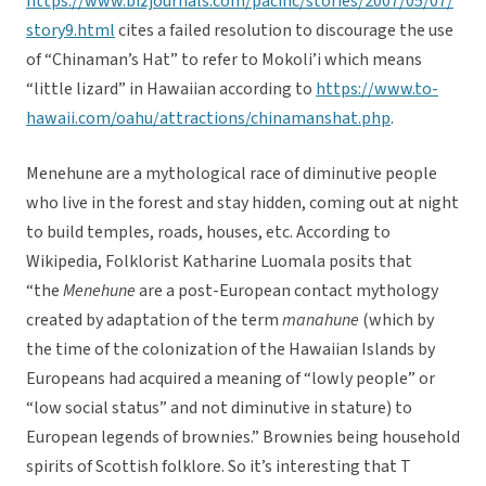
https://www.bizjournals.com/pacific/stories/2007/05/07/
story9.html
cites a failed resolution to discourage the use
of “Chinaman’s Hat” to refer to Mokoli’i which means
“little lizard” in Hawaiian according to
https://www.to-
hawaii.com/oahu/attractions/chinamanshat.php
.
Menehune are a mythological race of diminutive people
who live in the forest and stay hidden, coming out at night
to build temples, roads, houses, etc. According to
Wikipedia, Folklorist Katharine Luomala posits that
“the
Menehune
are a post-European contact mythology
created by adaptation of the term
manahune
(which by
the time of the colonization of the Hawaiian Islands by
Europeans had acquired a meaning of “lowly people” or
“low social status” and not diminutive in stature) to
European legends of brownies.” Brownies being household
spirits of Scottish folklore. So it’s interesting that T