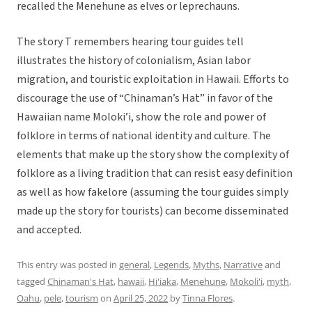
recalled the Menehune as elves or leprechauns.
The story T remembers hearing tour guides tell
illustrates the history of colonialism, Asian labor
migration, and touristic exploitation in Hawaii. Efforts to
discourage the use of “Chinaman’s Hat” in favor of the
Hawaiian name Moloki’i, show the role and power of
folklore in terms of national identity and culture. The
elements that make up the story show the complexity of
folklore as a living tradition that can resist easy definition
as well as how fakelore (assuming the tour guides simply
made up the story for tourists) can become disseminated
and accepted.
This entry was posted in
general
,
Legends
,
Myths
,
Narrative
and
tagged
Chinaman's Hat
,
hawaii
,
Hi'iaka
,
Menehune
,
Mokoli'i
,
myth
,
Oahu
,
pele
,
tourism
on
April 25, 2022
by
Tinna Flores
.