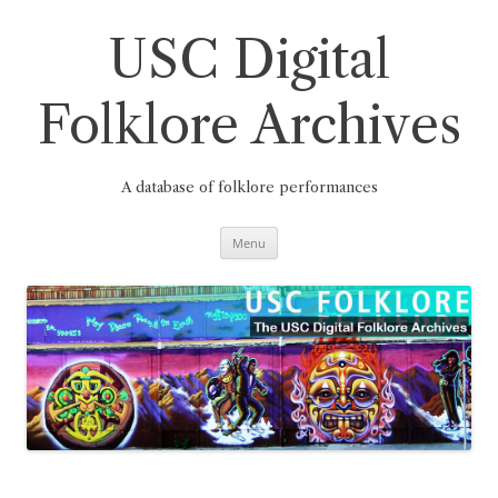
Skip
to
content
USC Digital
Folklore Archives
A database of folklore performances
Menu