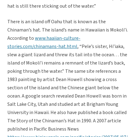
hat is still there sticking out of the water.”
There is an island off Oahu that is known as the
Chinaman’s hat. The island’s name in Hawaiian is Mokoli’i.
According to
www.haaiian-culture-
stories.com/chinamans-hat.html
, “Pele’s sister, Hi’iaka,
slew a giant lizard and threw its tail into the ocean… the
island of Mokoli’i remains a remnant of the lizard’s back,
poking through the water.” The same site references a
1983 painting by artist Dean Howell showing a cross
section of the island and the Chinese giant below the
ocean. A google search revealed Dean Howell was born in
Salt Lake City, Utah and studied art at Brigham Young
University in Hawaii. He also have published a book called
The Story of the Chinaman’s Hat in 1990. A 2007 article
published in Pacific Business News