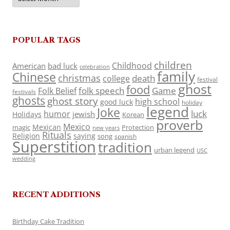
POPULAR TAGS
children
Childhood
American
bad luck
celebration
family
Chinese
christmas
death
college
festival
ghost
food
folk speech
Game
Folk Belief
festivals
ghosts
ghost story
high school
good luck
holiday
legend
Joke
luck
humor
jewish
Holidays
Korean
proverb
Mexico
Mexican
magic
Protection
new years
Rituals
Religion
saying
song
spanish
Superstition
tradition
urban legend
USC
wedding
RECENT ADDITIONS
Birthday Cake Tradition