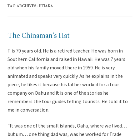
TAG ARCHIVES:
HI'IAKA
The Chinaman’s Hat
T is 70 years old. He is a retired teacher. He was born in
Southern California and raised in Hawaii. He was 7 years
old when his family moved there in 1959. He is very
animated and speaks very quickly. As he explains in the
piece, he likes it because his father worked for a tour
company on Oahu and it is one of the stories he
remembers the tour guides telling tourists. He told it to
me in conversation.
“It was one of the small islands, Oahu, where we lived…
but um… one thing dad was, was he worked for Trade