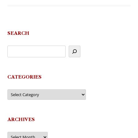
SEARCH
CATEGORIES
Categories
ARCHIVES
Archives