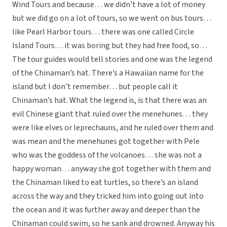
Wind Tours and because… we didn’t have a lot of money
but we did go on a lot of tours, so we went on bus tours…
like Pearl Harbor tours… there was one called Circle
Island Tours… it was boring but they had free food, so…
The tour guides would tell stories and one was the legend
of the Chinaman’s hat. There’s a Hawaiian name for the
island but I don’t remember… but people call it
Chinaman’s hat. What the legend is, is that there was an
evil Chinese giant that ruled over the menehunes… they
were like elves or leprechauns, and he ruled over them and
was mean and the menehunes got together with Pele
who was the goddess of the volcanoes… she was not a
happy woman… anyway she got together with them and
the Chinaman liked to eat turtles, so there’s an island
across the way and they tricked him into going out into
the ocean and it was further away and deeper than the
Chinaman could swim, so he sank and drowned. Anyway his