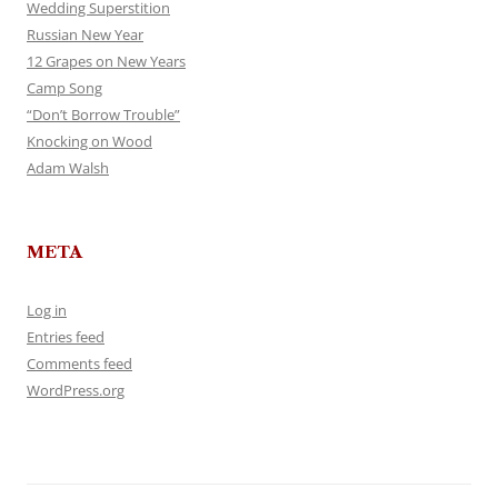
Wedding Superstition
Russian New Year
12 Grapes on New Years
Camp Song
“Don’t Borrow Trouble”
Knocking on Wood
Adam Walsh
META
Log in
Entries feed
Comments feed
WordPress.org