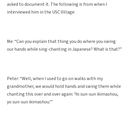
asked to document it. The following is from when I
interviewed him in the USC Village:
Me: “Can you explain that thing you do where you swing
our hands while sing-chanting in Japanese? What is that?”
Peter: “Well, when I used to go on walks with my
grandmother, we would hold hands and swing them while
chanting this over and over again: ‘Yo sun-sun ikimashou,
yo sun-sun ikimashou.’”