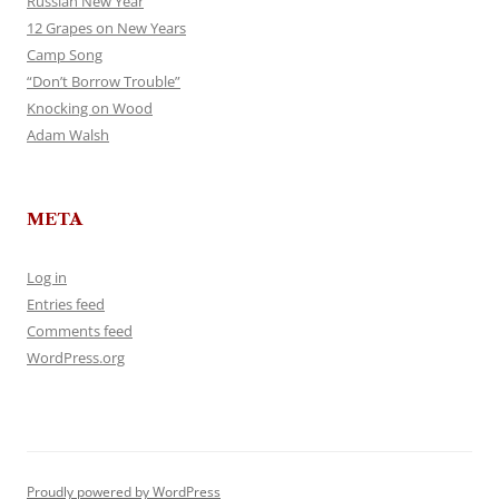
Russian New Year
12 Grapes on New Years
Camp Song
“Don’t Borrow Trouble”
Knocking on Wood
Adam Walsh
META
Log in
Entries feed
Comments feed
WordPress.org
Proudly powered by WordPress