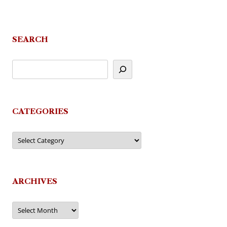
SEARCH
CATEGORIES
Categories
ARCHIVES
Archives