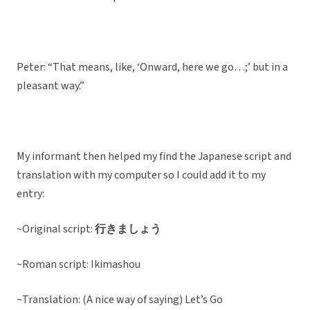
Peter: “That means, like, ‘Onward, here we go…;’ but in a
pleasant way.”
My informant then helped my find the Japanese script and
translation with my computer so I could add it to my
entry:
~Original script:
行きましょう
~Roman script: Ikimashou
~Translation: (A nice way of saying) Let’s Go