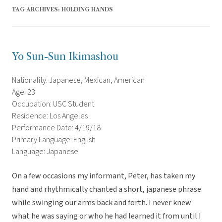
TAG ARCHIVES:
HOLDING HANDS
Yo Sun-Sun Ikimashou
Nationality: Japanese, Mexican, American
Age: 23
Occupation: USC Student
Residence: Los Angeles
Performance Date: 4/19/18
Primary Language: English
Language: Japanese
On a few occasions my informant, Peter, has taken my
hand and rhythmically chanted a short, japanese phrase
while swinging our arms back and forth. I never knew
what he was saying or who he had learned it from until I