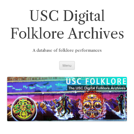
Skip
to
content
USC Digital
Folklore Archives
A database of folklore performances
Menu