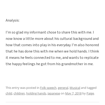
Analysis:
I’m so glad my informant chose to share this with me. I
now know a little more about his cultural background and
how that comes into play in his everyday. I’m also honored
that he has done this with me when we hold hands. I think
it means he feels connected to me, and wants to replicate
the happy feelings he got from his grandmother in me.
This entry was posted in
Folk speech
,
general
,
Musical
and tagged
child
,
children
,
holding hands
,
Japanese
on
May 7, 2018
by
Paige
.