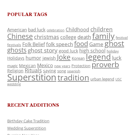
POPULAR TAGS
children
Childhood
American
bad luck
celebration
family
Chinese
christmas
death
college
festival
ghost
food
folk speech
Game
Folk Belief
festivals
ghosts
ghost story
high school
good luck
holiday
legend
Joke
luck
humor
jewish
Holidays
Korean
proverb
Mexico
Mexican
magic
Protection
new years
Rituals
Religion
saying
song
spanish
Superstition
tradition
urban legend
USC
wedding
RECENT ADDITIONS
Birthday Cake Tradition
Wedding Superstition