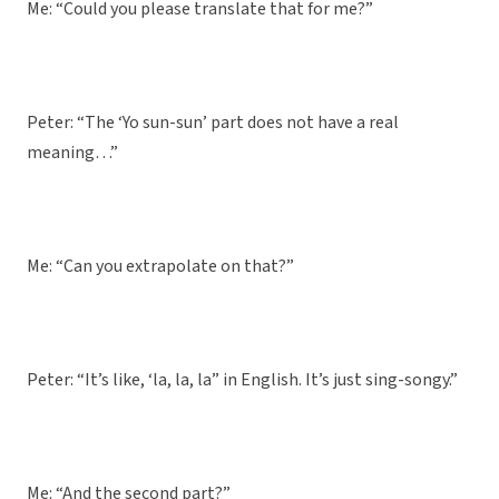
Me: “Could you please translate that for me?”
Peter: “The ‘Yo sun-sun’ part does not have a real
meaning…”
Me: “Can you extrapolate on that?”
Peter: “It’s like, ‘la, la, la” in English. It’s just sing-songy.”
Me: “And the second part?”