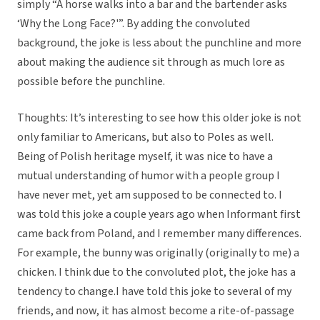
simply “A horse walks into a bar and the bartender asks
‘Why the Long Face?'”. By adding the convoluted
background, the joke is less about the punchline and more
about making the audience sit through as much lore as
possible before the punchline.
Thoughts: It’s interesting to see how this older joke is not
only familiar to Americans, but also to Poles as well.
Being of Polish heritage myself, it was nice to have a
mutual understanding of humor with a people group I
have never met, yet am supposed to be connected to. I
was told this joke a couple years ago when Informant first
came back from Poland, and I remember many differences.
For example, the bunny was originally (originally to me) a
chicken. I think due to the convoluted plot, the joke has a
tendency to change.I have told this joke to several of my
friends, and now, it has almost become a rite-of-passage