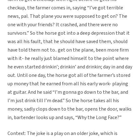
checkup, the farmer comes in, saying “I’ve got terrible
news, pal. That plane you were supposed to get on? The
one with your friends? It crashed, and there were no
survivors.” So the horse got into a deep depression that it
was all his fault, that he should have saved them, should
have told them not to.. get on the plane, been more firm
with it- he really just blamed himself. to the point where
he even started drinkin’; drinkin’ and drinkin; day in and day
out. Until one day, the horse got all of the farmer’s stored
up money that he earned from all his early work- playing
at guitar. And he said “I’m gonna go down to the bar, and
I’m just drink till I’m dead.” So the horse takes all his
money, sadly clops down to the bar, opens the door, walks
in, bartender looks up and says, “Why the Long Face?”
Context: The joke is a play on an older joke, which is