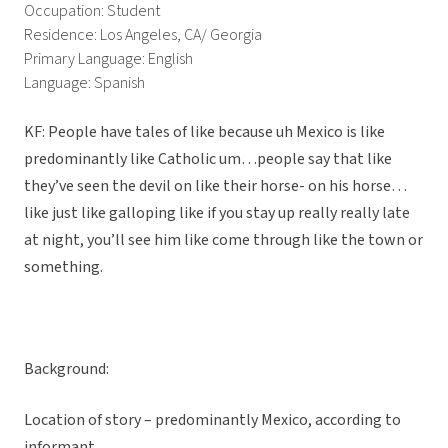
Occupation: Student
Residence: Los Angeles, CA/ Georgia
Primary Language: English
Language: Spanish
KF: People have tales of like because uh Mexico is like
predominantly like Catholic um…people say that like
they’ve seen the devil on like their horse- on his horse…
like just like galloping like if you stay up really really late
at night, you’ll see him like come through like the town or
something.
Background:
Location of story – predominantly Mexico, according to
informant