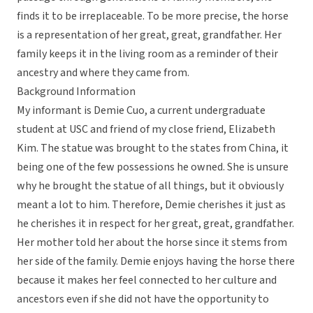
finds it to be irreplaceable. To be more precise, the horse
is a representation of her great, great, grandfather. Her
family keeps it in the living room as a reminder of their
ancestry and where they came from.
Background Information
My informant is Demie Cuo, a current undergraduate
student at USC and friend of my close friend, Elizabeth
Kim. The statue was brought to the states from China, it
being one of the few possessions he owned. She is unsure
why he brought the statue of all things, but it obviously
meant a lot to him. Therefore, Demie cherishes it just as
he cherishes it in respect for her great, great, grandfather.
Her mother told her about the horse since it stems from
her side of the family. Demie enjoys having the horse there
because it makes her feel connected to her culture and
ancestors even if she did not have the opportunity to