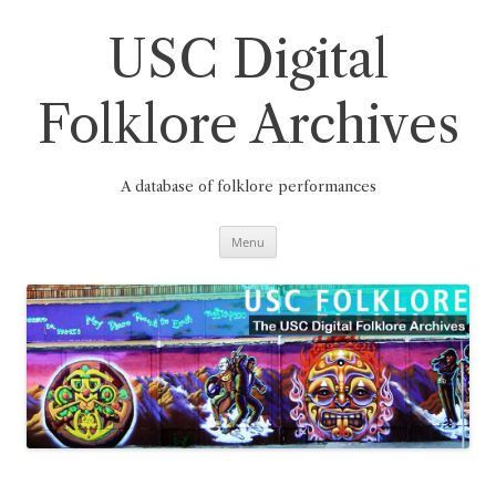
Skip
to
content
USC Digital
Folklore Archives
A database of folklore performances
Menu