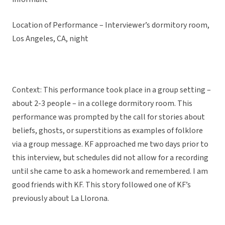
Location of Performance – Interviewer’s dormitory room,
Los Angeles, CA, night
Context: This performance took place in a group setting –
about 2-3 people – in a college dormitory room. This
performance was prompted by the call for stories about
beliefs, ghosts, or superstitions as examples of folklore
via a group message. KF approached me two days prior to
this interview, but schedules did not allow for a recording
until she came to ask a homework and remembered. I am
good friends with KF. This story followed one of KF’s
previously about La Llorona.