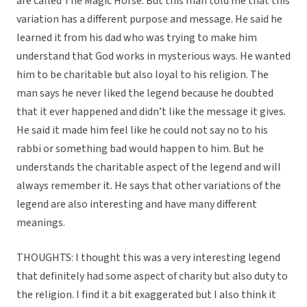
are called The Magic Horse. But this man told me that this
variation has a different purpose and message. He said he
learned it from his dad who was trying to make him
understand that God works in mysterious ways. He wanted
him to be charitable but also loyal to his religion. The
man says he never liked the legend because he doubted
that it ever happened and didn’t like the message it gives.
He said it made him feel like he could not say no to his
rabbi or something bad would happen to him. But he
understands the charitable aspect of the legend and will
always remember it. He says that other variations of the
legend are also interesting and have many different
meanings.
THOUGHTS: I thought this was a very interesting legend
that definitely had some aspect of charity but also duty to
the religion. I find it a bit exaggerated but I also think it