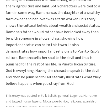
them: agriculture and land. Both characters were tied to a
farm in some way, Ramona was the daughter of a wealthy
farm owner and her lover was a farm worker. This story
shows the cultural beliefs about wealth and social status.
Ramona’s father would rather have her locked away than
be with someone in a lower class, showing how
important status can be to this town. It also
demonstrates how important religion is to Puerto Rico’s
culture. Ramona sells her soul to the devil and thus is
punished for the rest of her life. In Puerto Rican culture,
God is everything. Having the character speak to the devil
and then be punished for all eternity illustrates what they
believe happens when you stray from God.
This entry was posted in
Folk Beliefs
,
general
,
Legends
,
Narrative
and tagged
horse
,
legend
,
Moca
,
puerto rico
,
religions
,
spanish
on