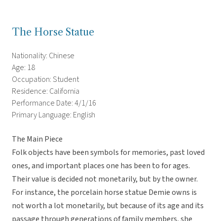
The Horse Statue
Nationality: Chinese
Age: 18
Occupation: Student
Residence: California
Performance Date: 4/1/16
Primary Language: English
The Main Piece
Folk objects have been symbols for memories, past loved
ones, and important places one has been to for ages.
Their value is decided not monetarily, but by the owner.
For instance, the porcelain horse statue Demie owns is
not worth a lot monetarily, but because of its age and its
passage through generations of family members, she