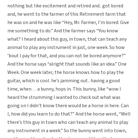
nothing but like excitement and retired and.. got bored
and, he went to the farmer of this Retirement farm that
he was on and he was like “Hey, Mr. Farmer, I’m bored. Give
me something to do.” And the farmer says “You know
what? I heard about this guy, in town, that can teach any
animal to play any instrument in just, one week. So how
’bout I pay for that, and you can not be bored anymore?”
And the horse says “alright that sounds like an idea.” One
Week. One week later, the horse knows how to play the
guitar, which is cool. he’s jamming out.. having a good
time, when… a bunny, hops in. This bunny, like “wow I
heard the strumming I wanted to check out what was
going on I didn’t know there would be a horse in here. Can
I, how did you learn to do that?” And the horse went, “Well
there’s this guy in town who can teach any animal to play
any instrument in a week.” So the bunny went into town,