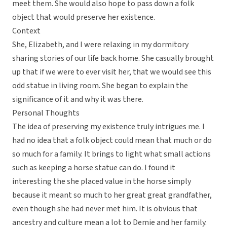
meet them. She would also hope to pass down a folk
object that would preserve her existence.
Context
She, Elizabeth, and I were relaxing in my dormitory
sharing stories of our life back home. She casually brought
up that if we were to ever visit her, that we would see this
odd statue in living room. She began to explain the
significance of it and why it was there.
Personal Thoughts
The idea of preserving my existence truly intrigues me. I
had no idea that a folk object could mean that much or do
so much for a family. It brings to light what small actions
such as keeping a horse statue can do. I found it
interesting the she placed value in the horse simply
because it meant so much to her great great grandfather,
even though she had never met him. It is obvious that
ancestry and culture mean a lot to Demie and her family.