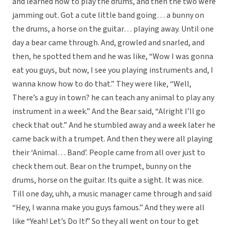
and learned how to play the drums, and then the two were
jamming out. Got a cute little band going… a bunny on
the drums, a horse on the guitar… playing away. Until one
day a bear came through. And, growled and snarled, and
then, he spotted them and he was like, “Wow I was gonna
eat you guys, but now, I see you playing instruments and, I
wanna know how to do that.” They were like, “Well,
There’s a guy in town? he can teach any animal to play any
instrument in a week.” And the Bear said, “Alright I’ll go
check that out.” And he stumbled away and a week later he
came back with a trumpet. And then they were all playing
their ‘Animal… Band’. People came from all over just to
check them out. Bear on the trumpet, bunny on the
drums, horse on the guitar. Its quite a sight. It was nice.
Till one day, uhh, a music manager came through and said
“Hey, I wanna make you guys famous.” And they were all
like “Yeah! Let’s Do It!” So they all went on tour to get