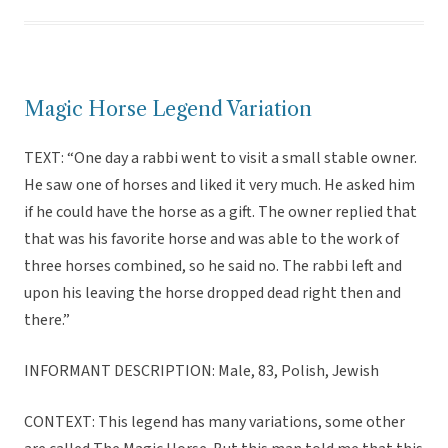
Magic Horse Legend Variation
TEXT: “One day a rabbi went to visit a small stable owner.
He saw one of horses and liked it very much. He asked him
if he could have the horse as a gift. The owner replied that
that was his favorite horse and was able to the work of
three horses combined, so he said no. The rabbi left and
upon his leaving the horse dropped dead right then and
there.”
INFORMANT DESCRIPTION: Male, 83, Polish, Jewish
CONTEXT: This legend has many variations, some other