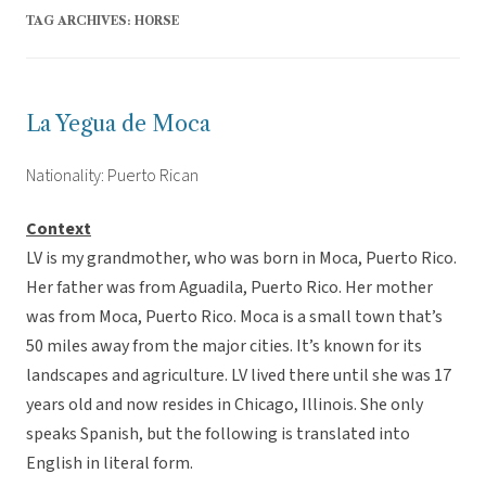
TAG ARCHIVES:
HORSE
La Yegua de Moca
Nationality: Puerto Rican
Context
LV is my grandmother, who was born in Moca, Puerto Rico.
Her father was from Aguadila, Puerto Rico. Her mother
was from Moca, Puerto Rico. Moca is a small town that’s
50 miles away from the major cities. It’s known for its
landscapes and agriculture. LV lived there until she was 17
years old and now resides in Chicago, Illinois. She only
speaks Spanish, but the following is translated into
English in literal form.