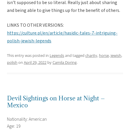
isn’t supposed to be so literal. Really just about sharing
and being able to give things up for the benefit of others.
LINKS TO OTHER VERSIONS:
https://culture.pl/en/article/hasidic-tales-7-intriguing-
polish-jewish-legends
This entry was posted in
Legends
and tagged
charity
,
horse
,
jewish
,
polish
on
April 29, 2022
by
Camila Doring
.
Devil Sightings on Horse at Night –
Mexico
Nationality: American
Age: 19