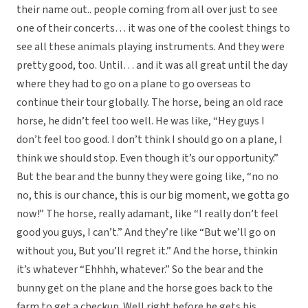
their name out.. people coming from all over just to see
one of their concerts… it was one of the coolest things to
see all these animals playing instruments. And they were
pretty good, too. Until… and it was all great until the day
where they had to go on a plane to go overseas to
continue their tour globally. The horse, being an old race
horse, he didn’t feel too well. He was like, “Hey guys I
don’t feel too good. I don’t think I should go on a plane, I
think we should stop. Even though it’s our opportunity.”
But the bear and the bunny they were going like, “no no
no, this is our chance, this is our big moment, we gotta go
now!” The horse, really adamant, like “I really don’t feel
good you guys, I can’t.” And they’re like “But we’ll go on
without you, But you’ll regret it.” And the horse, thinkin
it’s whatever “Ehhhh, whatever.” So the bear and the
bunny get on the plane and the horse goes back to the
farm to get a checkup. Well right before he gets his