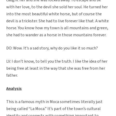
caught her and she was locked away. To escape and be
with her love, to the devil she sold her soul. He turned her
into the most beautiful white horse, but of course the
devil is a trickster. She had to live forever like that. A white
horse. You know how my town is all mountains and green,
she had to wander as a horse in those mountains forever.
DO: Wow. It’s a sad story, why do you like it so much?
LV: I don’t know, to tell you the truth. I like the idea of her
being free at least in the way that she was free from her
father.
Analysis
This is a famous myth in Moca sometimes literally just
being called “La Moca.” It’s part of the town’s cultural
identity and connects with something important to