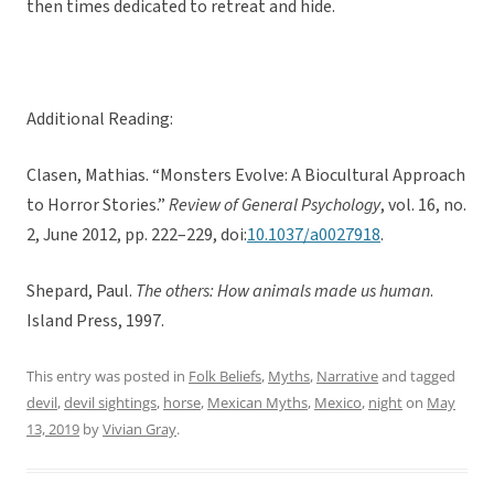
then times dedicated to retreat and hide.
Additional Reading:
Clasen, Mathias. “Monsters Evolve: A Biocultural Approach
to Horror Stories.”
Review of General Psychology
, vol. 16, no.
2, June 2012, pp. 222–229, doi:
10.1037/a0027918
.
Shepard, Paul.
The others: How animals made us human
.
Island Press, 1997.
This entry was posted in
Folk Beliefs
,
Myths
,
Narrative
and tagged
devil
,
devil sightings
,
horse
,
Mexican Myths
,
Mexico
,
night
on
May
13, 2019
by
Vivian Gray
.