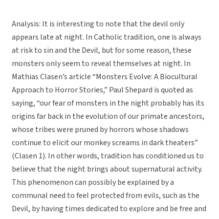
Analysis: It is interesting to note that the devil only
appears late at night. In Catholic tradition, one is always
at risk to sin and the Devil, but for some reason, these
monsters only seem to reveal themselves at night. In
Mathias Clasen’s article “Monsters Evolve: A Biocultural
Approach to Horror Stories,” Paul Shepard is quoted as
saying, “our fear of monsters in the night probably has its
origins far back in the evolution of our primate ancestors,
whose tribes were pruned by horrors whose shadows
continue to elicit our monkey screams in dark theaters”
(Clasen 1). In other words, tradition has conditioned us to
believe that the night brings about supernatural activity.
This phenomenon can possibly be explained by a
communal need to feel protected from evils, such as the
Devil, by having times dedicated to explore and be free and