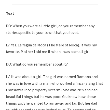
Text
DO: When you were a little girl, do you remember any
stories specific to your town that you loved.
LV: Yes. La Yegua de Moca (The Mare of Moca). It was my
favorite. Mother told me it when I was a small girl.
DO: What do you remember about it?
LV: It was about a girl. The girl was named Ramona and
she was in love with a man who worked a finca (slang that
translates into property or farm). She was rich and had
beautiful things but he was poor. You know how these
things go. She wanted to run away, and far. But her dad