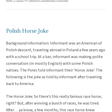
May 1, 2023
by
Destiny Oquendo-Thomas
.
Polish Horse Joke
Background Information: Informant was an American of
Polish descent, traveling abroad in Poland a few years ago
with a school trip. At a bar, informant was making polite
conversation (in mostly English) with some Polish
natives. The Poles told informant their ‘Horse Joke’. The
following is the joke as told by informant after traveling
back to America.
The Horse Joke: So there’s this really famous race horse,
right? But, after winning a bunch of races, he was tired.
After… ya know, a few months, this race horse knew