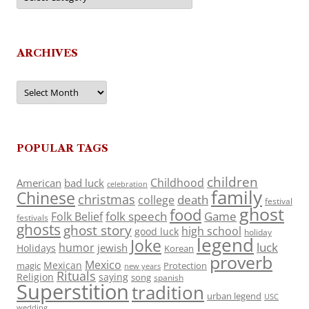
ARCHIVES
Archives
POPULAR TAGS
children
Childhood
American
bad luck
celebration
family
Chinese
christmas
death
college
festival
ghost
food
folk speech
Game
Folk Belief
festivals
ghosts
ghost story
high school
good luck
holiday
legend
Joke
luck
humor
jewish
Holidays
Korean
proverb
Mexico
Mexican
magic
Protection
new years
Rituals
Religion
saying
song
spanish
Superstition
tradition
urban legend
USC
wedding