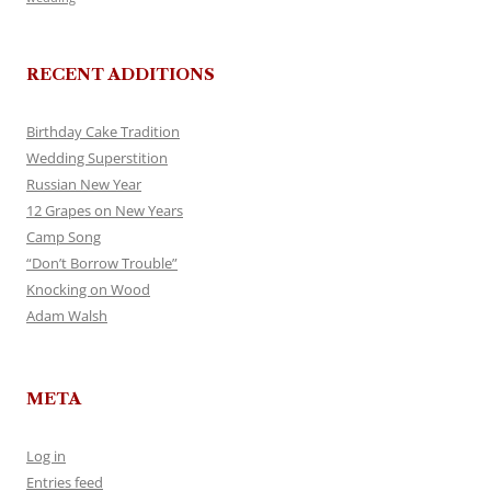
RECENT ADDITIONS
Birthday Cake Tradition
Wedding Superstition
Russian New Year
12 Grapes on New Years
Camp Song
“Don’t Borrow Trouble”
Knocking on Wood
Adam Walsh
META
Log in
Entries feed