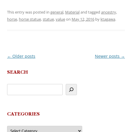
This entry was posted in
general
,
Material
and tagged
ancestry
,
horse
,
horse statue
,
statue
,
value
on
May 12, 2016
by
ktagawa
.
←
Older posts
Newer posts
→
Post
navigation
SEARCH
CATEGORIES
Categories