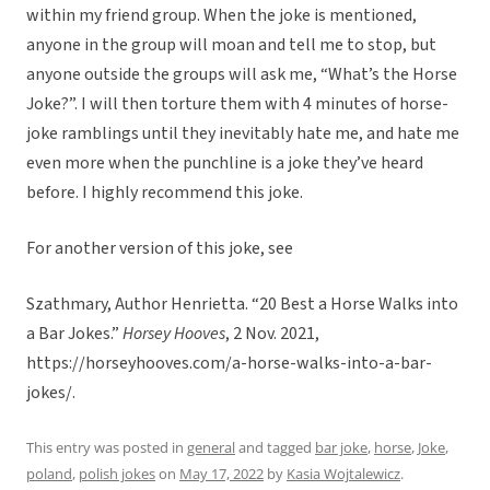
within my friend group. When the joke is mentioned,
anyone in the group will moan and tell me to stop, but
anyone outside the groups will ask me, “What’s the Horse
Joke?”. I will then torture them with 4 minutes of horse-
joke ramblings until they inevitably hate me, and hate me
even more when the punchline is a joke they’ve heard
before. I highly recommend this joke.
For another version of this joke, see
Szathmary, Author Henrietta. “20 Best a Horse Walks into
a Bar Jokes.”
Horsey Hooves
, 2 Nov. 2021,
https://horseyhooves.com/a-horse-walks-into-a-bar-
jokes/.
This entry was posted in
general
and tagged
bar joke
,
horse
,
Joke
,
poland
,
polish jokes
on
May 17, 2022
by
Kasia Wojtalewicz
.