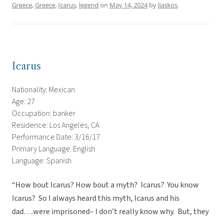
Greece
,
Greece
,
Icarus
,
legend
on
May 14, 2024
by
liaskos
.
Icarus
Nationality: Mexican
Age: 27
Occupation: banker
Residence: Los Angeles, CA
Performance Date: 3/16/17
Primary Language: English
Language: Spanish
“How bout Icarus? How bout a myth? Icarus? You know
Icarus? So I always heard this myth, Icarus and his
dad….were imprisoned– I don’t really know why. But, they