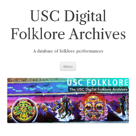
Skip
to
content
USC Digital
Folklore Archives
A database of folklore performances
Menu