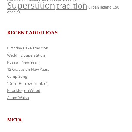
Superstition
tradition
urban legend
USC
wedding
RECENT ADDITIONS
Birthday Cake Tradition
Wedding Superstition
Russian New Year
12 Grapes on New Years
Camp Song
“Don’t Borrow Trouble”
Knocking on Wood
Adam Walsh
META