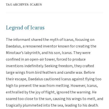
TAG ARCHIVES:
ICARUS
Legend of Icarus
The informant shared the myth of Icarus, focusing on
Daedalus, a renowned inventor known for creating the
Minotaur’s labyrinth, and his son, Icarus. They were
confined in an open-air tower, forced to produce
inventions indefinitely. Seeking freedom, they crafted
large wings from bird feathers and candle wax. Before
their escape, Daedalus cautioned Icarus against flying too
high to prevent the wax from melting. However, Icarus,
enthralled by the joy of flight, ignored the warning. He
soared too close to the sun, causing his wings to melt, and
tragically plummeted into the sea, leading to his death.