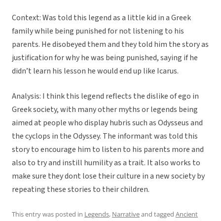
Context: Was told this legend as a little kid in a Greek
family while being punished for not listening to his
parents. He disobeyed them and they told him the story as
justification for why he was being punished, saying if he
didn’t learn his lesson he would end up like Icarus.
Analysis: I think this legend reflects the dislike of ego in
Greek society, with many other myths or legends being
aimed at people who display hubris such as Odysseus and
the cyclops in the Odyssey. The informant was told this
story to encourage him to listen to his parents more and
also to try and instill humility as a trait. It also works to
make sure they dont lose their culture in a new society by
repeating these stories to their children.
This entry was posted in
Legends
,
Narrative
and tagged
Ancient