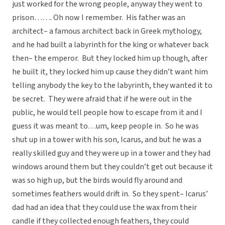
just worked for the wrong people, anyway they went to
prison……. Oh now I remember. His father was an
architect– a famous architect back in Greek mythology,
and he had built a labyrinth for the king or whatever back
then– the emperor. But they locked him up though, after
he built it, they locked him up cause they didn’t want him
telling anybody the key to the labyrinth, they wanted it to
be secret. They were afraid that if he were out in the
public, he would tell people how to escape from it and I
guess it was meant to…um, keep people in. So he was
shut up in a tower with his son, Icarus, and but he was a
really skilled guy and they were up in a tower and they had
windows around them but they couldn’t get out because it
was so high up, but the birds would fly around and
sometimes feathers would drift in. So they spent– Icarus’
dad had an idea that they could use the wax from their
candle if they collected enough feathers, they could