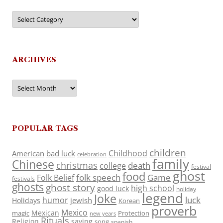
Categories
ARCHIVES
Archives
POPULAR TAGS
children
Childhood
American
bad luck
celebration
family
Chinese
christmas
death
college
festival
ghost
food
folk speech
Game
Folk Belief
festivals
ghosts
ghost story
high school
good luck
holiday
legend
Joke
luck
humor
jewish
Holidays
Korean
proverb
Mexico
Mexican
magic
Protection
new years
Rituals
Religion
saying
song
spanish