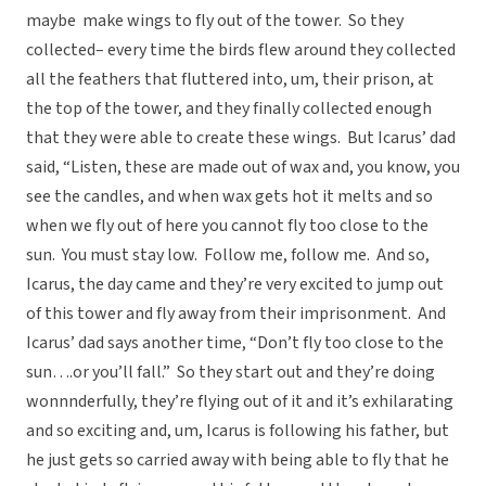
maybe make wings to fly out of the tower. So they
collected– every time the birds flew around they collected
all the feathers that fluttered into, um, their prison, at
the top of the tower, and they finally collected enough
that they were able to create these wings. But Icarus’ dad
said, “Listen, these are made out of wax and, you know, you
see the candles, and when wax gets hot it melts and so
when we fly out of here you cannot fly too close to the
sun. You must stay low. Follow me, follow me. And so,
Icarus, the day came and they’re very excited to jump out
of this tower and fly away from their imprisonment. And
Icarus’ dad says another time, “Don’t fly too close to the
sun….or you’ll fall.” So they start out and they’re doing
wonnnderfully, they’re flying out of it and it’s exhilarating
and so exciting and, um, Icarus is following his father, but
he just gets so carried away with being able to fly that he