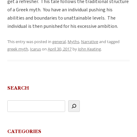
get a refresher. This tale follows the traditional structure
of a Greek myth. You have an individual pushing his
abilities and boundaries to unattainable levels. The
individual is then punished for his excessive ambition.
This entry was posted in
general
,
Myths
,
Narrative
and tagged
greek myth
,
Icarus
on
April 30, 2017
by
John Keating
.
SEARCH
CATEGORIES