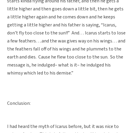
starts kinda flying around his father, and then he gets a
little higher and then goes down a little bit, then he gets
a little higher again and he comes down and he keeps
getting a little higher and his father is saying, “Icarus,
don’t fly too close to the sun!!” And… Icarus starts to lose
a few feathers….and the wax gives way on his wings… and
the feathers fall off of his wings and he plummets to the
earth and dies. Cause he flew too close to the sun. So the
message is, he indulged– what is it– he indulged his
whimsy which led to his demise.”
Conclusion:
I had heard the myth of Icarus before, but it was nice to