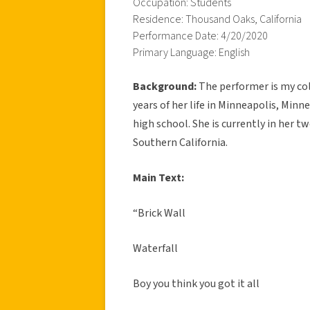
Occupation: Students
Residence: Thousand Oaks, California
Performance Date: 4/20/2020
Primary Language: English
Background:
The performer is my col
years of her life in Minneapolis, Min
high school. She is currently in her t
Southern California.
Main Text:
“Brick Wall
Waterfall
Boy you think you got it all