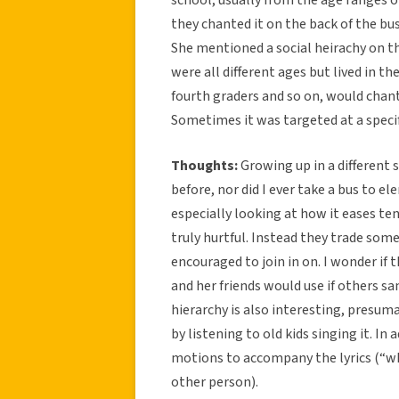
they chanted it on the back of the bu
She mentioned a social heirachy on t
were all different ages but lived in th
fourth graders and so on, would chant
Sometimes it was targeted at a specif
Thoughts:
Growing up in a different 
before, nor did I ever take a bus to el
especially looking at how it eases ten
truly hurtful. Instead they trade som
encouraged to join in on. I wonder if
and her friends would use if others 
hierarchy is also interesting, presum
by listening to old kids singing it. In
motions to accompany the lyrics (“wh
other person).