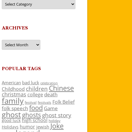
Categories
ARCHIVES
Archives
POPULAR TAGS
American
bad luck
celebration
Chinese
children
Childhood
christmas
death
college
family
Folk Belief
festivals
festival
food
folk speech
Game
ghost
ghosts
ghost story
high school
good luck
holiday
Joke
humor
jewish
Holidays