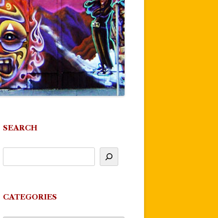
SEARCH
CATEGORIES