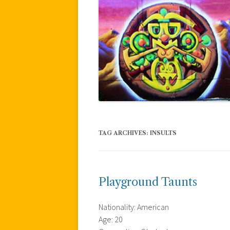
TAG ARCHIVES:
INSULTS
Playground Taunts
Nationality: American
Age: 20