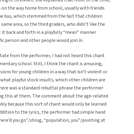
s on the way home from school, usually with friends.
he bus, which stemmed from the fact that children
e same area, so the third graders, who didn’t like the
 it back and forth in a playfully “mean” manner.
ic person and other people would join in.
state from the performer, I had not heard this chant
ementary school. Still, I think the chant is amusing,
sions for young children in a way that isn’t violent or
ewhat playful stock insults, which other children are
 there was a standard rebuttal phrase the performer
sang this at them. The comment about the age-related
ably because this sort of chant would only be learned
 addition to the lyrics, the performer had simple hand
ere’d you go”/shrug, “population, you”/pointing at