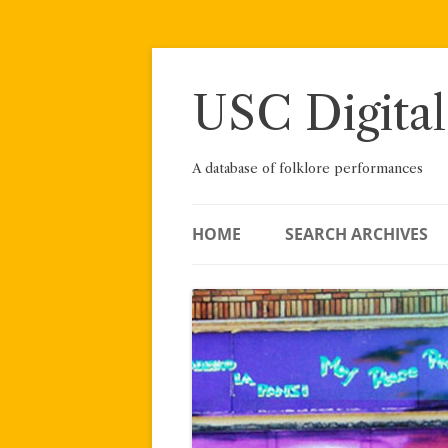
Skip
to
content
USC Digital
A database of folklore performances
HOME
SEARCH ARCHIVES