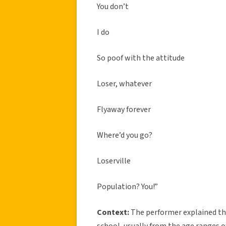
You don’t
I do
So poof with the attitude
Loser, whatever
Flyaway forever
Where’d you go?
Loserville
Population? You!”
Context:
The performer explained th
school, usually from the age ranges o