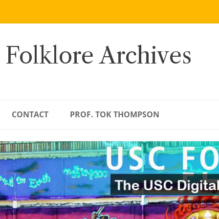
 Folklore Archives
CONTACT
PROF. TOK THOMPSON