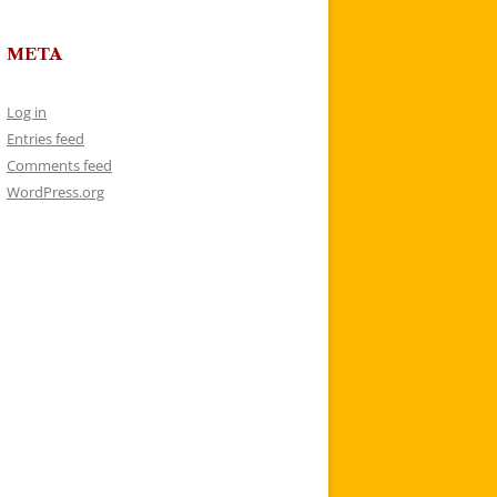
META
Log in
Entries feed
Comments feed
WordPress.org