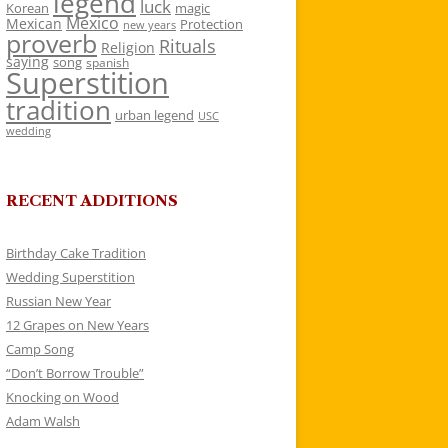
legend
luck
Korean
magic
Mexico
Mexican
Protection
new years
proverb
Rituals
Religion
saying
song
spanish
Superstition
tradition
urban legend
USC
wedding
RECENT ADDITIONS
Birthday Cake Tradition
Wedding Superstition
Russian New Year
12 Grapes on New Years
Camp Song
“Don’t Borrow Trouble”
Knocking on Wood
Adam Walsh