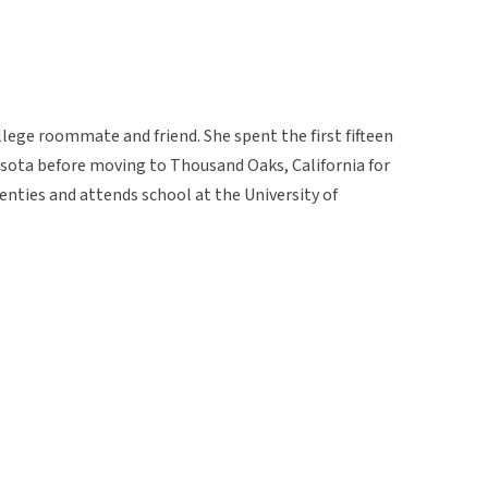
lege roommate and friend. She spent the first fifteen
nesota before moving to Thousand Oaks, California for
wenties and attends school at the University of