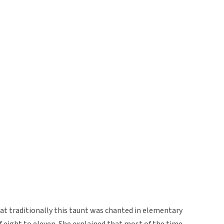
at traditionally this taunt was chanted in elementary
f eight to eleven. She explained that most of the time,