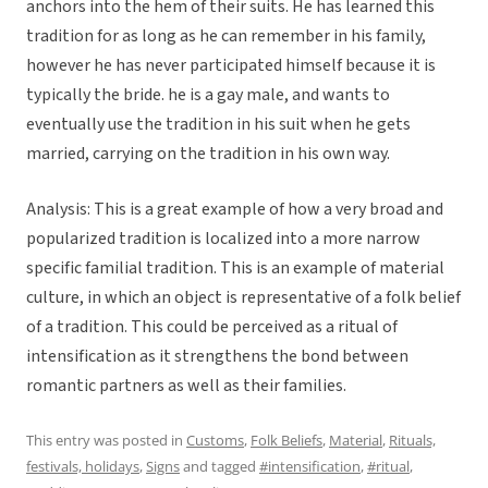
anchors into the hem of their suits. He has learned this
tradition for as long as he can remember in his family,
however he has never participated himself because it is
typically the bride. he is a gay male, and wants to
eventually use the tradition in his suit when he gets
married, carrying on the tradition in his own way.
Analysis: This is a great example of how a very broad and
popularized tradition is localized into a more narrow
specific familial tradition. This is an example of material
culture, in which an object is representative of a folk belief
of a tradition. This could be perceived as a ritual of
intensification as it strengthens the bond between
romantic partners as well as their families.
This entry was posted in
Customs
,
Folk Beliefs
,
Material
,
Rituals,
festivals, holidays
,
Signs
and tagged
#intensification
,
#ritual
,