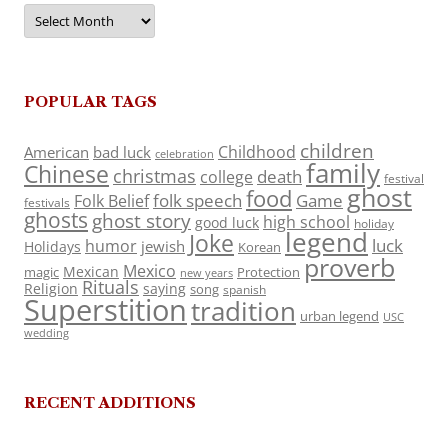
Archives
POPULAR TAGS
children
Childhood
American
bad luck
celebration
family
Chinese
christmas
death
college
festival
ghost
food
folk speech
Game
Folk Belief
festivals
ghosts
ghost story
high school
good luck
holiday
legend
Joke
luck
humor
jewish
Holidays
Korean
proverb
Mexico
Mexican
magic
Protection
new years
Rituals
Religion
saying
song
spanish
Superstition
tradition
urban legend
USC
wedding
RECENT ADDITIONS