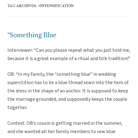
TAG ARCHIVES:
#INTENSIFICATION
“Something Blue
Interviewer: “Can you please repeat what you just told me,
because it is a great example of a ritual and folk tradition!”
OB: “In my Family, the “something blue” in wedding
superstition has to be a blue thread sewn into the hem of
the dress in the shape of an anchor. It is supposed to keep
the marriage grounded, and supposedly keeps the couple
together.
Context: OB’s cousin is getting married in the summer,
and she wanted all her family members to sew blue