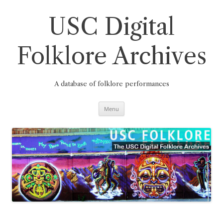
Skip
to
content
USC Digital
Folklore Archives
A database of folklore performances
Menu