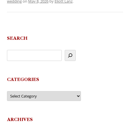
wedding
on
May 8, 2026
by
Eliott Lanz
.
SEARCH
CATEGORIES
Categories
ARCHIVES