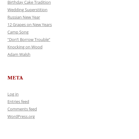
Birthday Cake Tradition
Wedding Superstition
Russian New Year
12 Grapes on New Years
Camp Song
“Don’t Borrow Trouble”
Knocking on Wood
Adam Walsh
META
Log in
Entries feed
Comments feed
WordPress.org